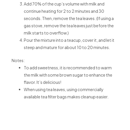
Add 70% of the cup’s volume with milk and
continue heating for 2 to 2 minutes and 30
seconds. Then, remove the tea leaves. (If using a
gas stove, remove the tea leaves just before the
milk starts to overflow.)
Pour the mixture into a teacup, cover it, and let it
steep and mature for about 10 to 20 minutes.
Notes:
To add sweetness, it is recommended to warm
the milk with some brown sugar to enhance the
flavor. It’s delicious!
When using tea leaves, using commercially
available tea filter bags makes cleanup easier.