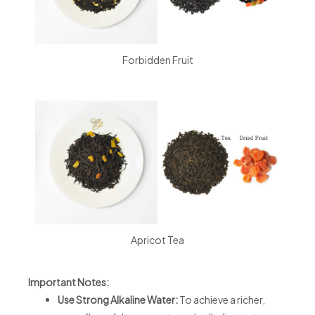
Forbidden Fruit
Apricot Tea
Important Notes:
Use Strong Alkaline Water:
To achieve a richer,