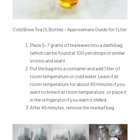
Cold Brew Tea (1L Bottle) – Approximate Guide for 1 Liter
Place 5-7 grams of tea leaves into a dashi bag
(which can be found at 100 yen shops or similar
stores) and seal it.
Put the bag into a container and add 1 liter of
room temperature or cold water. Leave it at
room temperature for about 45 minutes if you
want to brew it at room temperature, or place it
in the refrigerator if you want it chilled.
After 45 minutes, remove the tea leaf bag.