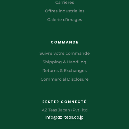
Carrières
Offres industrielles
Galerie d'images
COMMANDE
Suivre votre commande
Shipping & Handling
Returns & Exchanges
Commercial Disclosure
RESTER CONNECTÉ
AZ Teas Japan (Pvt) ltd
info@az-teas.co.jp