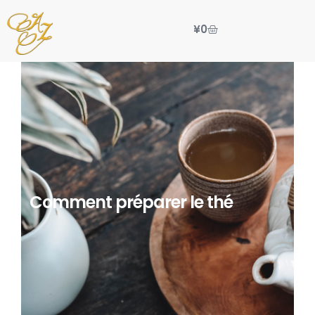
¥
0
Comment préparer le thé