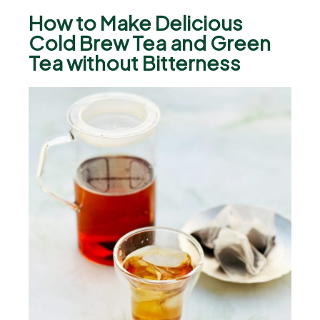
How to Make Delicious
Cold Brew Tea and Green
Tea without Bitterness