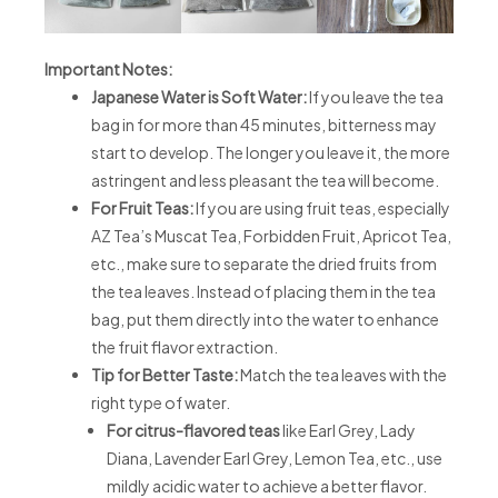
Important Notes:
Japanese Water is Soft Water:
If you leave the tea
bag in for more than 45 minutes, bitterness may
start to develop. The longer you leave it, the more
astringent and less pleasant the tea will become.
For Fruit Teas:
If you are using fruit teas, especially
AZ Tea’s Muscat Tea, Forbidden Fruit, Apricot Tea,
etc., make sure to separate the dried fruits from
the tea leaves. Instead of placing them in the tea
bag, put them directly into the water to enhance
the fruit flavor extraction.
Tip for Better Taste:
Match the tea leaves with the
right type of water.
For citrus-flavored teas
like Earl Grey, Lady
Diana, Lavender Earl Grey, Lemon Tea, etc., use
mildly acidic water to achieve a better flavor.