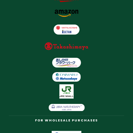
FOR WHOLESALE PURCHASES