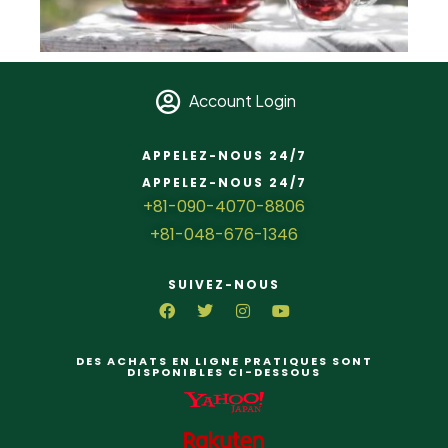
Account Login
APPELEZ-NOUS 24/7
APPELEZ-NOUS 24/7
+81-090-4070-8806
+81-048-676-1346
SUIVEZ-NOUS
DES ACHATS EN LIGNE PRATIQUES SONT
DISPONIBLES CI-DESSOUS