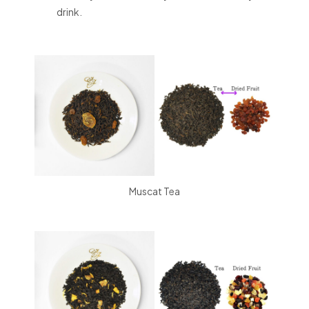
drink.
Muscat Tea