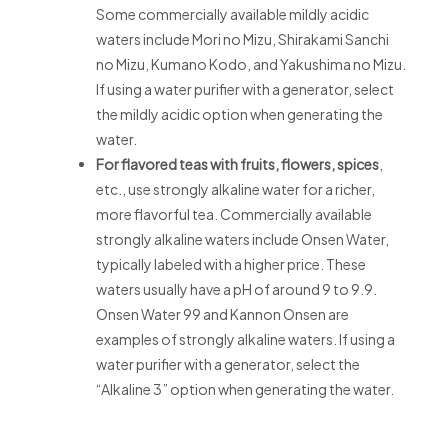
Some commercially available mildly acidic
waters include Mori no Mizu, Shirakami Sanchi
no Mizu, Kumano Kodo, and Yakushima no Mizu.
If using a water purifier with a generator, select
the mildly acidic option when generating the
water.
For flavored teas with fruits, flowers, spices
,
etc., use strongly alkaline water for a richer,
more flavorful tea. Commercially available
strongly alkaline waters include Onsen Water,
typically labeled with a higher price. These
waters usually have a pH of around 9 to 9.9.
Onsen Water 99 and Kannon Onsen are
examples of strongly alkaline waters. If using a
water purifier with a generator, select the
“Alkaline 3” option when generating the water.