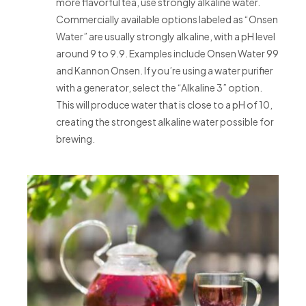
more flavorful tea, use strongly alkaline water.
Commercially available options labeled as “Onsen
Water” are usually strongly alkaline, with a pH level
around 9 to 9.9. Examples include Onsen Water 99
and Kannon Onsen. If you’re using a water purifier
with a generator, select the “Alkaline 3” option.
This will produce water that is close to a pH of 10,
creating the strongest alkaline water possible for
brewing.