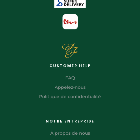
CUSTOMER HELP
FAQ
Appelez-nous
Politique de confidentialité
NOTRE ENTREPRISE
À propos de nous