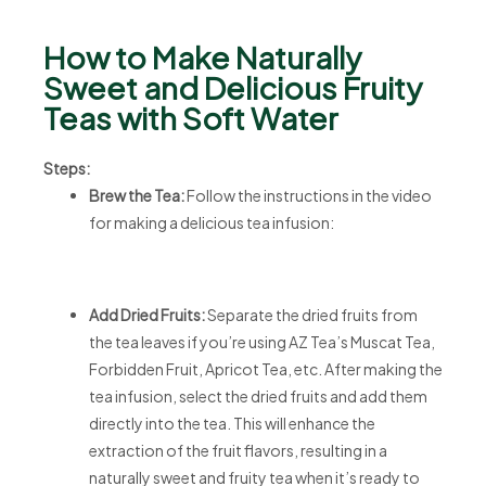
How to Make Naturally
Sweet and Delicious Fruity
Teas with Soft Water
Steps:
Brew the Tea:
Follow the instructions in the video
for making a delicious tea infusion:
Add Dried Fruits:
Separate the dried fruits from
the tea leaves if you’re using AZ Tea’s Muscat Tea,
Forbidden Fruit, Apricot Tea, etc. After making the
tea infusion, select the dried fruits and add them
directly into the tea. This will enhance the
extraction of the fruit flavors, resulting in a
naturally sweet and fruity tea when it’s ready to