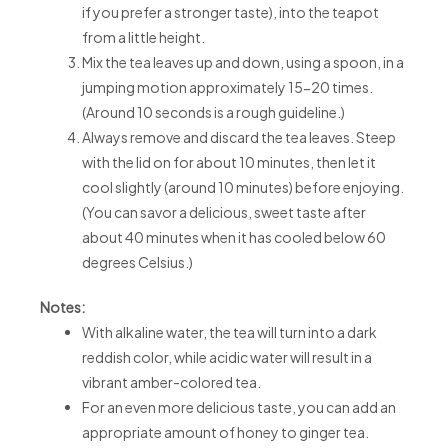
if you prefer a stronger taste), into the teapot
from a little height.
Mix the tea leaves up and down, using a spoon, in a
jumping motion approximately 15-20 times.
(Around 10 seconds is a rough guideline.)
Always remove and discard the tea leaves. Steep
with the lid on for about 10 minutes, then let it
cool slightly (around 10 minutes) before enjoying.
(You can savor a delicious, sweet taste after
about 40 minutes when it has cooled below 60
degrees Celsius.)
Notes:
With alkaline water, the tea will turn into a dark
reddish color, while acidic water will result in a
vibrant amber-colored tea.
For an even more delicious taste, you can add an
appropriate amount of honey to ginger tea.