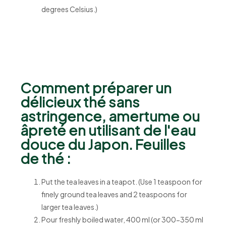
degrees Celsius.)
Comment préparer un
délicieux thé sans
astringence, amertume ou
âpreté en utilisant de l'eau
douce du Japon. Feuilles
de thé :
Put the tea leaves in a teapot. (Use 1 teaspoon for
finely ground tea leaves and 2 teaspoons for
larger tea leaves.)
Pour freshly boiled water, 400 ml (or 300-350 ml