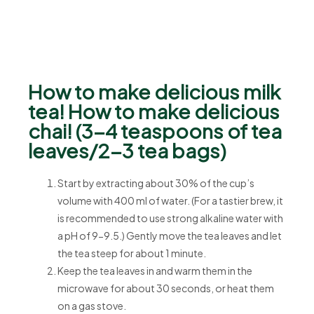
How to make delicious milk
tea! How to make delicious
chai! (3-4 teaspoons of tea
leaves/2-3 tea bags)
Start by extracting about 30% of the cup’s
volume with 400 ml of water. (For a tastier brew, it
is recommended to use strong alkaline water with
a pH of 9-9.5.) Gently move the tea leaves and let
the tea steep for about 1 minute.
Keep the tea leaves in and warm them in the
microwave for about 30 seconds, or heat them
on a gas stove.