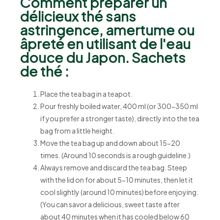
Comment préparer un
délicieux thé sans
astringence, amertume ou
âpreté en utilisant de l'eau
douce du Japon. Sachets
de thé :
Place the tea bag in a teapot.
Pour freshly boiled water, 400 ml (or 300-350 ml
if you prefer a stronger taste), directly into the tea
bag from a little height.
Move the tea bag up and down about 15-20
times. (Around 10 seconds is a rough guideline.)
Always remove and discard the tea bag. Steep
with the lid on for about 5-10 minutes, then let it
cool slightly (around 10 minutes) before enjoying.
(You can savor a delicious, sweet taste after
about 40 minutes when it has cooled below 60