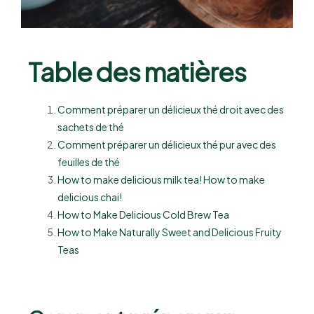
Table des matières
Comment préparer un délicieux thé droit avec des
sachets de thé
Comment préparer un délicieux thé pur avec des
feuilles de thé
How to make delicious milk tea! How to make
delicious chai!
How to Make Delicious Cold Brew Tea
How to Make Naturally Sweet and Delicious Fruity
Teas