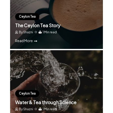
Ceylon Tea
The Ceylon Tea Story
By
Shazni
1 Min read
Read More
Ceylon Tea
Water & Tea through Science
By
Shazni
1 Min read