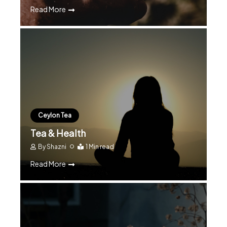
Read More
Ceylon Tea
Tea & Health
By
Shazni
1 Min read
Read More