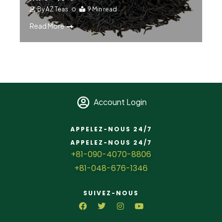
By
AZ Teas
9 Min read
Read More
Account Login
APPELEZ-NOUS 24/7
APPELEZ-NOUS 24/7
+81-090-4070-8806
+81-048-676-1346
SUIVEZ-NOUS