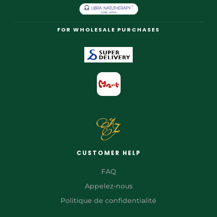
FOR WHOLESALE PURCHASES
CUSTOMER HELP
FAQ
Appelez-nous
Politique de confidentialité