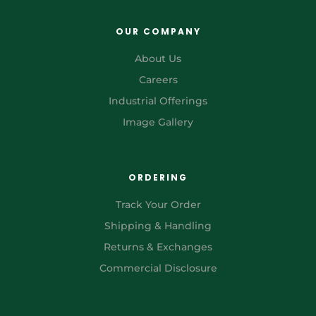
OUR COMPANY
About Us
Careers
Industrial Offerings
Image Gallery
ORDERING
Track Your Order
Shipping & Handling
Returns & Exchanges
Commercial Disclosure