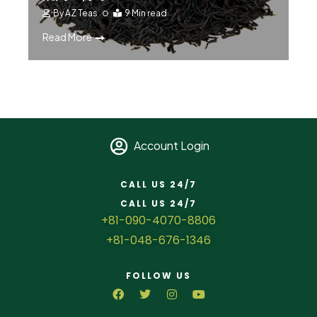
By
AZ Teas
9 Min read
Read More
Account Login
CALL US 24/7
CALL US 24/7
+81-090-4070-8806
+81-048-676-1346
FOLLOW US