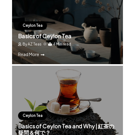
Ceylon Tea
Basics of Ceylon Tea
By
AZ Teas
4 Min read
Read More
Ceylon Tea
Basics of Ceylon Tea and Why | 紅茶の
疑問＆何で？