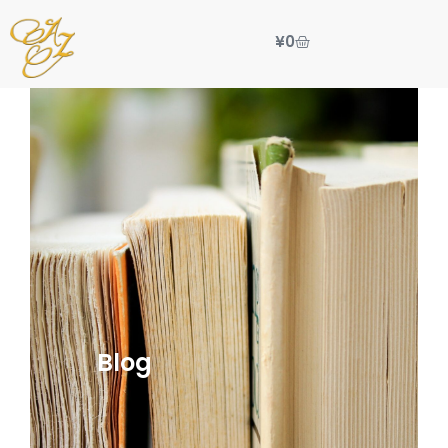
¥
0
Blog