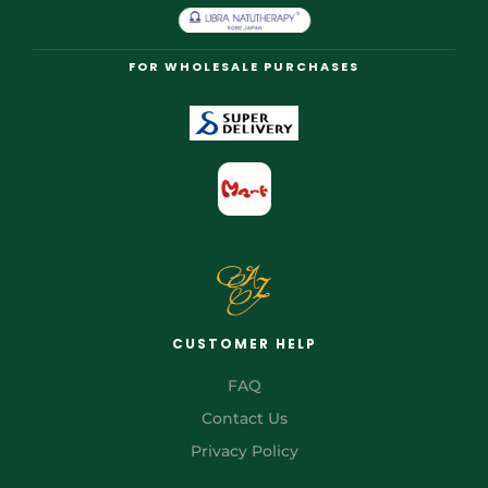
FOR WHOLESALE PURCHASES
CUSTOMER HELP
FAQ
Contact Us
Privacy Policy