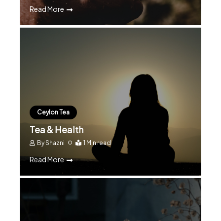
Read More
Ceylon Tea
Tea & Health
By
Shazni
1 Min read
Read More