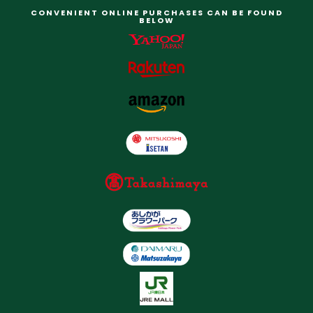
CONVENIENT ONLINE PURCHASES CAN BE FOUND
BELOW