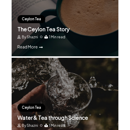
Ceylon Tea
The Ceylon Tea Story
By
Shazni
1 Min read
Read More
Ceylon Tea
Water & Tea through Science
By
Shazni
1 Min read