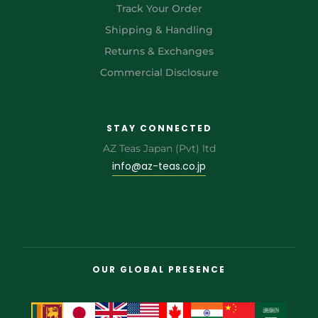
Track Your Order
Shipping & Handling
Returns & Exchanges
Commercial Disclosure
STAY CONNECTED
AZ Teas Japan (Pvt) ltd
info@az-teas.co.jp
OUR GLOBAL PRESENCE