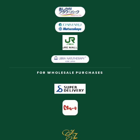
FOR WHOLESALE PURCHASES