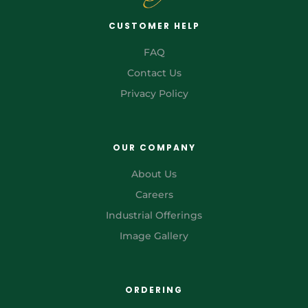
CUSTOMER HELP
FAQ
Contact Us
Privacy Policy
OUR COMPANY
About Us
Careers
Industrial Offerings
Image Gallery
ORDERING