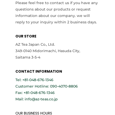
Please feel free to contact us if you have any
questions about our products or request
information about our company. we will
reply to your inquiry within 2 business days.
OUR STORE
AZ Tea Japan Co., Ltd.
349-0140 Midorimachi, Hasuda City,
Saitama 3-5-4
CONTACT INFORMATION
Tel: +81-048-676-1346
Customer Hotline: 090-4070-8806
Fax: +81-048-676-1346
Mail: info@az-teas.co.jp
OUR BUSINESS HOURS