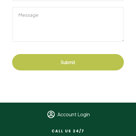
Submit
Account Login
CALL US 24/7