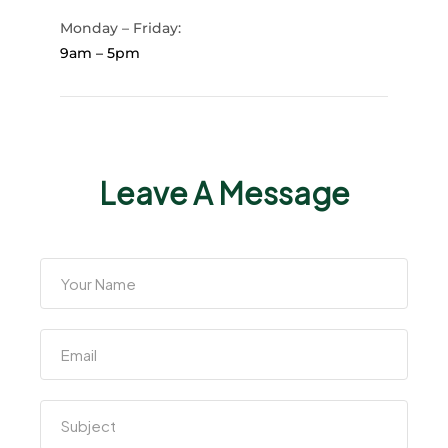
Monday – Friday:
9am – 5pm
Leave A Message