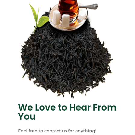
We Love to Hear From
You
Feel free to contact us for anything!