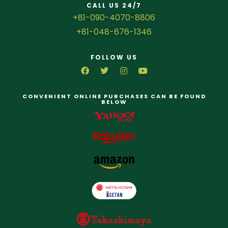
CALL US 24/7
+81-090-4070-8806
+81-048-676-1346
FOLLOW US
CONVENIENT ONLINE PURCHASES CAN BE FOUND
BELOW