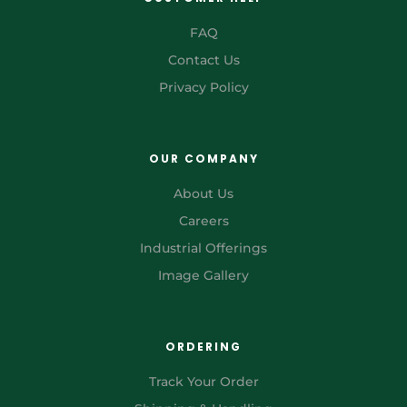
FAQ
Contact Us
Privacy Policy
OUR COMPANY
About Us
Careers
Industrial Offerings
Image Gallery
ORDERING
Track Your Order