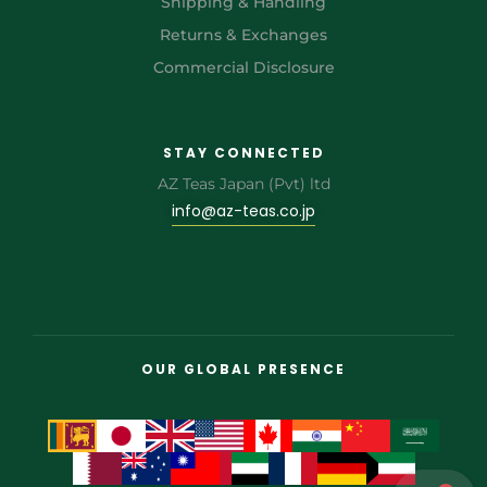
Shipping & Handling
Returns & Exchanges
Commercial Disclosure
STAY CONNECTED
AZ Teas Japan (Pvt) ltd
info@az-teas.co.jp
OUR GLOBAL PRESENCE