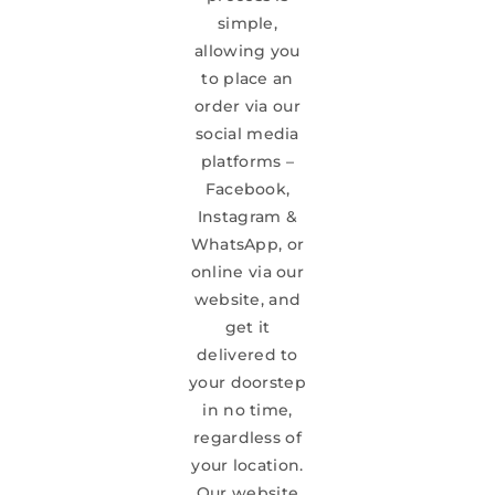
simple,
allowing you
to place an
order via our
social media
platforms –
Facebook,
Instagram &
WhatsApp, or
online via our
website, and
get it
delivered to
your doorstep
in no time,
regardless of
your location.
Our website