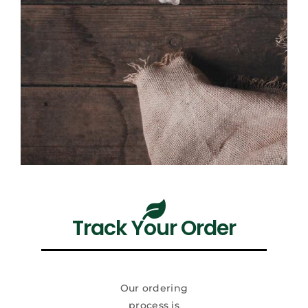
Track Your Order
Our ordering
process is