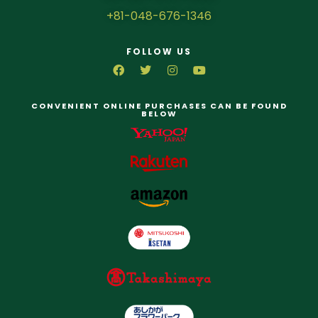
+81-048-676-1346
FOLLOW US
CONVENIENT ONLINE PURCHASES CAN BE FOUND
BELOW