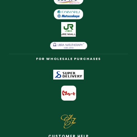
FOR WHOLESALE PURCHASES
CUSTOMER HELP