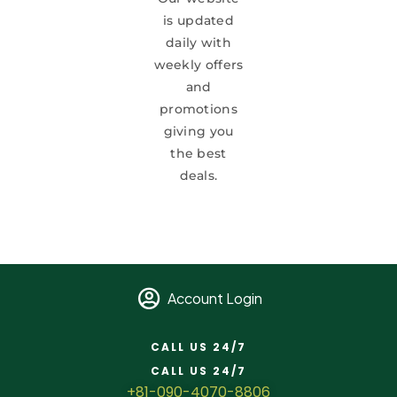
is updated
daily with
weekly offers
and
promotions
giving you
the best
deals.
Account Login
CALL US 24/7
CALL US 24/7
+81-090-4070-8806