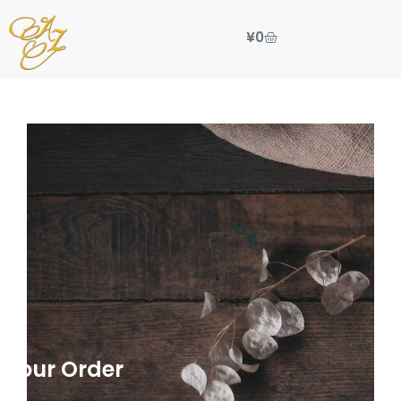
¥
0
 Your Order