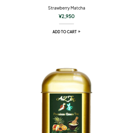
Strawberry Matcha
¥
2,950
ADD TO CART