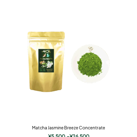
Matcha Jasmine Breeze Concentrate
¥
5,500
–
¥
26,500