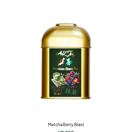
Matcha Berry Blast