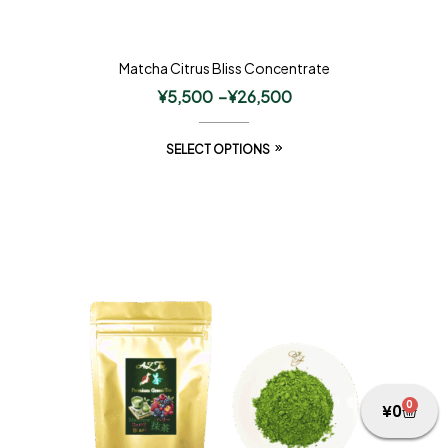
Matcha Citrus Bliss Concentrate
¥
5,500
–
¥
26,500
SELECT OPTIONS
0
¥
0