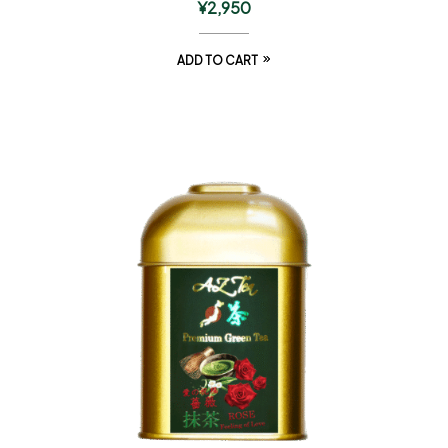
¥
2,950
ADD TO CART