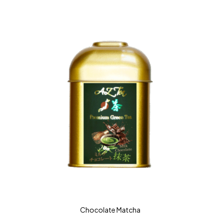
Chocolate Matcha