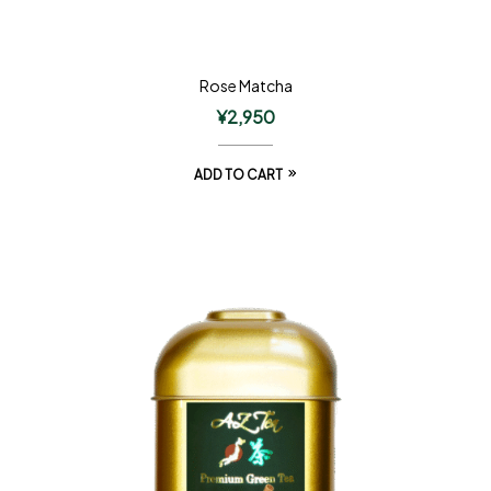
Rose Matcha
¥
2,950
ADD TO CART