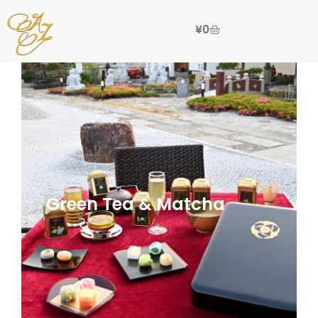
¥
0
Green Tea & Matcha