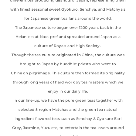
different tea producing districts of Japan, representing them
with finest seasonal sweet Gyokuro, Senchya, and Matchya’s
for Japanese green tea fans around the world.
The Japanese culture began over 1200 years back in the
Heian-era at Nara-pref and spreaded around Japan as a
culture of Royals and High Society.
Though the tea culture originated in China, the culture was
brought to Japan by buddhist priests who went to
China on pilgrimage. This culture then formed its originality
through long years of hard work by tea masters which we
enjoy in our daily life.
In our line-up, we have the pure green teas together with
selected 5 region Matchas and the green tea natural
ingredient flavored teas such as Senchay & Gyokuro Earl
Grey, Jasmine, Yuzu etc, to entertain the tea lovers around