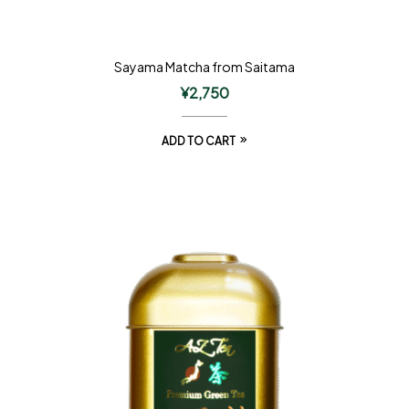
Sayama Matcha from Saitama
¥
2,750
ADD TO CART