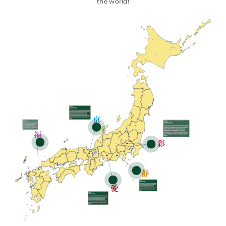
the world!