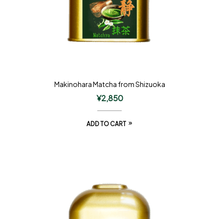
Makinohara Matcha from Shizuoka
¥
2,850
ADD TO CART