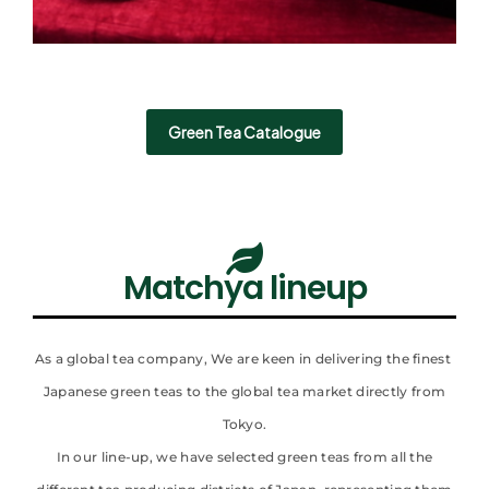
Green Tea Catalogue
Matchya lineup
As a global tea company, We are keen in delivering the finest
Japanese green teas to the global tea market directly from
Tokyo.
In our line-up, we have selected green teas from all the