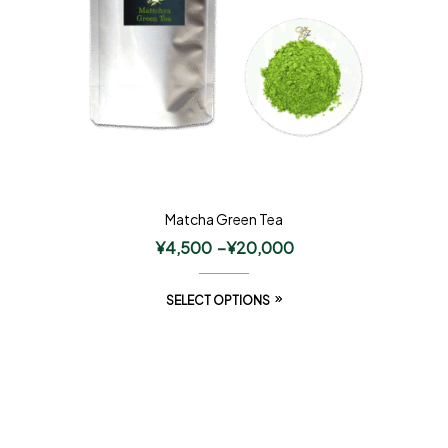
Matcha Green Tea
¥
4,500
–
¥
20,000
SELECT OPTIONS