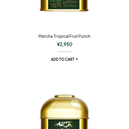
Matcha Tropical Fruit Punch
¥
2,950
ADD TO CART