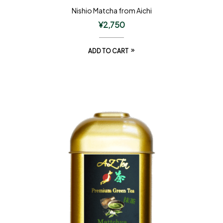
Nishio Matcha from Aichi
¥
2,750
ADD TO CART