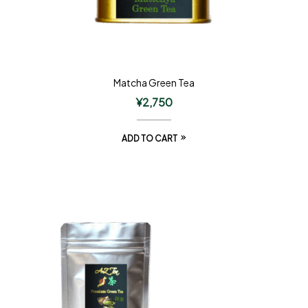
Matcha Green Tea
¥
2,750
ADD TO CART