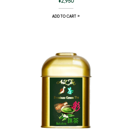
¥
2,950
ADD TO CART