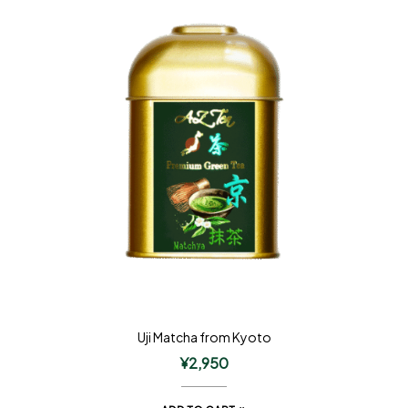
Uji Matcha from Kyoto
¥
2,950