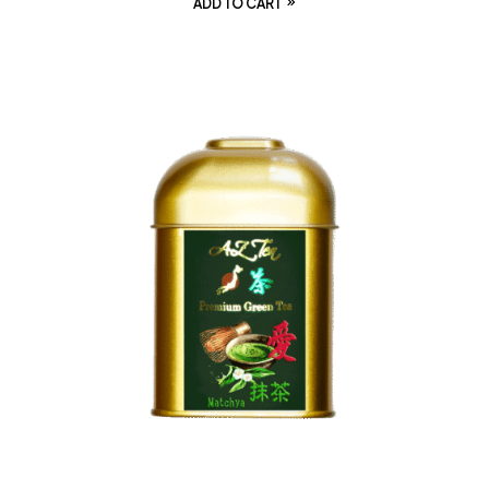
ADD TO CART