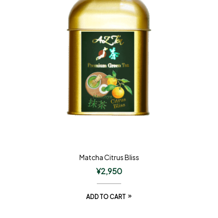
Matcha Citrus Bliss
¥
2,950
ADD TO CART