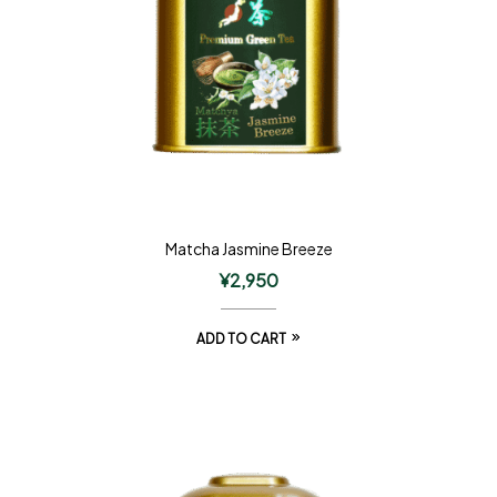
Matcha Jasmine Breeze
¥
2,950
ADD TO CART