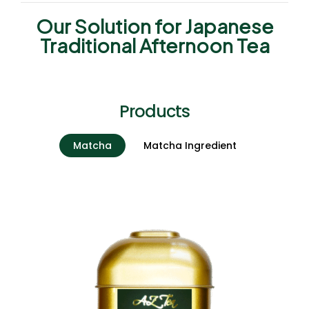
Our Solution for Japanese
Traditional Afternoon Tea
Products
Matcha
Matcha Ingredient