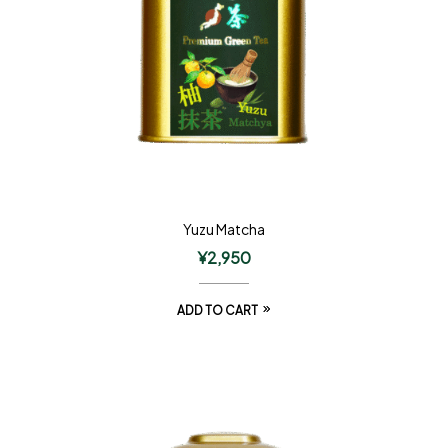
Yuzu Matcha
¥
2,950
ADD TO CART