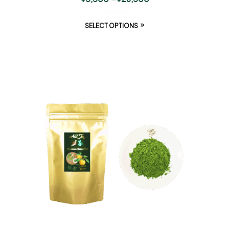
SELECT OPTIONS