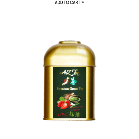
ADD TO CART