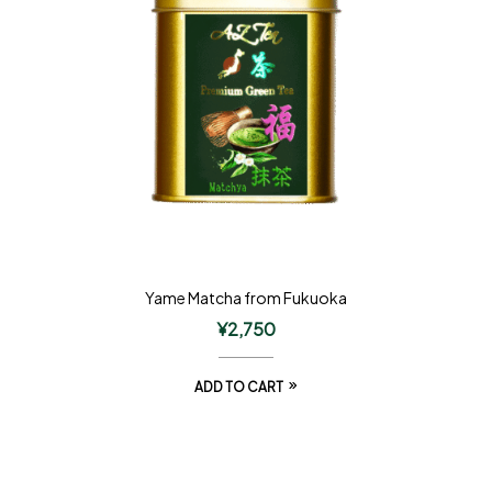
Yame Matcha from Fukuoka
¥
2,750
ADD TO CART