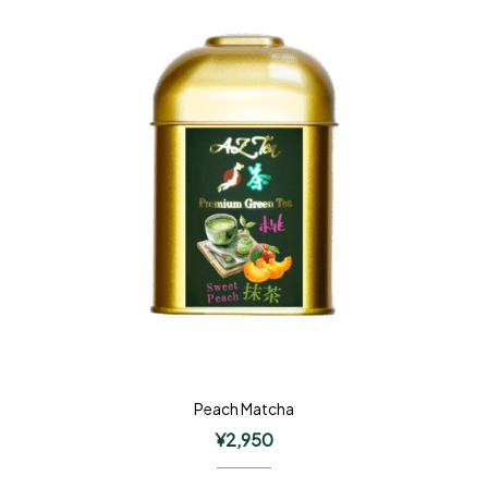
Peach Matcha
¥
2,950