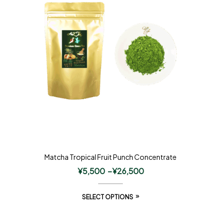
Matcha Tropical Fruit Punch Concentrate
¥
5,500
–
¥
26,500
SELECT OPTIONS