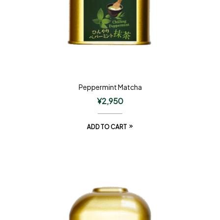
Peppermint Matcha
¥
2,950
ADD TO CART