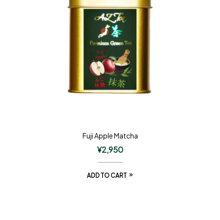
Fuji Apple Matcha
¥
2,950
ADD TO CART