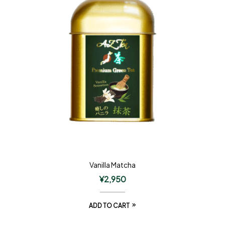
Vanilla Matcha
¥
2,950
ADD TO CART