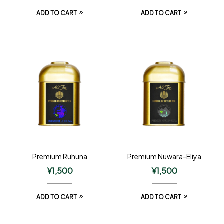
ADD TO CART
ADD TO CART
Premium Ruhuna
Premium Nuwara-Eliya
¥
1,500
¥
1,500
ADD TO CART
ADD TO CART