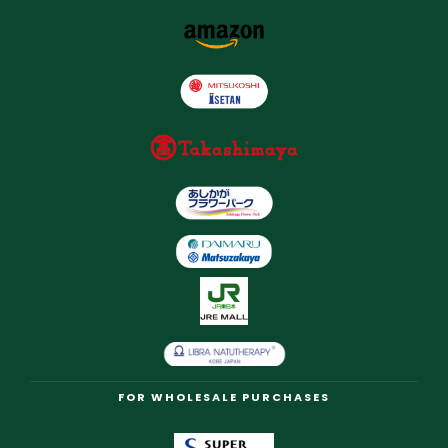
FOR WHOLESALE PURCHASES