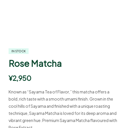
IN STOCK
Rose Matcha
¥
2,950
Known as “Sayama Tea of Flavor,” this matcha offers a
bold, rich taste with a smooth umami finish. Grown in the
cool hills of Sayama and finished with a unique roasting
technique, Sayama Matcha is loved for its deep aroma and
vibrant green hue. Premium Sayama Matcha flavoured with
Rose Extract