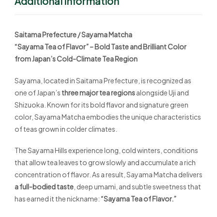
Additional Information
Saitama Prefecture / Sayama Matcha
“Sayama Tea of Flavor” – Bold Taste and Brilliant Color
from Japan’s Cold-Climate Tea Region
Sayama, located in Saitama Prefecture, is recognized as
one of Japan’s
three major tea regions
alongside Uji and
Shizuoka. Known for its bold flavor and signature green
color, Sayama Matcha embodies the unique characteristics
of teas grown in colder climates.
The Sayama Hills experience long, cold winters, conditions
that allow tea leaves to grow slowly and accumulate a rich
concentration of flavor. As a result, Sayama Matcha delivers
a full-bodied taste
, deep umami, and subtle sweetness that
has earned it the nickname:
“Sayama Tea of Flavor.”