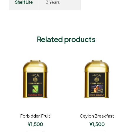
Shelf Life
3 Years
Related products
Forbidden Fruit
Ceylon Breakfast
¥
1,500
¥
1,500