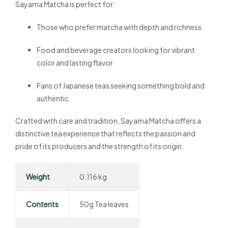
Sayama Matcha is perfect for:
Those who prefer matcha with depth and richness
Food and beverage creators looking for vibrant
color and lasting flavor
Fans of Japanese teas seeking something bold and
authentic
Crafted with care and tradition, Sayama Matcha offers a
distinctive tea experience that reflects the passion and
pride of its producers and the strength of its origin.
Weight
0.116 kg
Contents
50g Tea leaves