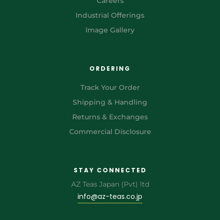
Careers
Industrial Offerings
Image Gallery
ORDERING
Track Your Order
Shipping & Handling
Returns & Exchanges
Commercial Disclosure
STAY CONNECTED
AZ Teas Japan (Pvt) ltd
info@az-teas.co.jp