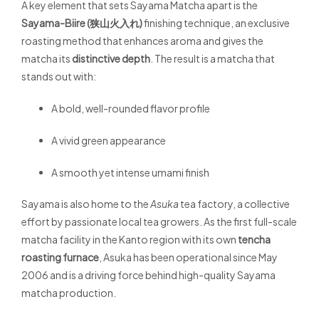
A key element that sets Sayama Matcha apart is the
Sayama-Biire (狭山火入れ)
finishing technique, an exclusive
roasting method that enhances aroma and gives the
matcha its
distinctive depth
. The result is a matcha that
stands out with:
A bold, well-rounded flavor profile
A vivid green appearance
A smooth yet intense umami finish
Sayama is also home to the
Asuka
tea factory, a collective
effort by passionate local tea growers. As the first full-scale
matcha facility in the Kanto region with its own
tencha
roasting furnace
, Asuka has been operational since May
2006 and is a driving force behind high-quality Sayama
matcha production.