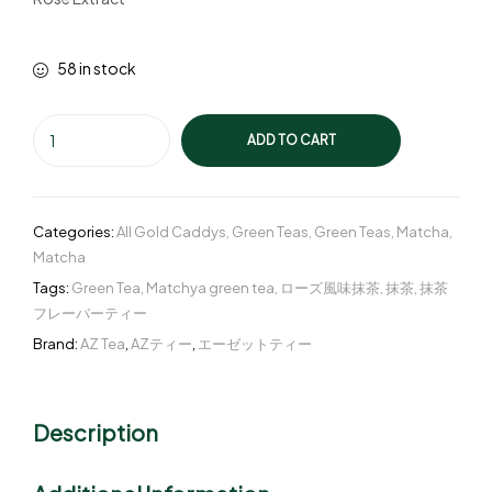
58 in stock
ADD TO CART
Categories:
All Gold Caddys
,
Green Teas
,
Green Teas
,
Matcha
,
Matcha
Tags:
Green Tea
,
Matchya green tea
,
ローズ風味抹茶
,
抹茶
,
抹茶
フレーバーティー
Brand:
AZ Tea
,
AZティー
,
エーゼットティー
Description