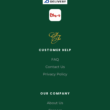
CUSTOMER HELP
FAQ
Contact Us
Privacy Policy
OUR COMPANY
About Us