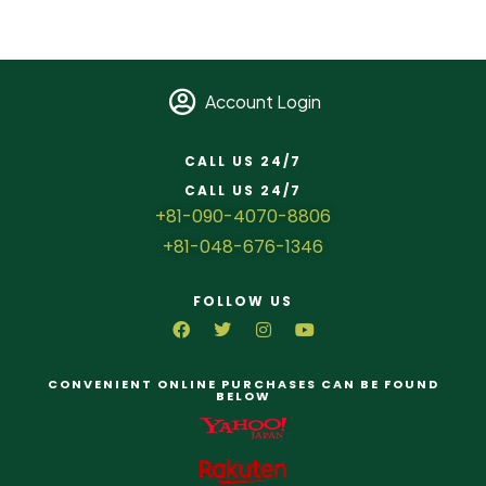
Account Login
CALL US 24/7
CALL US 24/7
+81-090-4070-8806
+81-048-676-1346
FOLLOW US
CONVENIENT ONLINE PURCHASES CAN BE FOUND
BELOW