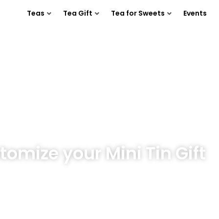
Teas
Tea Gift
Tea for Sweets
Events
tomize your Mini Tin Gift