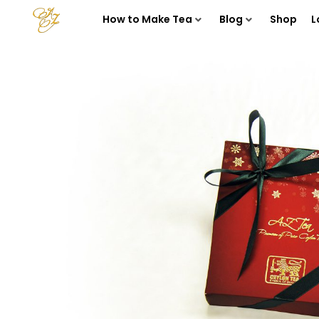
How to Make Tea
Blog
Shop
L