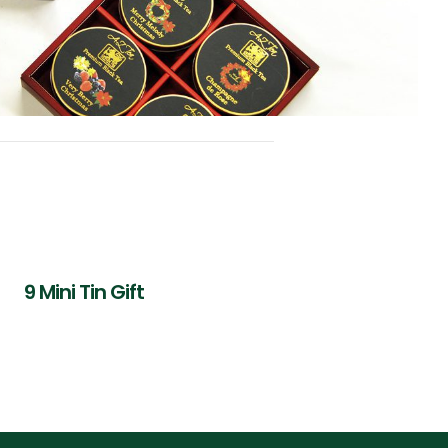
9 Mini Tin Gift