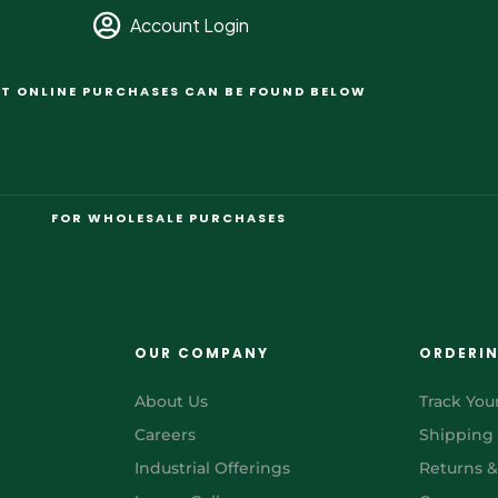
Account Login
T ONLINE PURCHASES CAN BE FOUND BELOW
FOR WHOLESALE PURCHASES
OUR COMPANY
ORDERI
About Us
Track You
Careers
Shipping
Industrial Offerings
Returns 