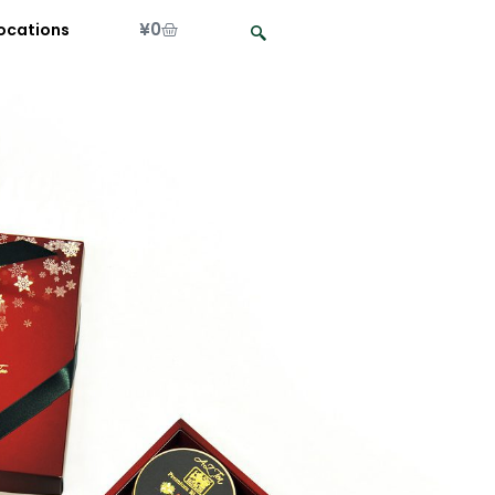
¥
0
ocations