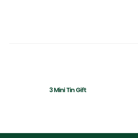
3 Mini Tin Gift