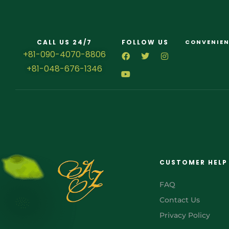
CALL US 24/7
FOLLOW US
CONVENIEN
+81-090-4070-8806
+81-048-676-1346
CUSTOMER HELP
FAQ
Contact Us
Privacy Policy