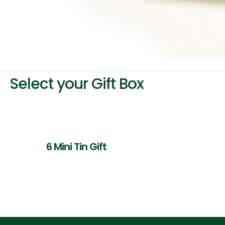
Select your Gift Box
6 Mini Tin Gift