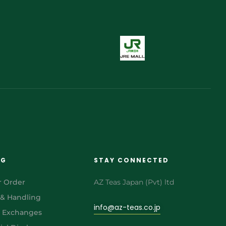
NG
STAY CONNECTED
r Order
AZ Teas Japan (Pvt) ltd
 & Handling
info@az-teas.co.jp
& Exchanges