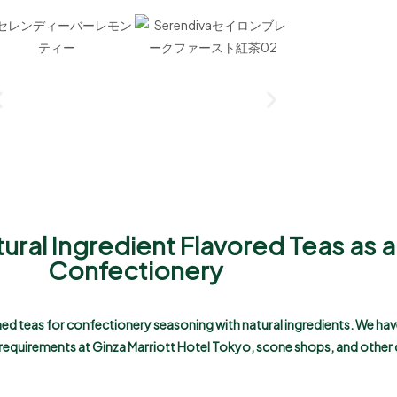
tural Ingredient Flavored Teas as 
Confectionery
uned teas for confectionery seasoning with natural ingredients. We hav
r requirements at Ginza Marriott Hotel Tokyo, scone shops, and other