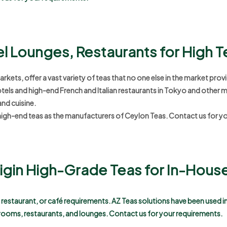
el Lounges, Restaurants for High 
ets, offer a vast variety of teas that no one else in the market provi
otels and high-end French and Italian restaurants in Tokyo and other m
and cuisine.
igh-end teas as the manufacturers of Ceylon Teas.
Contact us for y
Origin High-Grade Teas for In-Hou
e, restaurant, or café requirements. AZ Teas solutions have been used 
rooms, restaurants, and lounges.
Contact us for your requirements.