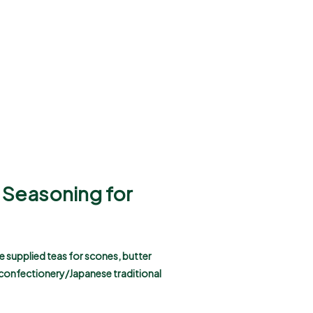
a Seasoning for
e supplied teas for scones, butter
 confectionery/Japanese traditional