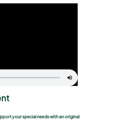
ent
pport your special needs with an original