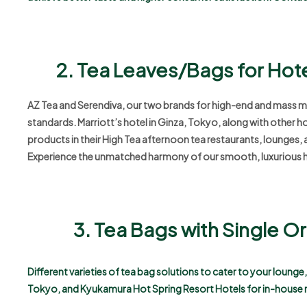
2. Tea Leaves/Bags for Hot
AZ Tea and Serendiva, our two brands for high-end and mass mark
standards. Marriott’s hotel in Ginza, Tokyo, along with other h
products in their High Tea afternoon tea restaurants, lounges, 
Experience the unmatched harmony of our smooth, luxurious h
3. Tea Bags with Single 
Different varieties of tea bag solutions to cater to your loung
Tokyo, and Kyukamura Hot Spring Resort Hotels for in-house 