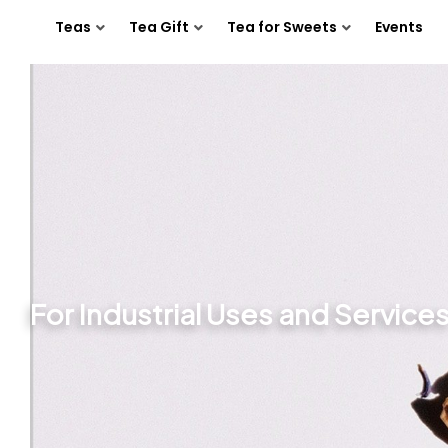
Teas
Tea Gift
Tea for Sweets
Events
For Industrial Uses and Service