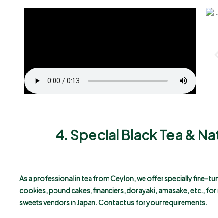
4. Special Black Tea & Na
As a professional in tea from Ceylon, we offer specially fine-t
cookies, pound cakes, financiers, dorayaki, amasake, etc., fo
sweets vendors in Japan.
Contact us for your requirements.