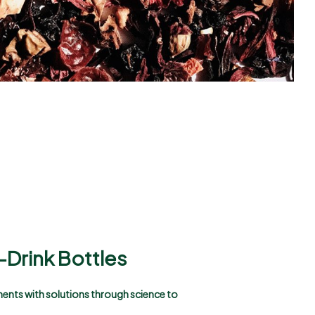
-Drink Bottles
ements with solutions through science to