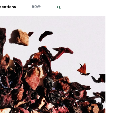
¥
0
ocations