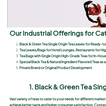
Our Industrial Offerings for Ca
Black & Green Tea Single Origin Tea Leaves for Ready-to
Tea Leaves/Bags for Hotel Lounges, Restaurants for Hi
Tea Bags with Single Origin High-Grade Teas for In-Ho
Special Black Tea & Natural Ingredient Flavored Teas as
Private Brand or Original Product Development
1. Black & Green Tea Sin
Vast variety of teas to cater to your needs for different marke
achieve better taste and higher consumer satisfaction. Contac