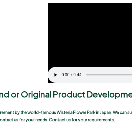
rand or Original Product Developm
uirement by the world-famous Wisteria Flower Park in Japan. We can su
 contact us for your needs.
Contact us for your requirements.