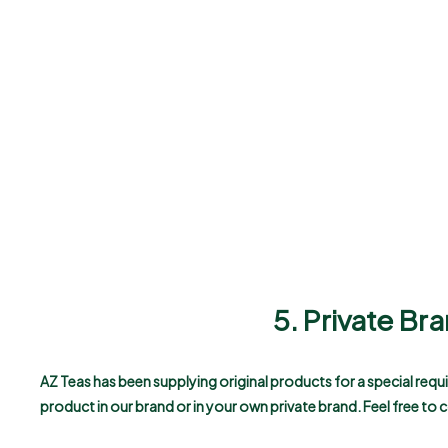
5. Private B
AZ Teas has been supplying original products for a special req
product in our brand or in your own private brand. Feel free to