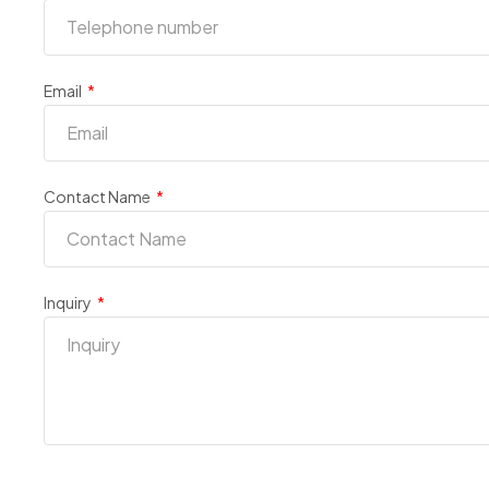
Email
Contact Name
Inquiry