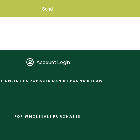
Send
Account Login
T ONLINE PURCHASES CAN BE FOUND BELOW
FOR WHOLESALE PURCHASES