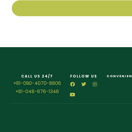
CALL US 24/7
FOLLOW US
CONVENIEN
+81-090-4070-8806
+81-048-676-1346