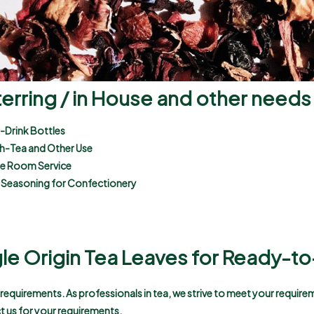
terring / in House and other needs
-Drink Bottles
gh-Tea and Other Use
use Room Service
 a Seasoning for Confectionery
gle Origin Tea Leaves for Ready-to
t requirements. As professionals in tea, we strive to meet your requir
t us for your requirements.