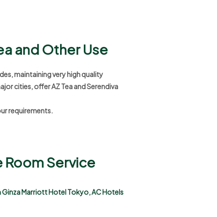
Tea and Other Use
des, maintaining very high quality
ajor cities, offer AZ Tea and Serendiva
our requirements.
se Room Service
in Ginza Marriott Hotel Tokyo, AC Hotels