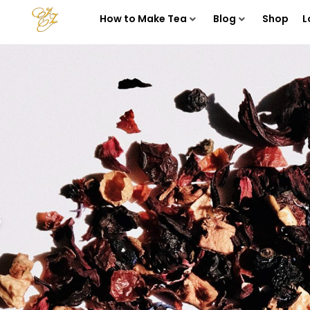
How to Make Tea
Blog
Shop
L
s