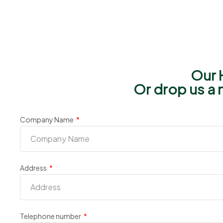
Our 
Or drop us a 
Company Name
Address
Telephone number