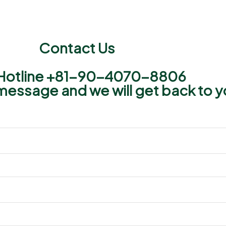
Contact Us
Hotline +81−90−4070−8806​
message and we will get back to y