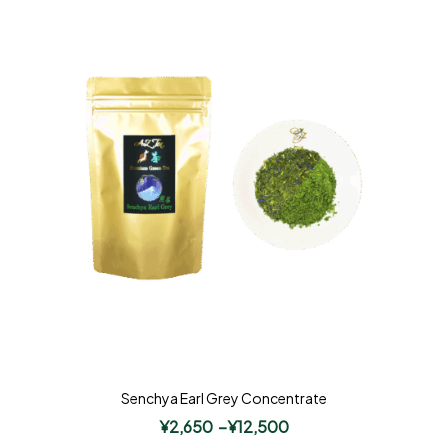
Senchya Earl Grey Concentrate
¥
2,650
–
¥
12,500