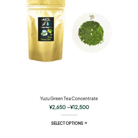
Yuzu Green Tea Concentrate
¥
2,650
–
¥
12,500
SELECT OPTIONS