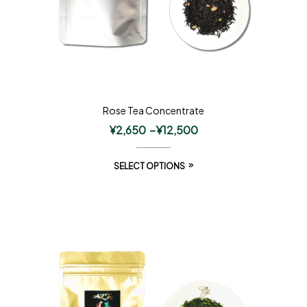
Rose Tea Concentrate
¥
2,650
–
¥
12,500
SELECT OPTIONS