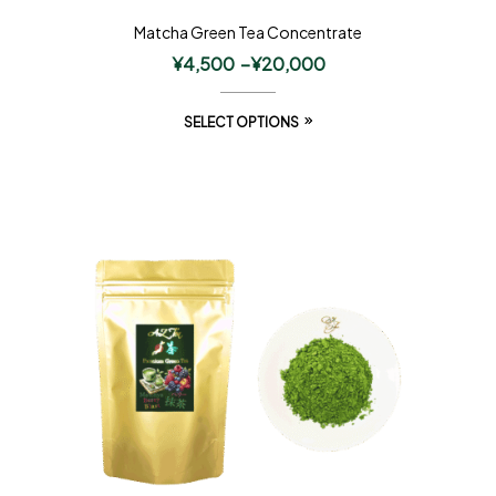
Matcha Green Tea Concentrate
¥
4,500
–
¥
20,000
SELECT OPTIONS