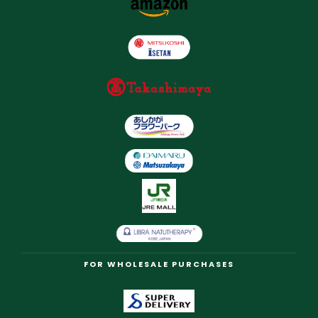
FOR WHOLESALE PURCHASES