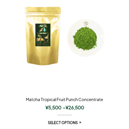
Matcha Tropical Fruit Punch Concentrate
¥
5,500
–
¥
26,500
SELECT OPTIONS