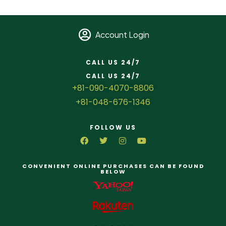
Account Login
CALL US 24/7
CALL US 24/7
+81-090-4070-8806
+81-048-676-1346
FOLLOW US
CONVENIENT ONLINE PURCHASES CAN BE FOUND
BELOW