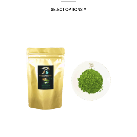
SELECT OPTIONS