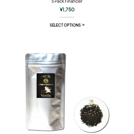
5 Pack Financier
¥
1,750
SELECT OPTIONS