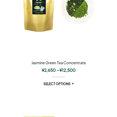
Jasmine Green Tea Concentrate
¥
2,650
–
¥
12,500
SELECT OPTIONS