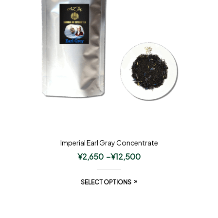
Imperial Earl Gray Concentrate
¥
2,650
–
¥
12,500
SELECT OPTIONS