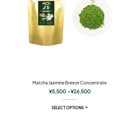
Matcha Jasmine Breeze Concentrate
¥
5,500
–
¥
26,500
SELECT OPTIONS