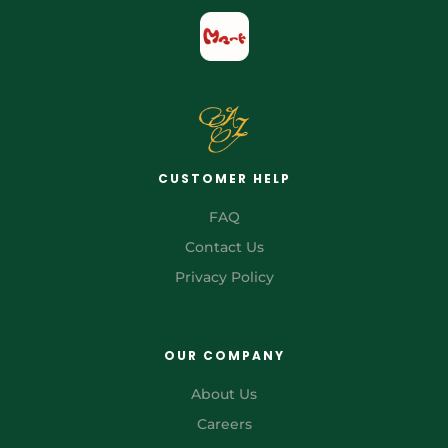
CUSTOMER HELP
FAQ
Contact Us
Privacy Policy
OUR COMPANY
About Us
Careers