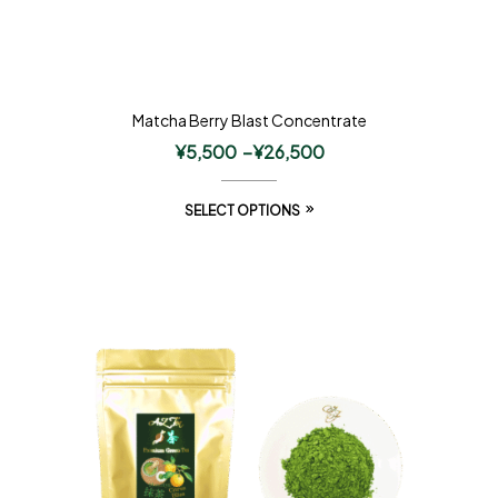
Matcha Berry Blast Concentrate
¥
5,500
–
¥
26,500
SELECT OPTIONS