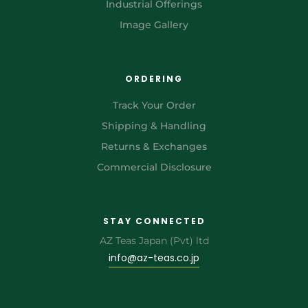
Industrial Offerings
Image Gallery
ORDERING
Track Your Order
Shipping & Handling
Returns & Exchanges
Commercial Disclosure
STAY CONNECTED
AZ Teas Japan (Pvt) ltd
info@az-teas.co.jp