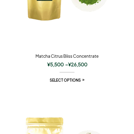
Matcha Citrus Bliss Concentrate
¥
5,500
–
¥
26,500
SELECT OPTIONS