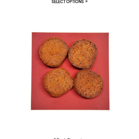
SELECT OPTIONS