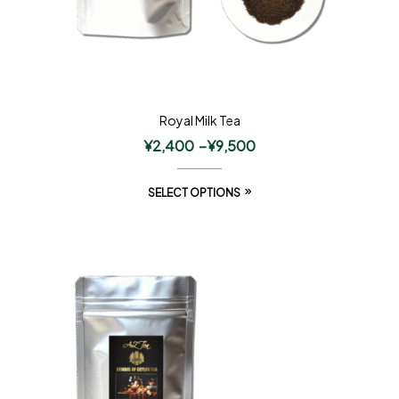
Royal Milk Tea
¥
2,400
–
¥
9,500
SELECT OPTIONS