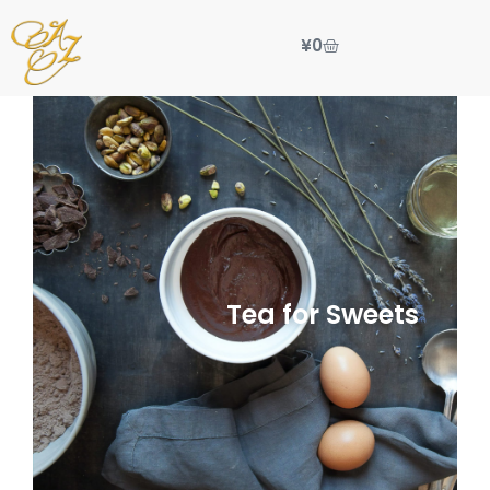
¥
0
Tea for Sweets