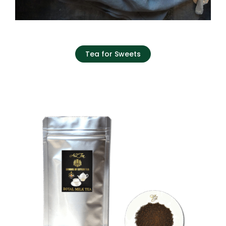
Tea for Sweets