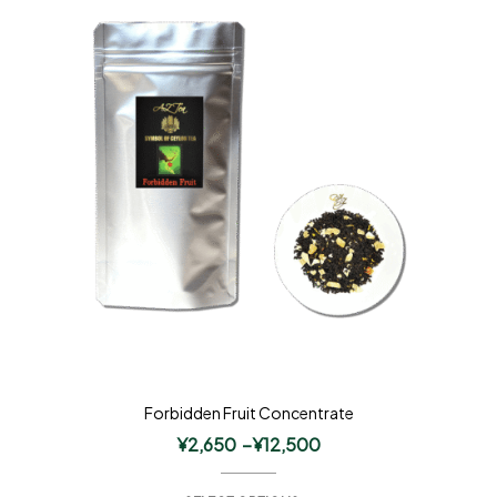
Forbidden Fruit Concentrate
¥
2,650
–
¥
12,500