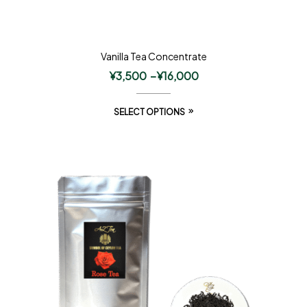
Vanilla Tea Concentrate
¥
3,500
–
¥
16,000
SELECT OPTIONS