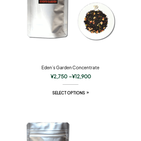
Eden’s Garden Concentrate
¥
2,750
–
¥
12,900
SELECT OPTIONS