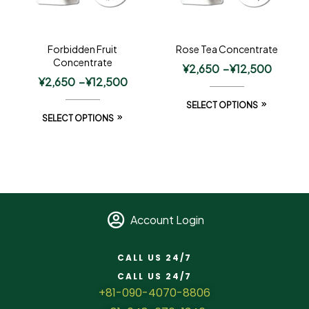
Forbidden Fruit
Rose Tea Concentrate
Concentrate
¥
2,650
–
¥
12,500
¥
2,650
–
¥
12,500
SELECT OPTIONS
SELECT OPTIONS
Account Login
CALL US 24/7
CALL US 24/7
+81-090-4070-8806