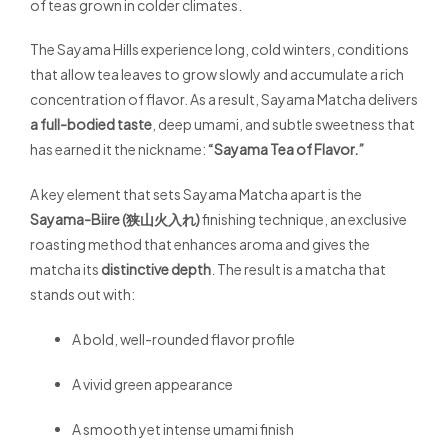
of teas grown in colder climates.
The Sayama Hills experience long, cold winters, conditions
that allow tea leaves to grow slowly and accumulate a rich
concentration of flavor. As a result, Sayama Matcha delivers
a full-bodied taste
, deep umami, and subtle sweetness that
has earned it the nickname:
“Sayama Tea of Flavor.”
A key element that sets Sayama Matcha apart is the
Sayama-Biire (狭山火入れ)
finishing technique, an exclusive
roasting method that enhances aroma and gives the
matcha its
distinctive depth
. The result is a matcha that
stands out with:
A bold, well-rounded flavor profile
A vivid green appearance
A smooth yet intense umami finish