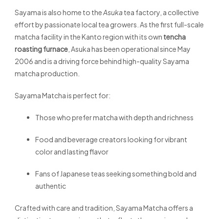
Sayama is also home to the
Asuka
tea factory, a collective
effort by passionate local tea growers. As the first full-scale
matcha facility in the Kanto region with its own
tencha
roasting furnace
, Asuka has been operational since May
2006 and is a driving force behind high-quality Sayama
matcha production.
Sayama Matcha is perfect for:
Those who prefer matcha with depth and richness
Food and beverage creators looking for vibrant
color and lasting flavor
Fans of Japanese teas seeking something bold and
authentic
Crafted with care and tradition, Sayama Matcha offers a