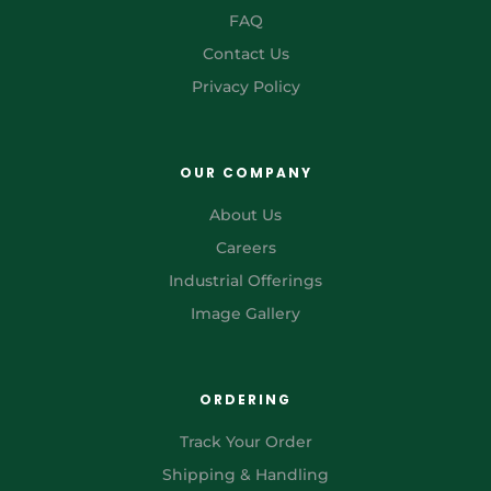
FAQ
Contact Us
Privacy Policy
OUR COMPANY
About Us
Careers
Industrial Offerings
Image Gallery
ORDERING
Track Your Order
Shipping & Handling