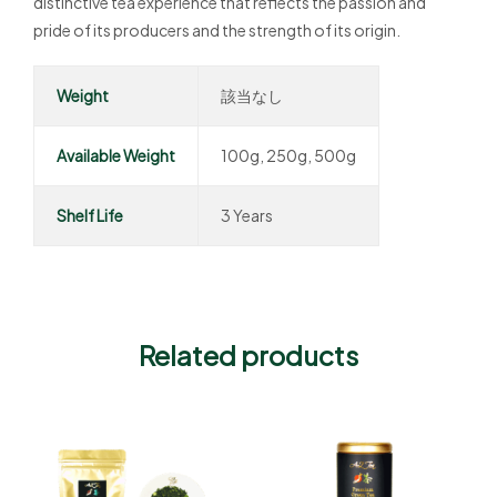
distinctive tea experience that reflects the passion and
pride of its producers and the strength of its origin.
Weight
該当なし
Available Weight
100g, 250g, 500g
Shelf Life
3 Years
Related products