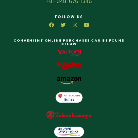
+81-048-676-1346
FOLLOW US
CONVENIENT ONLINE PURCHASES CAN BE FOUND
BELOW