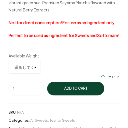
vibrant green hue. Premium Sayama Matcha flavored with
Natural Berry Extracts.
Not for direct consumption! For use as an Ingredient only.
Perfect to be used as ingredient for Sweets and Softcream!
Available Weight
クリア
ADD TO CART
SKU:
N/A
Categories:
All Sweets
,
Tea for Sweets