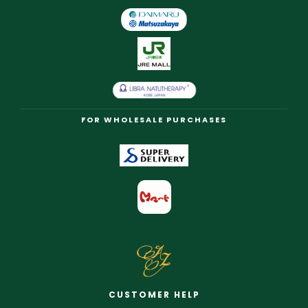
FOR WHOLESALE PURCHASES
CUSTOMER HELP