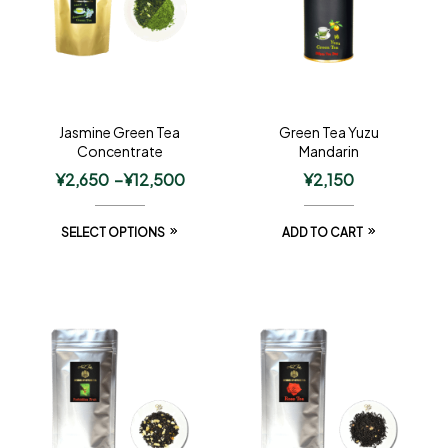
Jasmine Green Tea
Green Tea Yuzu
Concentrate
Mandarin
¥
2,650
–
¥
12,500
¥
2,150
SELECT OPTIONS
ADD TO CART