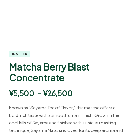
IN STOCK
Matcha Berry Blast
Concentrate
¥
5,500
–
¥
26,500
Known as “Sayama Tea of Flavor,” this matcha offers a
bold, rich taste with a smooth umami finish. Grown in the
cool hills of Sayama and finished with a unique roasting
technique, Sayama Matcha is loved for its deep aroma and