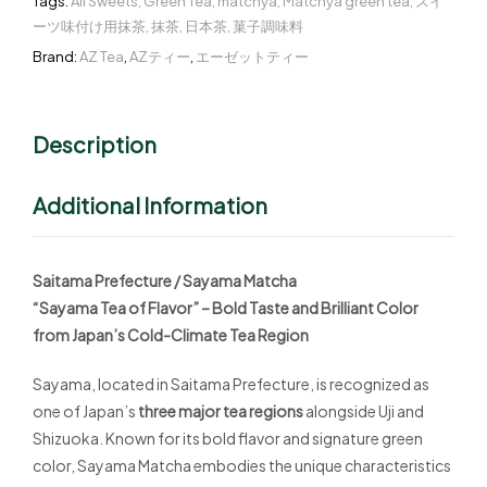
Tags:
All Sweets
,
Green Tea
,
matchya
,
Matchya green tea
,
スイ
ーツ味付け用抹茶
,
抹茶
,
日本茶
,
菓子調味料
Brand:
AZ Tea
,
AZティー
,
エーゼットティー
Description
Additional Information
Saitama Prefecture / Sayama Matcha
“Sayama Tea of Flavor” – Bold Taste and Brilliant Color
from Japan’s Cold-Climate Tea Region
Sayama, located in Saitama Prefecture, is recognized as
one of Japan’s
three major tea regions
alongside Uji and
Shizuoka. Known for its bold flavor and signature green
color, Sayama Matcha embodies the unique characteristics