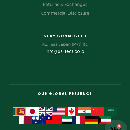
Returns & Exchanges
Commercial Disclosure
STAY CONNECTED
AZ Teas Japan (Pvt) ltd
info@az-teas.co.jp
OUR GLOBAL PRESENCE
0
¥
0