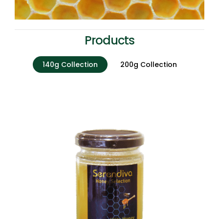
Products
140g Collection
200g Collection