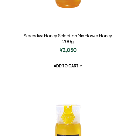
Serendiva Honey Selection Mix Flower Honey
200g
¥
2,050
ADD TO CART