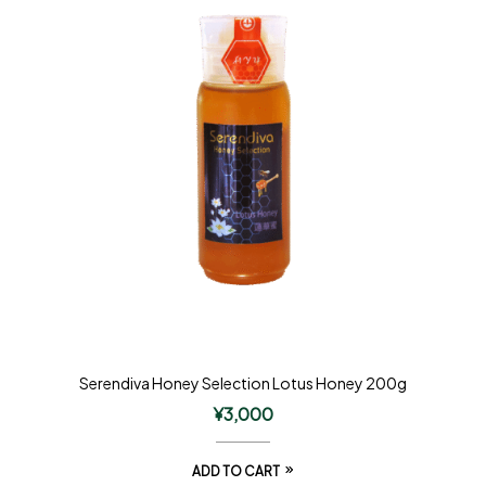
Serendiva Honey Selection Lotus Honey 200g
¥
3,000
ADD TO CART