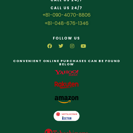
CALL US 24/7
+81-090-4070-8806
+81-048-676-1346
FOLLOW US
CONVENIENT ONLINE PURCHASES CAN BE FOUND
BELOW