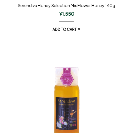
Serendiva Honey Selection Mix Flower Honey 140g
¥
1,550
ADD TO CART