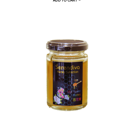
ADD TO CART