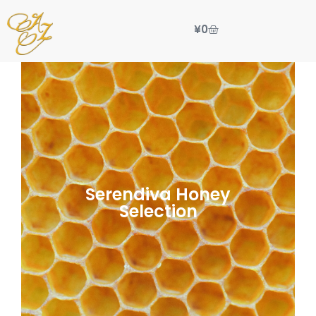
¥
0
Serendiva Honey
Selection