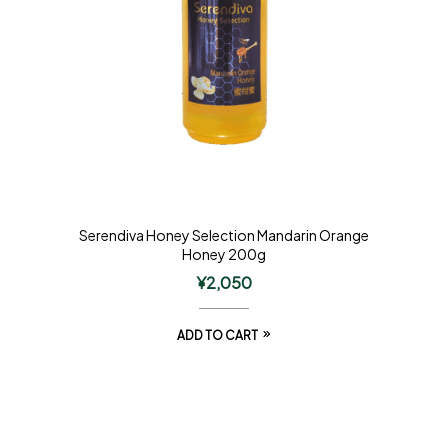
Serendiva Honey Selection Mandarin Orange
Honey 200g
¥
2,050
ADD TO CART