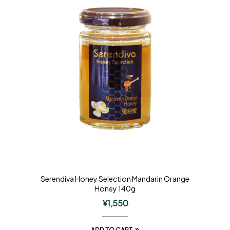
Serendiva Honey Selection Mandarin Orange
Honey 140g
¥
1,550