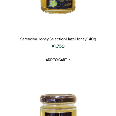
Serendiva Honey Selection Haze Honey 140g
¥
1,750
ADD TO CART