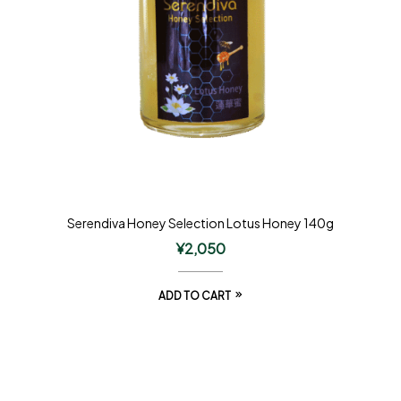
Serendiva Honey Selection Lotus Honey 140g
¥
2,050
ADD TO CART