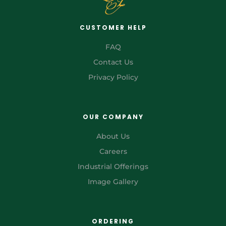
CUSTOMER HELP
FAQ
Contact Us
Privacy Policy
OUR COMPANY
About Us
Careers
Industrial Offerings
Image Gallery
ORDERING