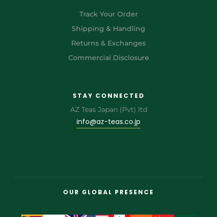
Track Your Order
Shipping & Handling
Returns & Exchanges
Commercial Disclosure
STAY CONNECTED
AZ Teas Japan (Pvt) ltd
info@az-teas.co.jp
OUR GLOBAL PRESENCE