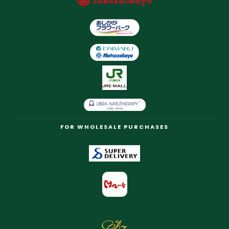
FOR WHOLESALE PURCHASES