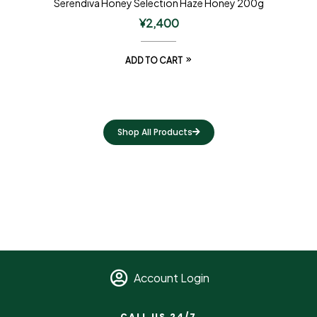
Serendiva Honey Selection Haze Honey 200g
¥
2,400
ADD TO CART
Shop All Products
Account Login
CALL US 24/7