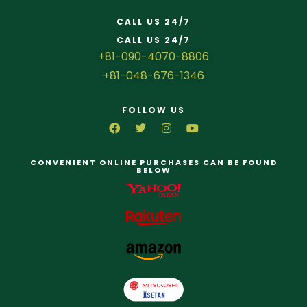
CALL US 24/7
CALL US 24/7
+81-090-4070-8806
+81-048-676-1346
FOLLOW US
CONVENIENT ONLINE PURCHASES CAN BE FOUND
BELOW