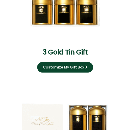
3 Gold Tin Gift
Customize My Gift Box