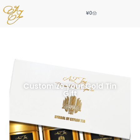
¥
0
Customize your Gold Tin
Gift