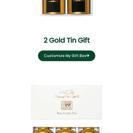
2 Gold Tin Gift
Customize My Gift Box