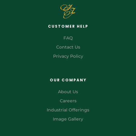
CUSTOMER HELP
FAQ
Contact Us
Privacy Policy
OUR COMPANY
About Us
Careers
Industrial Offerings
Image Gallery