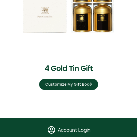
4 Gold Tin Gift
Customize My Gift Box
Account Login