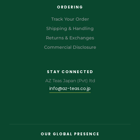
ORDERING
Track Your Order
Shipping & Handling
Returns & Exchanges
Commercial Disclosure
STAY CONNECTED
AZ Teas Japan (Pvt) ltd
info@az-teas.co.jp
OUR GLOBAL PRESENCE