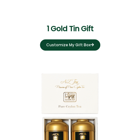
1 Gold Tin Gift
Customize My Gift Box