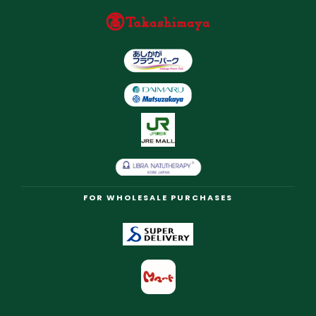
FOR WHOLESALE PURCHASES