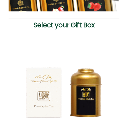
Select your Gift Box