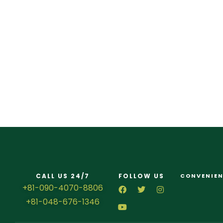
CALL US 24/7
FOLLOW US
CONVENIEN
+81-090-4070-8806
+81-048-676-1346