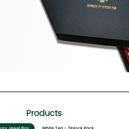
Products
xury Jewel Box
White Tea - Ziplock Pack