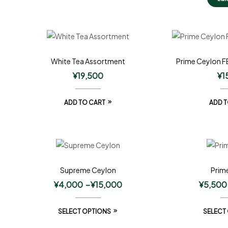
White Tea Assortment
Prime Ceylon F
¥
19,500
¥
1
ADD TO CART
ADD T
Supreme Ceylon
Prim
¥
4,000
–
¥
15,000
¥
5,500
SELECT OPTIONS
SELECT