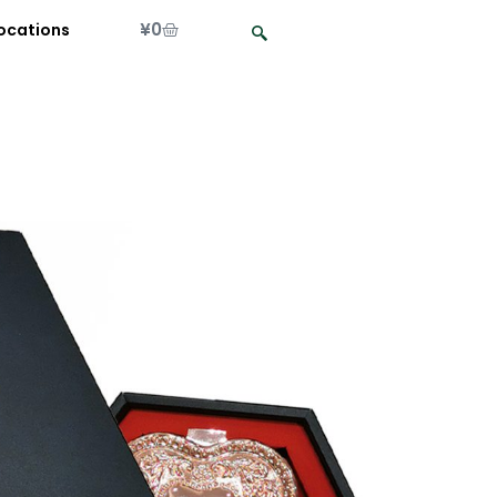
¥
0
ocations