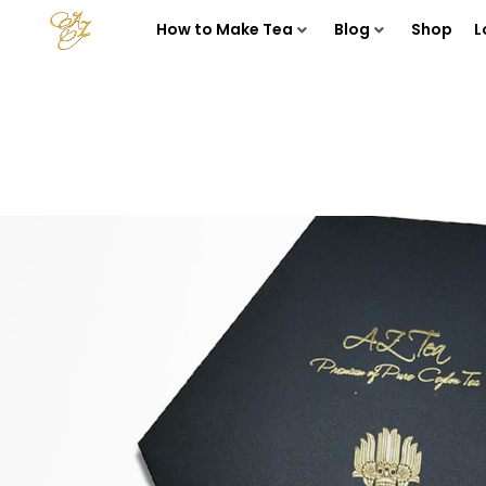
How to Make Tea
Blog
Shop
L