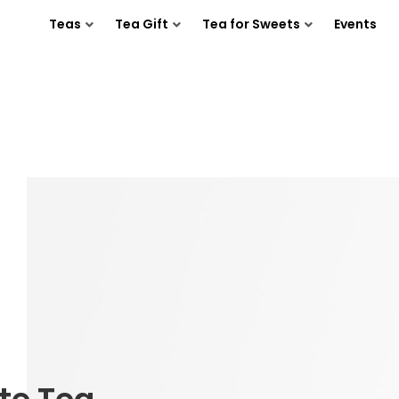
Teas
Tea Gift
Tea for Sweets
Events