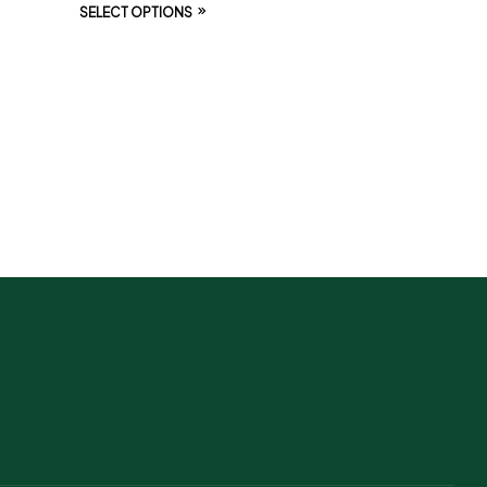
SELECT OPTIONS