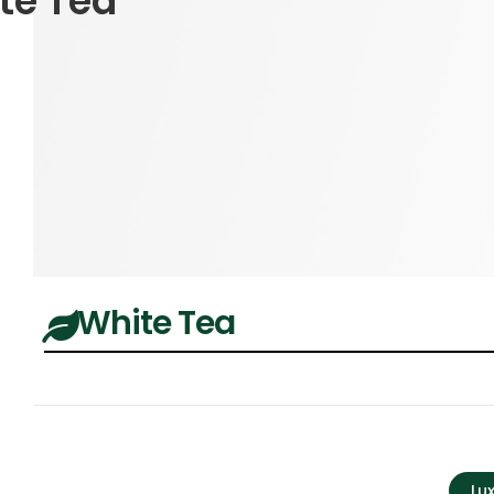
te Tea
White Tea
Lu