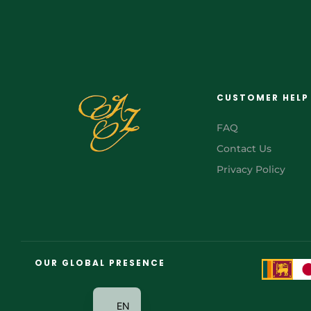
CUSTOMER HELP
FAQ
Contact Us
Privacy Policy
FR
AR
OUR GLOBAL PRESENCE
JA
EN