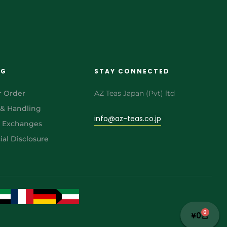
NG
STAY CONNECTED
r Order
AZ Teas Japan (Pvt) ltd
 & Handling
info@az-teas.co.jp
& Exchanges
al Disclosure
0
¥
0