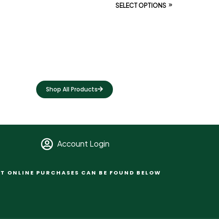
SELECT OPTIONS
Shop All Products
Account Login
T ONLINE PURCHASES CAN BE FOUND BELOW