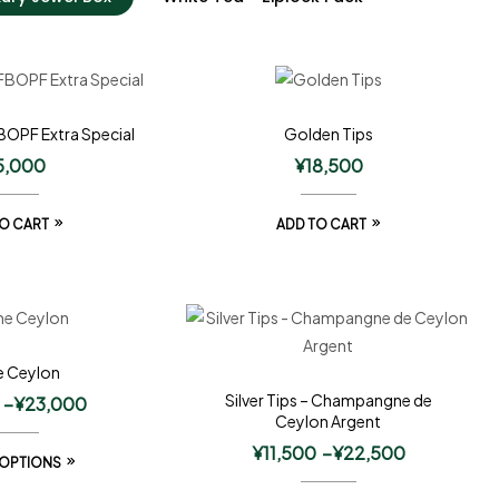
BOPF Extra Special
Golden Tips
5,000
¥
18,500
O CART
ADD TO CART
e Ceylon
Silver Tips – Champangne de
–
¥
23,000
Ceylon Argent
¥
11,500
–
¥
22,500
 OPTIONS