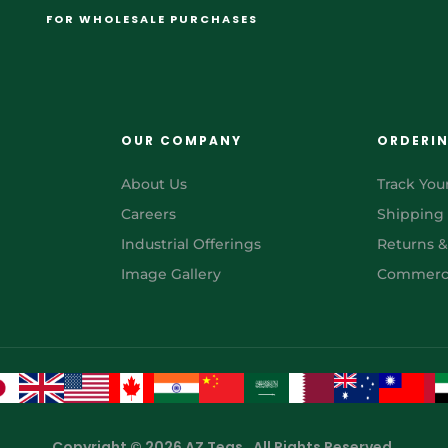
FOR WHOLESALE PURCHASES
OUR COMPANY
ORDERI
About Us
Track You
Careers
Shipping
Industrial Offerings
Returns 
Image Gallery
Commerci
Copyright © 2026 AZ Teas . All Rights Reserved.