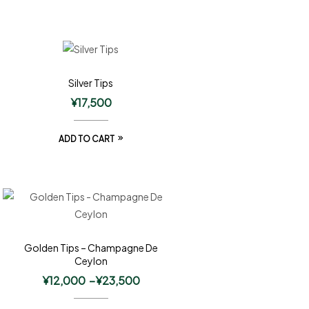
Silver Tips
¥
17,500
ADD TO CART
Golden Tips – Champagne De
Ceylon
¥
12,000
–
¥
23,500