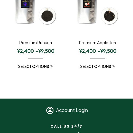
Premium Ruhuna
Premium Apple Tea
¥
2,400
–
¥
9,500
¥
2,400
–
¥
9,500
SELECT OPTIONS
SELECT OPTIONS
Account Login
CALL US 24/7