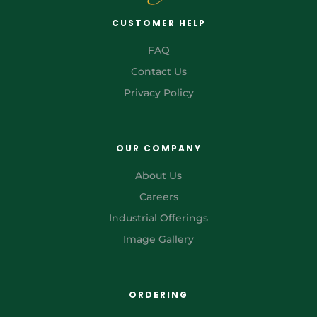
CUSTOMER HELP
FAQ
Contact Us
Privacy Policy
OUR COMPANY
About Us
Careers
Industrial Offerings
Image Gallery
ORDERING