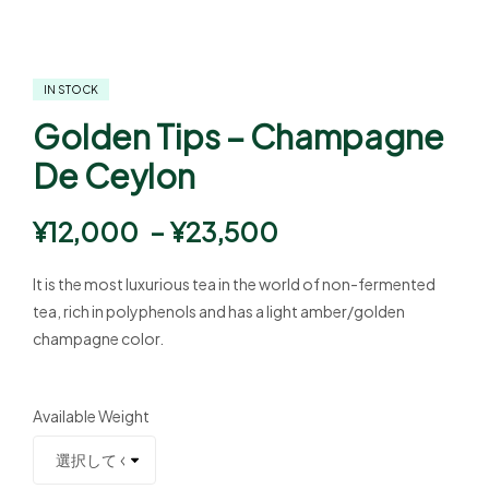
IN STOCK
Golden Tips – Champagne
De Ceylon
¥
12,000
–
¥
23,500
It is the most luxurious tea in the world of non-fermented
tea, rich in polyphenols and has a light amber/golden
champagne color.
Available Weight