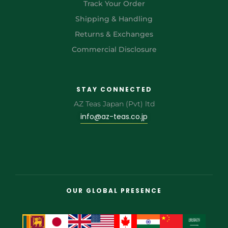
Track Your Order
Shipping & Handling
Returns & Exchanges
Commercial Disclosure
STAY CONNECTED
AZ Teas Japan (Pvt) ltd
info@az-teas.co.jp
OUR GLOBAL PRESENCE