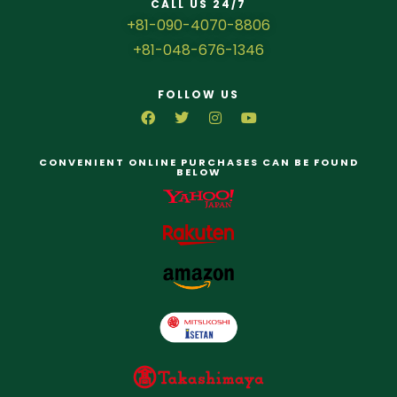
CALL US 24/7
+81-090-4070-8806
+81-048-676-1346
FOLLOW US
CONVENIENT ONLINE PURCHASES CAN BE FOUND
BELOW