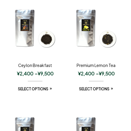
Ceylon Breakfast
Premium Lemon Tea
¥
2,400
–
¥
9,500
¥
2,400
–
¥
9,500
SELECT OPTIONS
SELECT OPTIONS