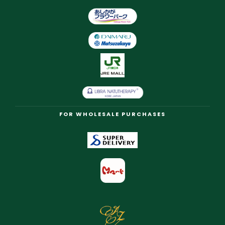
FOR WHOLESALE PURCHASES