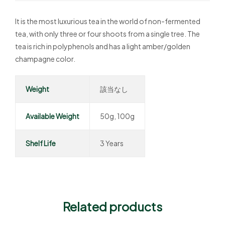
It is the most luxurious tea in the world of non-fermented
tea, with only three or four shoots from a single tree. The
tea is rich in polyphenols and has a light amber/golden
champagne color.
Weight
該当なし
Available Weight
50g, 100g
Shelf Life
3 Years
Related products