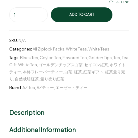
クリア
ADD TO CART
SKU:
N/A
Categories:
All Ziplock Packs
,
White Teas
,
White Teas
Tags:
Black Tea
,
Ceylon Tea
,
Flavored Tea
,
Golden Tips
,
Tea
,
Tea
Gift
,
White Tea
,
ゴールデンチップス白茶
,
セイロン紅茶
,
ホワイト
ティー
,
本格フレーバーティー
,
白茶
,
紅茶
,
紅茶ギフト
,
紅茶量り売
り
,
自然栽培紅茶
,
量り売り紅茶
Brand:
AZ Tea
,
AZティー
,
エーゼットティー
Description
Additional Information