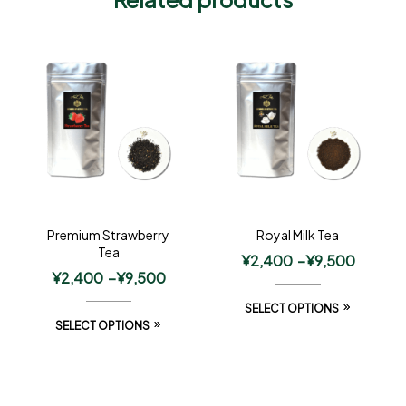
Premium Strawberry
Royal Milk Tea
Tea
¥
2,400
–
¥
9,500
¥
2,400
–
¥
9,500
SELECT OPTIONS
SELECT OPTIONS