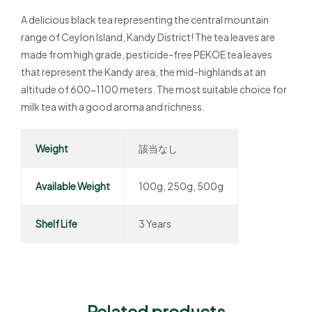
A delicious black tea representing the central mountain
range of Ceylon Island, Kandy District! The tea leaves are
made from high grade, pesticide-free PEKOE tea leaves
that represent the Kandy area, the mid-highlands at an
altitude of 600-1100 meters. The most suitable choice for
milk tea with a good aroma and richness.
Weight
該当なし
Available Weight
100g, 250g, 500g
Shelf Life
3 Years
Related products