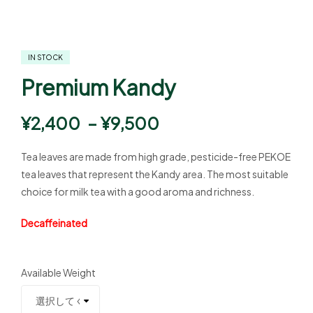
IN STOCK
Premium Kandy
¥
2,400
–
¥
9,500
Tea leaves are made from high grade, pesticide-free PEKOE
tea leaves that represent the Kandy area. The most suitable
choice for milk tea with a good aroma and richness.
Decaffeinated
Available Weight