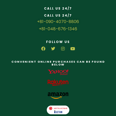
CALL US 24/7
CALL US 24/7
+81-090-4070-8806
+81-048-676-1346
FOLLOW US
CONVENIENT ONLINE PURCHASES CAN BE FOUND
BELOW