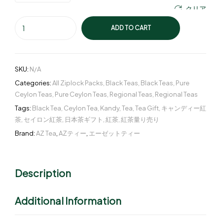
クリア
ADD TO CART
SKU:
N/A
Categories:
All Ziplock Packs
,
Black Teas
,
Black Teas
,
Pure
Ceylon Teas
,
Pure Ceylon Teas
,
Regional Teas
,
Regional Teas
Tags:
Black Tea
,
Ceylon Tea
,
Kandy
,
Tea
,
Tea Gift
,
キャンディー紅
茶
,
セイロン紅茶
,
日本茶ギフト
,
紅茶
,
紅茶量り売り
Brand:
AZ Tea
,
AZティー
,
エーゼットティー
Description
Additional Information