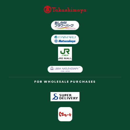
FOR WHOLESALE PURCHASES