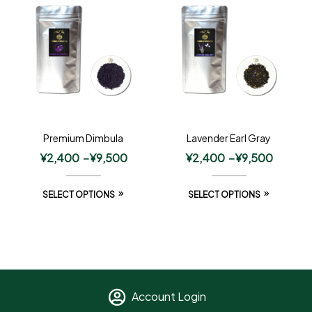
Premium Dimbula
Lavender Earl Gray
¥
2,400
–
¥
9,500
¥
2,400
–
¥
9,500
SELECT OPTIONS
SELECT OPTIONS
Account Login