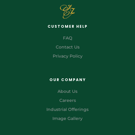
CUSTOMER HELP
FAQ
Contact Us
Privacy Policy
OUR COMPANY
About Us
Careers
Industrial Offerings
Image Gallery