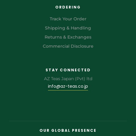
ORDERING
Track Your Order
Shipping & Handling
Returns & Exchanges
Commercial Disclosure
STAY CONNECTED
AZ Teas Japan (Pvt) ltd
info@az-teas.co.jp
OUR GLOBAL PRESENCE