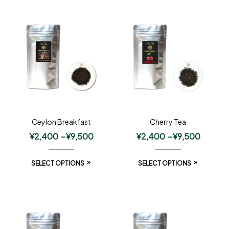
Ceylon Breakfast
Cherry Tea
¥
2,400
–
¥
9,500
¥
2,400
–
¥
9,500
SELECT OPTIONS
SELECT OPTIONS