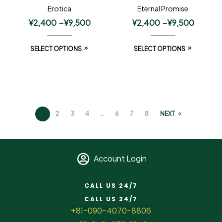
Erotica
Eternal Promise
¥
2,400
–
¥
9,500
¥
2,400
–
¥
9,500
SELECT OPTIONS
SELECT OPTIONS
1
2
3
4
…
6
7
8
NEXT
Account Login
CALL US 24/7
CALL US 24/7
+81-090-4070-8806