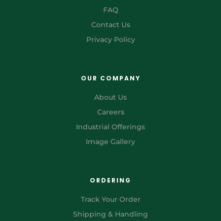
FAQ
Contact Us
Privacy Policy
OUR COMPANY
About Us
Careers
Industrial Offerings
Image Gallery
ORDERING
Track Your Order
Shipping & Handling