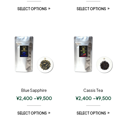
SELECT OPTIONS
SELECT OPTIONS
Blue Sapphire
Cassis Tea
¥
2,400
–
¥
9,500
¥
2,400
–
¥
9,500
SELECT OPTIONS
SELECT OPTIONS