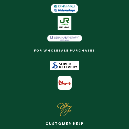
FOR WHOLESALE PURCHASES
CUSTOMER HELP