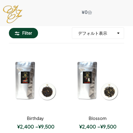
¥
0
Filter
Birthday
Blossom
¥
2,400
–
¥
9,500
¥
2,400
–
¥
9,500