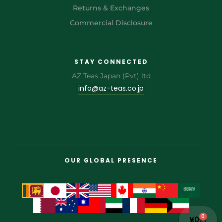
Returns & Exchanges
Commercial Disclosure
STAY CONNECTED
AZ Teas Japan (Pvt) ltd
info@az-teas.co.jp
OUR GLOBAL PRESENCE
0
¥
0