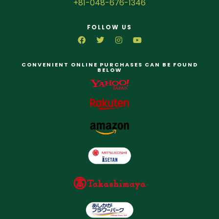
+81-048-676-1346
FOLLOW US
CONVENIENT ONLINE PURCHASES CAN BE FOUND
BELOW