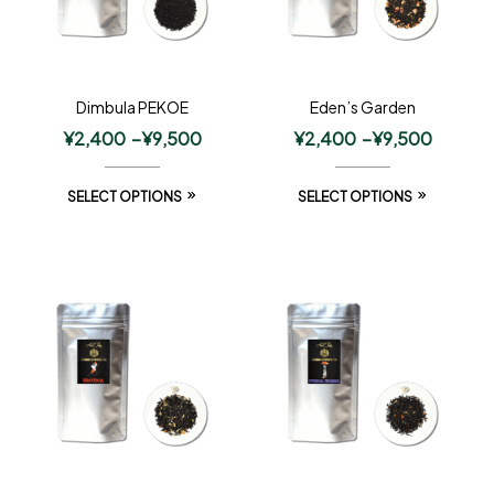
Dimbula PEKOE
Eden’s Garden
¥
2,400
–
¥
9,500
¥
2,400
–
¥
9,500
SELECT OPTIONS
SELECT OPTIONS