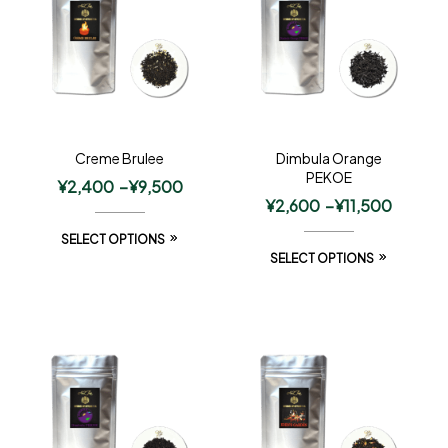
Creme Brulee
Dimbula Orange
PEKOE
¥
2,400
–
¥
9,500
¥
2,600
–
¥
11,500
SELECT OPTIONS
SELECT OPTIONS