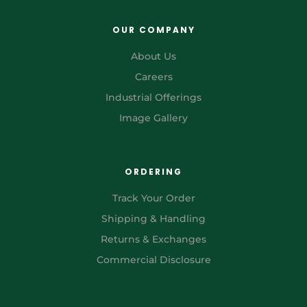
OUR COMPANY
About Us
Careers
Industrial Offerings
Image Gallery
ORDERING
Track Your Order
Shipping & Handling
Returns & Exchanges
Commercial Disclosure