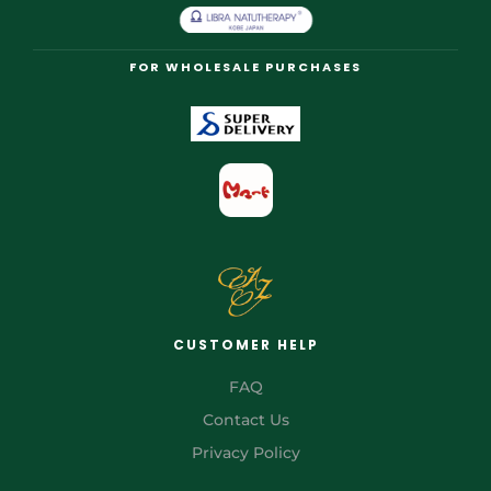
FOR WHOLESALE PURCHASES
CUSTOMER HELP
FAQ
Contact Us
Privacy Policy