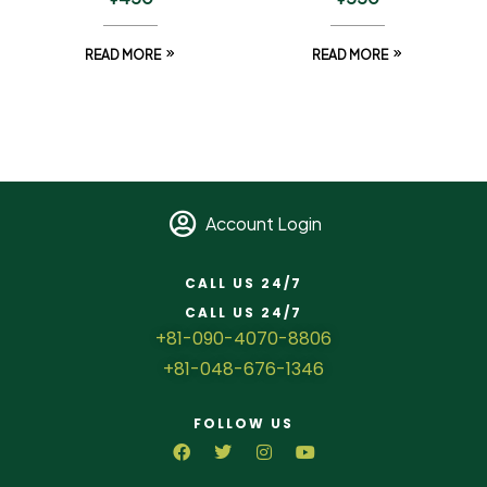
READ MORE
READ MORE
Account Login
CALL US 24/7
CALL US 24/7
+81-090-4070-8806
+81-048-676-1346
FOLLOW US