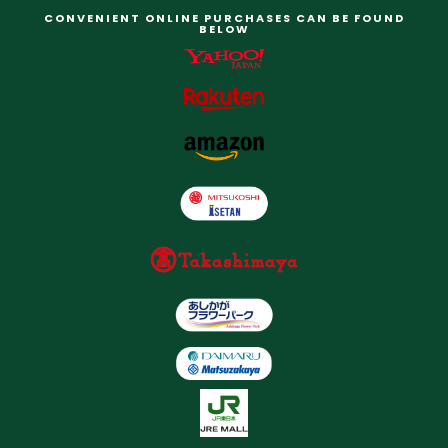
CONVENIENT ONLINE PURCHASES CAN BE FOUND
BELOW