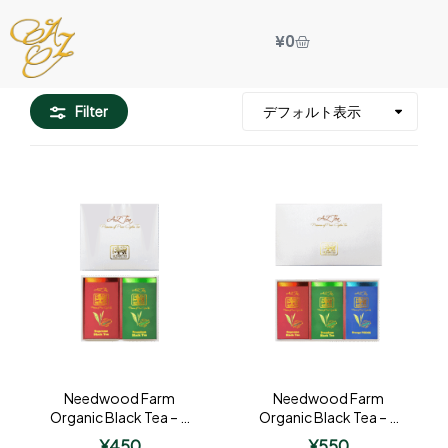
¥
0
Filter
Needwood Farm
Needwood Farm
Organic Black Tea – 2
Organic Black Tea – 3
Tin Gift
Tin Gift
¥
450
¥
550