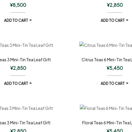
¥
8,500
¥
2,850
ADD TO CART
ADD TO CART
eas 3 Mini-Tin Tea Leaf Gift
Citrus Teas 6 Mini-Tin Tea 
¥
2,850
¥
5,450
ADD TO CART
ADD TO CART
eas 3 Mini-Tin Tea Leaf Gift
Floral Teas 6 Mini-Tin Tea 
¥
2,850
¥
5,450