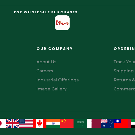
FOR WHOLESALE PURCHASES
OUR COMPANY
ORDERI
About Us
Track You
Careers
Shipping
Industrial Offerings
Returns 
Image Gallery
Commerci