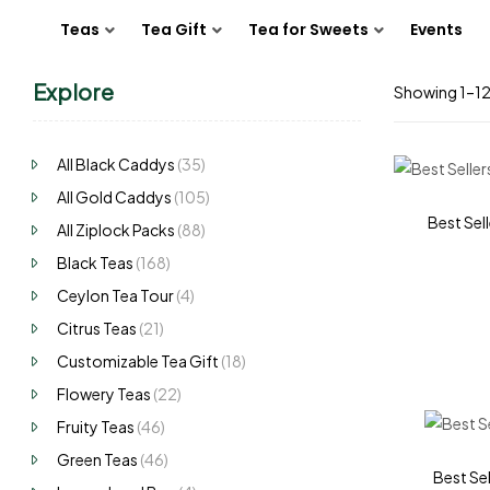
Teas
Tea Gift
Tea for Sweets
Events
Explore
Showing 1–12 
All Black Caddys
(35)
All Gold Caddys
(105)
Best Sell
All Ziplock Packs
(88)
Black Teas
(168)
Ceylon Tea Tour
(4)
Citrus Teas
(21)
Customizable Tea Gift
(18)
Flowery Teas
(22)
Fruity Teas
(46)
Green Teas
(46)
Best Sel