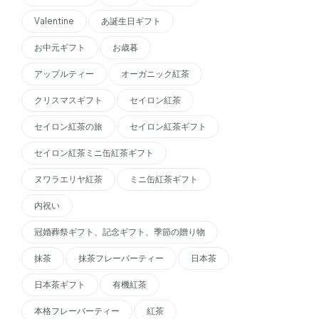
Valentine
あ誕生日ギフト
お中元ギフト
お歳暮
アップルティー
オーガニック紅茶
クリスマスギフト
セイロン紅茶
セイロン紅茶の旅
セイロン紅茶ギフト
セイロン紅茶ミニ缶紅茶ギフト
ヌワラエリヤ紅茶
ミニ缶紅茶ギフト
内祝い
冠婚葬祭ギフト、記念ギフト、季節の贈り物
抹茶
抹茶フレーバーティー
日本茶
日本茶ギフト
有機紅茶
本格フレーバーティー
紅茶