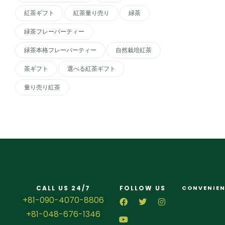
紅茶ギフト
紅茶量り売り
緑茶
緑茶フレーバーティー
緑茶本格フレーバーティー
自然栽培紅茶
茶ギフト
選べる紅茶ギフト
量り売り紅茶
CALL US 24/7
FOLLOW US
CONVENIEN
+81-090-4070-8806
+81-048-676-1346