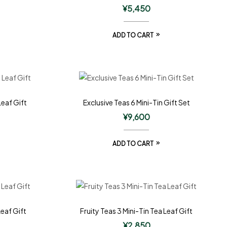
¥
5,450
ADD TO CART
Leaf Gift
Exclusive Teas 6 Mini-Tin Gift Set
¥
9,600
ADD TO CART
Leaf Gift
Fruity Teas 3 Mini-Tin Tea Leaf Gift
¥
2,850