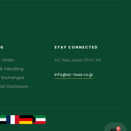
NG
STAY CONNECTED
r Order
AZ Teas Japan (Pvt) ltd
 & Handling
info@az-teas.co.jp
& Exchanges
al Disclosure
0
¥
0