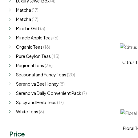
Luxury Jewel Box
(4)
Matcha
(17)
Matcha
(17)
Mini Tin Gift
(3)
Miracle Apple Teas
(6)
Organic Teas
(18)
Pure Ceylon Teas
(43)
Citrus T
Regional Teas
(36)
Seasonal and Fancy Teas
(20)
Serendiva Bee Honey
(8)
Serendiva Daily Convenient Pack
(7)
Spicy and Herb Teas
(17)
White Teas
(8)
Floral T
Price