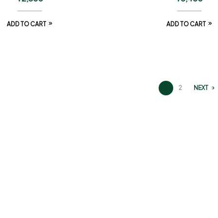
ADD TO CART
ADD TO CART
1
2
NEXT