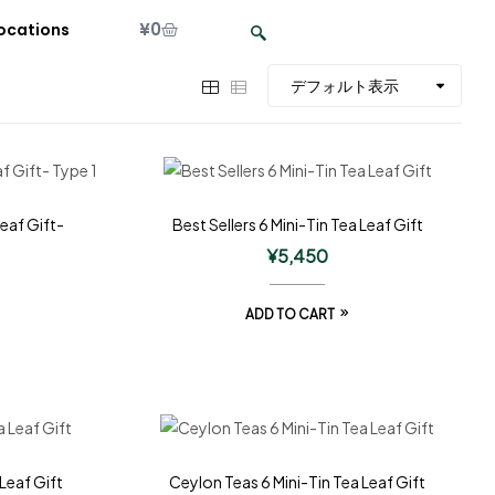
¥
0
ocations
Leaf Gift-
Best Sellers 6 Mini-Tin Tea Leaf Gift
¥
5,450
ADD TO CART
Leaf Gift
Ceylon Teas 6 Mini-Tin Tea Leaf Gift