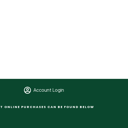
Account Login
T ONLINE PURCHASES CAN BE FOUND BELOW