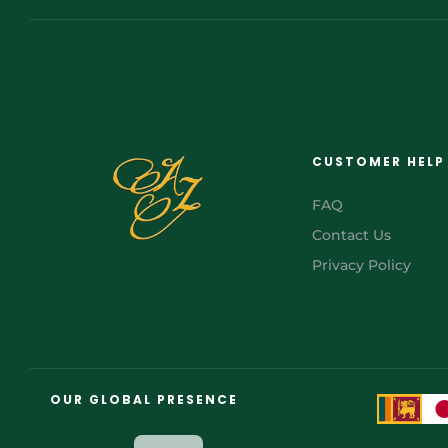
CUSTOMER HELP
FAQ
Contact Us
Privacy Policy
FR
AR
OUR GLOBAL PRESENCE
JA