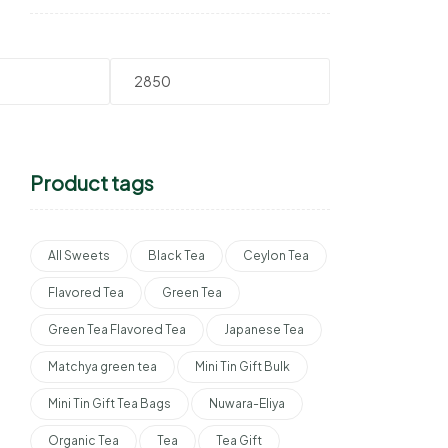
Product tags
All Sweets
Black Tea
Ceylon Tea
Flavored Tea
Green Tea
Green Tea Flavored Tea
Japanese Tea
Matchya green tea
Mini Tin Gift Bulk
Mini Tin Gift Tea Bags
Nuwara-Eliya
Organic Tea
Tea
Tea Gift