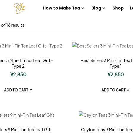
How to Make Tea
Blog
Shop
L
of 18 results
ers 3 Mini-Tin Tea Leaf Gift –
Best Sellers 3 Mini-Tin Tea 
Type 2
Type 1
¥
2,850
¥
2,850
ADD TO CART
ADD TO CART
lers 9 Mini-Tin Tea Leaf Gift
Ceylon Teas 3 Mini-Tin Tea 