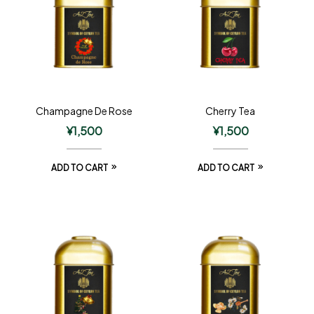
Champagne De Rose
Cherry Tea
¥
1,500
¥
1,500
ADD TO CART
ADD TO CART