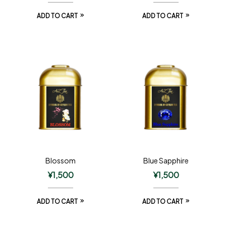
ADD TO CART
ADD TO CART
Blossom
Blue Sapphire
¥
1,500
¥
1,500
ADD TO CART
ADD TO CART