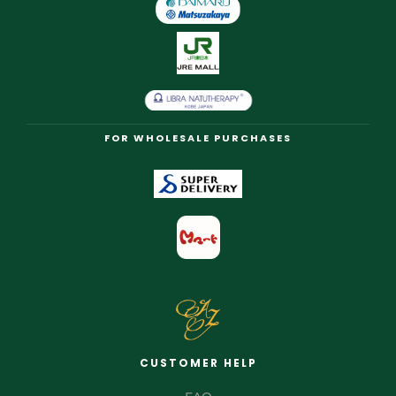
FOR WHOLESALE PURCHASES
CUSTOMER HELP