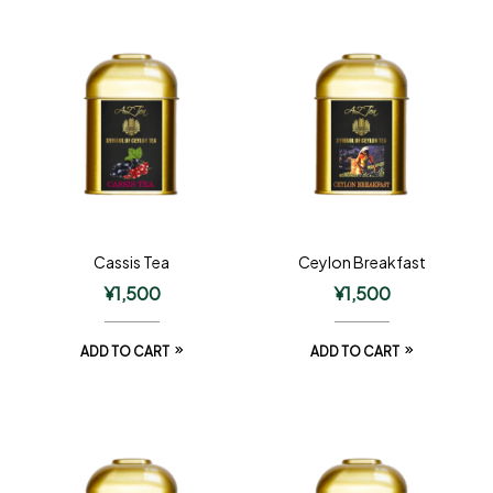
Cassis Tea
Ceylon Breakfast
¥
1,500
¥
1,500
ADD TO CART
ADD TO CART