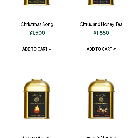
Christmas Song
Citrus and Honey Tea
¥
1,500
¥
1,850
ADD TO CART
ADD TO CART
Creme Brulee
Eden’s Garden