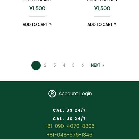
¥
1,500
¥
1,500
ADD TO CART
ADD TO CART
1
2
3
4
5
6
NEXT
Account Login
CALL US 24/7
CALL US 24/7
+81-090-4070-8806
+81-048-676-1346