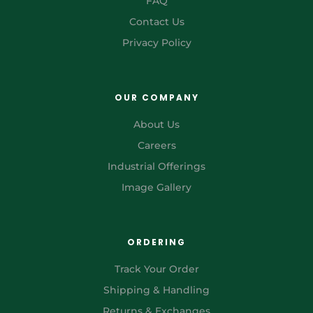
FAQ
Contact Us
Privacy Policy
OUR COMPANY
About Us
Careers
Industrial Offerings
Image Gallery
ORDERING
Track Your Order
Shipping & Handling
Returns & Exchanges