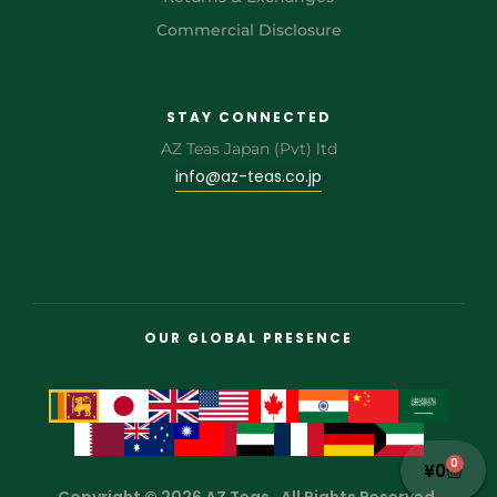
Commercial Disclosure
STAY CONNECTED
AZ Teas Japan (Pvt) ltd
info@az-teas.co.jp
OUR GLOBAL PRESENCE
0
¥
0
Copyright © 2026 AZ Teas . All Rights Reserved.