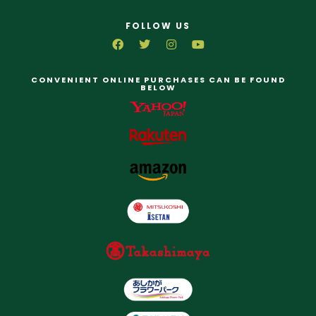
FOLLOW US
CONVENIENT ONLINE PURCHASES CAN BE FOUND
BELOW