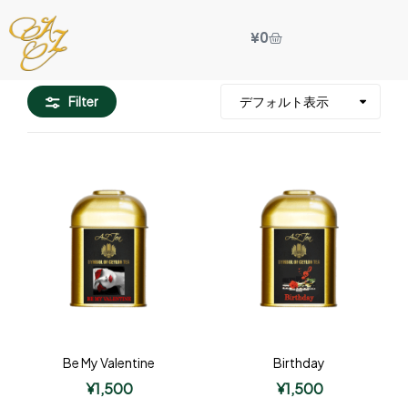
¥
0
Filter
Be My Valentine
Birthday
¥
1,500
¥
1,500