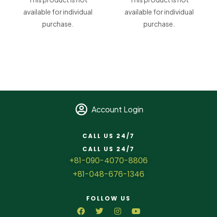
available for individual
available for individual
purchase.
purchase.
Account Login
CALL US 24/7
CALL US 24/7
+81-090-4070-8806
+81-048-676-1346
FOLLOW US