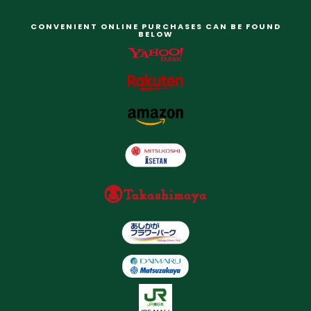
CONVENIENT ONLINE PURCHASES CAN BE FOUND
BELOW