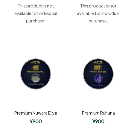
This product is not
This product is not
available for individual
available for individual
purchase.
purchase.
Premium Nuwara Eliya
Premium Ruhuna
¥
900
¥
900