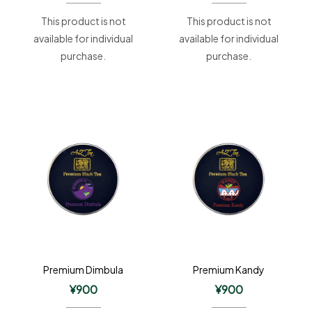
This product is not
This product is not
available for individual
available for individual
purchase.
purchase.
Premium Dimbula
Premium Kandy
¥
900
¥
900