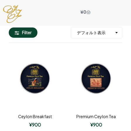
¥
0
Filter
Ceylon Breakfast
Premium Ceylon Tea
¥
900
¥
900