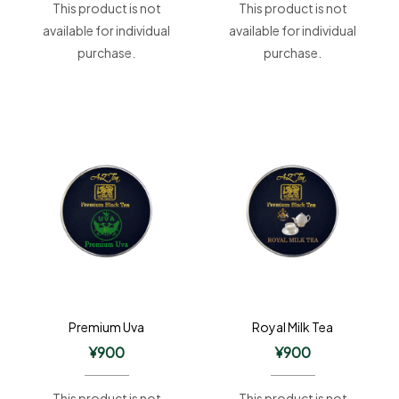
This product is not
This product is not
available for individual
available for individual
purchase.
purchase.
Premium Uva
Royal Milk Tea
¥
900
¥
900
This product is not
This product is not