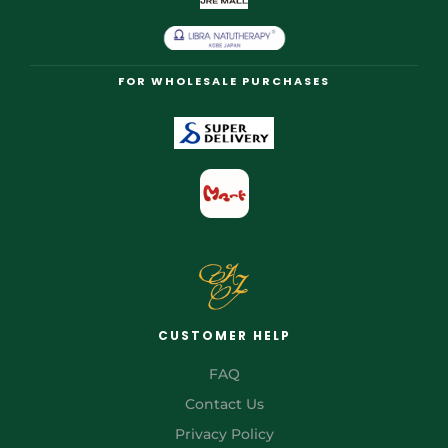
FOR WHOLESALE PURCHASES
CUSTOMER HELP
FAQ
Contact Us
Privacy Policy