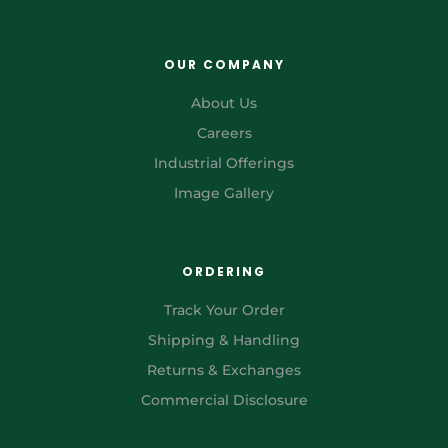
OUR COMPANY
About Us
Careers
Industrial Offerings
Image Gallery
ORDERING
Track Your Order
Shipping & Handling
Returns & Exchanges
Commercial Disclosure