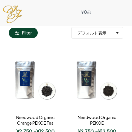
¥
0
Filter
Needwood Organic
Needwood Organic
Orange PEKOE Tea
PEKOE
¥
2,750
–
¥
12,500
¥
2,750
–
¥
12,500