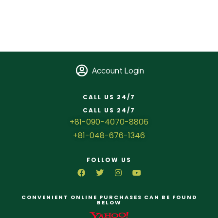
Account Login
CALL US 24/7
CALL US 24/7
+81-090-4070-8806
+81-048-676-1346
FOLLOW US
CONVENIENT ONLINE PURCHASES CAN BE FOUND
BELOW