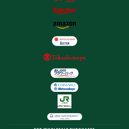
FOR WHOLESALE PURCHASES