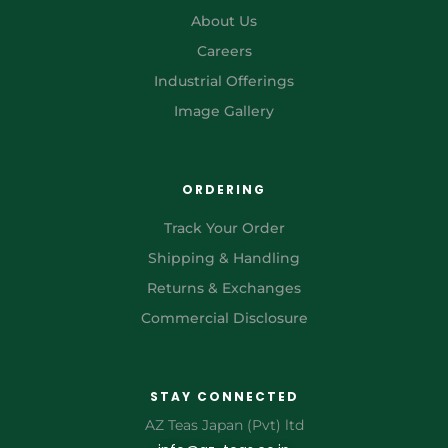
About Us
Careers
Industrial Offerings
Image Gallery
ORDERING
Track Your Order
Shipping & Handling
Returns & Exchanges
Commercial Disclosure
STAY CONNECTED
AZ Teas Japan (Pvt) ltd