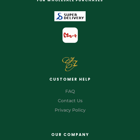
CUSTOMER HELP
FAQ
Contact Us
Privacy Policy
OUR COMPANY