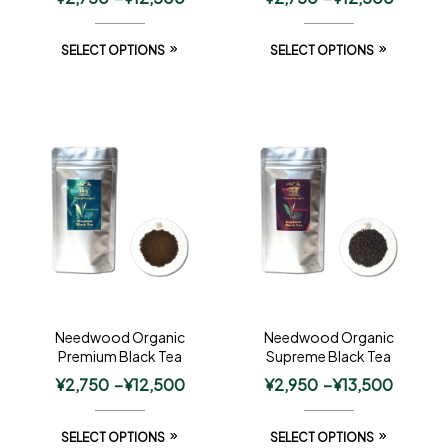
SELECT OPTIONS
SELECT OPTIONS
Needwood Organic
Needwood Organic
Premium Black Tea
Supreme Black Tea
¥
2,750
–
¥
12,500
¥
2,950
–
¥
13,500
SELECT OPTIONS
SELECT OPTIONS