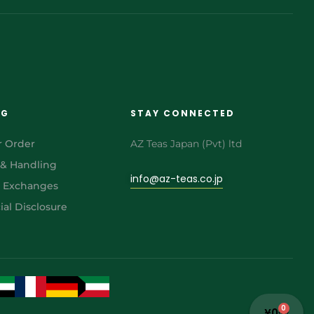
NG
STAY CONNECTED
r Order
AZ Teas Japan (Pvt) ltd
 & Handling
info@az-teas.co.jp
& Exchanges
al Disclosure
0
¥
0