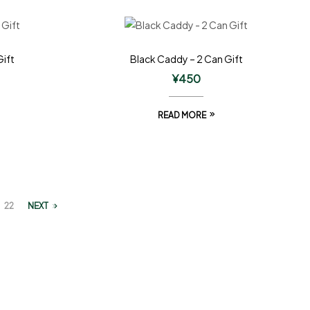
Gift
Black Caddy – 2 Can Gift
¥
450
READ MORE
22
NEXT