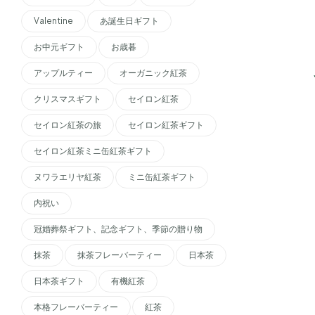
Valentine
あ誕生日ギフト
お中元ギフト
お歳暮
アップルティー
オーガニック紅茶
クリスマスギフト
セイロン紅茶
セイロン紅茶の旅
セイロン紅茶ギフト
セイロン紅茶ミニ缶紅茶ギフト
ヌワラエリヤ紅茶
ミニ缶紅茶ギフト
内祝い
冠婚葬祭ギフト、記念ギフト、季節の贈り物
抹茶
抹茶フレーバーティー
日本茶
日本茶ギフト
有機紅茶
本格フレーバーティー
紅茶