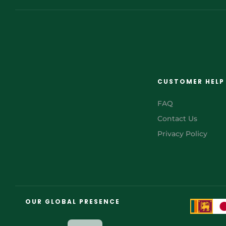
CUSTOMER HELP
FAQ
Contact Us
Privacy Policy
FR
AR
OUR GLOBAL PRESENCE
JA