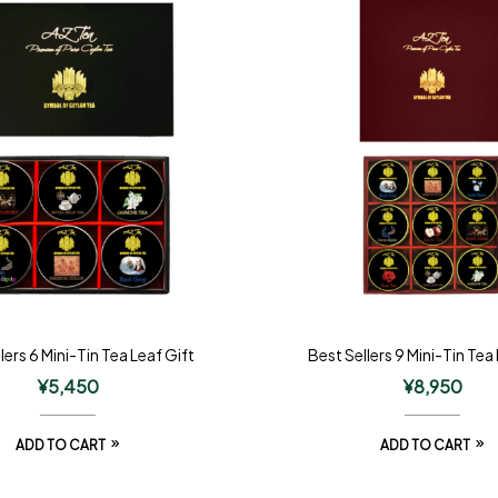
lers 6 Mini-Tin Tea Leaf Gift
Best Sellers 9 Mini-Tin Tea
¥
5,450
¥
8,950
ADD TO CART
ADD TO CART