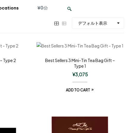
¥
0
ocations
 – Type 2
Best Sellers 3 Mini-Tin Tea Bag Gift –
Type 1
¥
3,075
ADD TO CART