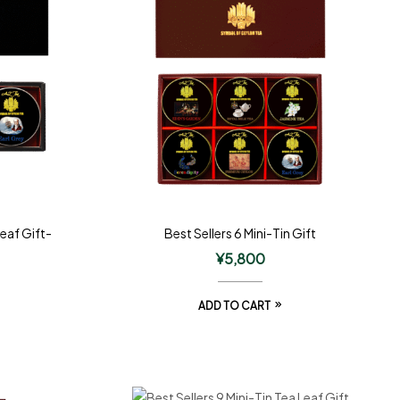
Leaf Gift-
Best Sellers 6 Mini-Tin Gift
¥
5,800
ADD TO CART