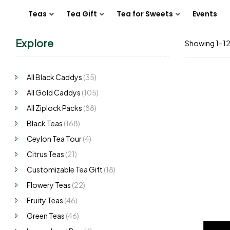
Teas
Tea Gift
Tea for Sweets
Events
Explore
Showing 1–12 
All Black Caddys
(35)
All Gold Caddys
(105)
All Ziplock Packs
(88)
Black Teas
(168)
Ceylon Tea Tour
(4)
Citrus Teas
(21)
Customizable Tea Gift
(18)
Flowery Teas
(22)
Fruity Teas
(46)
Green Teas
(46)