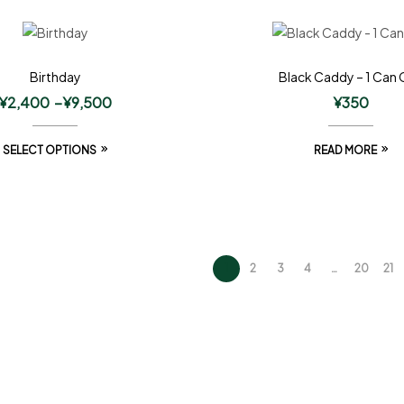
Birthday
Black Caddy – 1 Can 
¥
2,400
–
¥
9,500
¥
350
SELECT OPTIONS
READ MORE
1
2
3
4
…
20
21