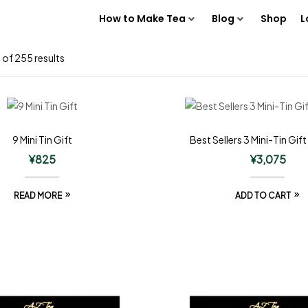
How to Make Tea
Blog
Shop
L
of 255 results
9 Mini Tin Gift
Best Sellers 3 Mini-Tin Gift
¥
825
¥
3,075
READ MORE
ADD TO CART