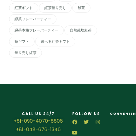
紅茶ギフト
紅茶量り売り
緑茶
緑茶フレーバーティー
緑茶本格フレーバーティー
自然栽培紅茶
茶ギフト
選べる紅茶ギフト
量り売り紅茶
CALL US 24/7
FOLLOW US
CONVENIEN
+81-090-4070-8806
+81-048-676-1346