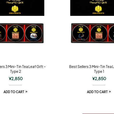
ers 3 Mini-Tin Tea Leaf Gift –
Best Sellers 3 Mini-Tin Tea 
Type 2
Type 1
¥
2,850
¥
2,850
ADD TO CART
ADD TO CART