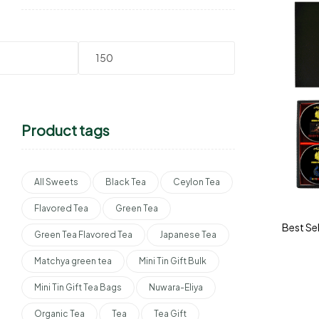
Product tags
All Sweets
Black Tea
Ceylon Tea
Flavored Tea
Green Tea
Best Sel
Green Tea Flavored Tea
Japanese Tea
Matchya green tea
Mini Tin Gift Bulk
Mini Tin Gift Tea Bags
Nuwara-Eliya
Organic Tea
Tea
Tea Gift