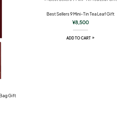
Best Sellers 9 Mini-Tin Tea Leaf Gift
¥
8,500
ADD TO CART
 Bag Gift