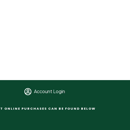
Account Login
T ONLINE PURCHASES CAN BE FOUND BELOW