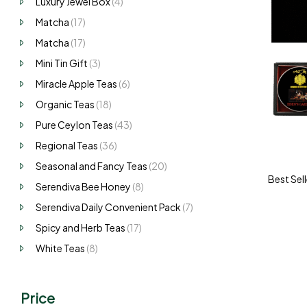
Luxury Jewel Box
(4)
Matcha
(17)
Matcha
(17)
Mini Tin Gift
(3)
Miracle Apple Teas
(6)
Organic Teas
(18)
Pure Ceylon Teas
(43)
Regional Teas
(36)
Seasonal and Fancy Teas
(20)
Best Sell
Serendiva Bee Honey
(8)
Serendiva Daily Convenient Pack
(7)
Spicy and Herb Teas
(17)
White Teas
(8)
Price