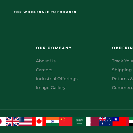
FOR WHOLESALE PURCHASES
OUR COMPANY
ORDERI
About Us
Track You
Careers
Shipping
Industrial Offerings
Returns 
Image Gallery
Commerci