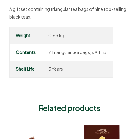
A gift set containing triangular tea bags of nine top-selling
black teas.
Weight
0.63 kg
Contents
7 Triangular tea bags, x 9 Tins
Shelf Life
3 Years
Related products