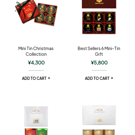
Mini Tin Christmas
Best Sellers 6 Mini-Tin
Collection
Gift
¥
4,300
¥
5,800
ADD TO CART
ADD TO CART