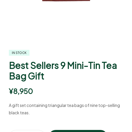
IN STOCK
Best Sellers 9 Mini-Tin Tea
Bag Gift
¥
8,950
A gift set containing triangular tea bags of nine top-selling
black teas.