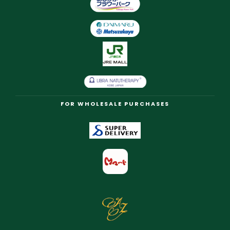
FOR WHOLESALE PURCHASES