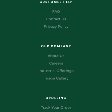
CUSTOMER HELP
FAQ
Contact Us
Privacy Policy
OUR COMPANY
About Us
Careers
Industrial Offerings
Image Gallery
ORDERING
Track Your Order