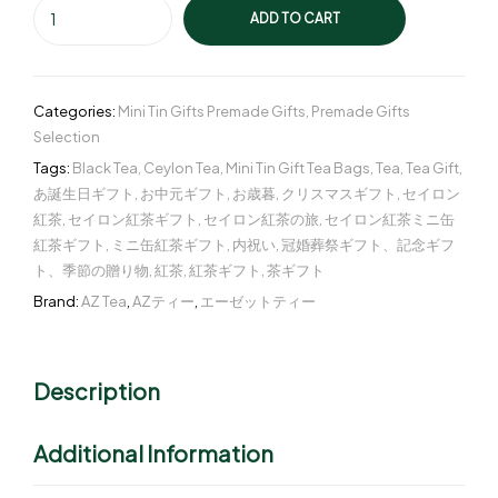
ADD TO CART
Categories:
Mini Tin Gifts Premade Gifts
,
Premade Gifts
Selection
Tags:
Black Tea
,
Ceylon Tea
,
Mini Tin Gift Tea Bags
,
Tea
,
Tea Gift
,
あ誕生日ギフト
,
お中元ギフト
,
お歳暮
,
クリスマスギフト
,
セイロン
紅茶
,
セイロン紅茶ギフト
,
セイロン紅茶の旅
,
セイロン紅茶ミニ缶
紅茶ギフト
,
ミニ缶紅茶ギフト
,
内祝い
,
冠婚葬祭ギフト、記念ギフ
ト、季節の贈り物
,
紅茶
,
紅茶ギフト
,
茶ギフト
Brand:
AZ Tea
,
AZティー
,
エーゼットティー
Description
Additional Information