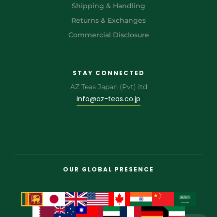
Shipping & Handling
Returns & Exchanges
Commercial Disclosure
STAY CONNECTED
AZ Teas Japan (Pvt) ltd
info@az-teas.co.jp
OUR GLOBAL PRESENCE