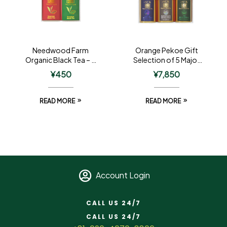
Needwood Farm
Orange Pekoe Gift
Organic Black Tea – 2
Selection of 5 Major
Tin Gift
Regions – 3 Tin Gift
¥
450
¥
7,850
READ MORE
READ MORE
Account Login
CALL US 24/7
CALL US 24/7