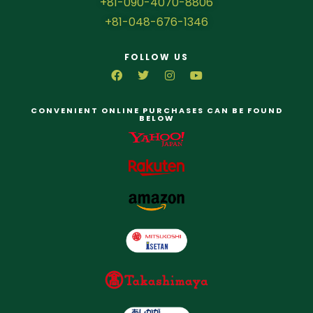
+81-090-4070-8806
+81-048-676-1346
FOLLOW US
CONVENIENT ONLINE PURCHASES CAN BE FOUND
BELOW