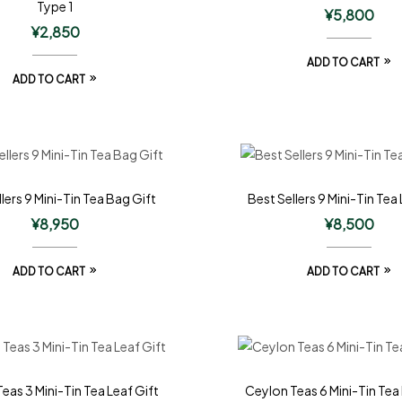
Type 1
¥
5,800
¥
2,850
ADD TO CART
ADD TO CART
lers 9 Mini-Tin Tea Bag Gift
Best Sellers 9 Mini-Tin Tea 
¥
8,950
¥
8,500
ADD TO CART
ADD TO CART
eas 3 Mini-Tin Tea Leaf Gift
Ceylon Teas 6 Mini-Tin Tea 