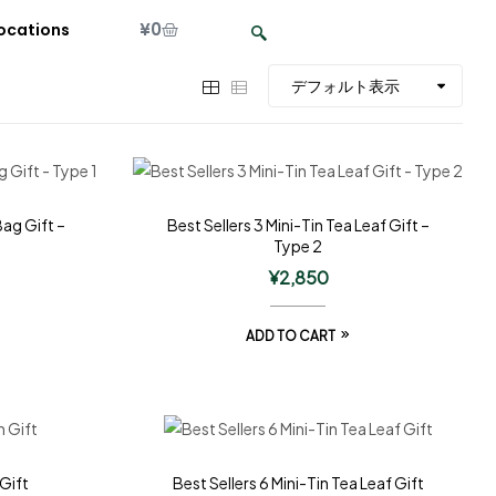
¥
0
ocations
Bag Gift –
Best Sellers 3 Mini-Tin Tea Leaf Gift –
Type 2
¥
2,850
ADD TO CART
 Gift
Best Sellers 6 Mini-Tin Tea Leaf Gift