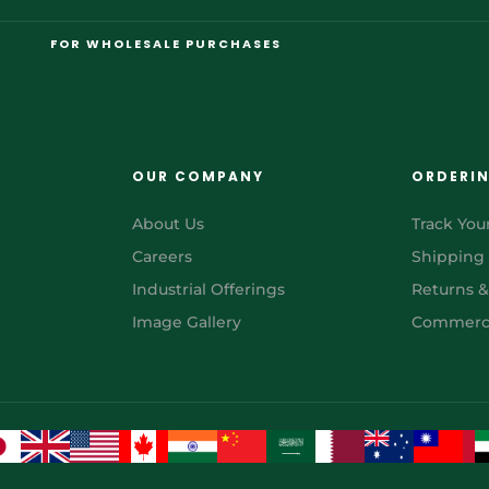
FOR WHOLESALE PURCHASES
OUR COMPANY
ORDERI
About Us
Track You
Careers
Shipping
Industrial Offerings
Returns 
Image Gallery
Commerci