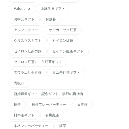
Valentine
あ誕生日ギフト
お中元ギフト
お歳暮
アップルティー
オーガニック紅茶
クリスマスギフト
セイロン紅茶
セイロン紅茶の旅
セイロン紅茶ギフト
セイロン紅茶ミニ缶紅茶ギフト
ヌワラエリヤ紅茶
ミニ缶紅茶ギフト
内祝い
冠婚葬祭ギフト、記念ギフト、季節の贈り物
抹茶
抹茶フレーバーティー
日本茶
日本茶ギフト
有機紅茶
本格フレーバーティー
紅茶