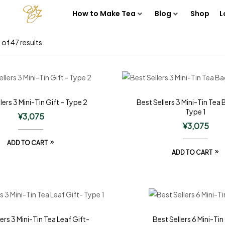
How to Make Tea
Blog
Shop
L
of 47 results
lers 3 Mini-Tin Gift – Type 2
Best Sellers 3 Mini-Tin Tea 
Type 1
¥
3,075
¥
3,075
ADD TO CART
ADD TO CART
ers 3 Mini-Tin Tea Leaf Gift-
Best Sellers 6 Mini-Tin