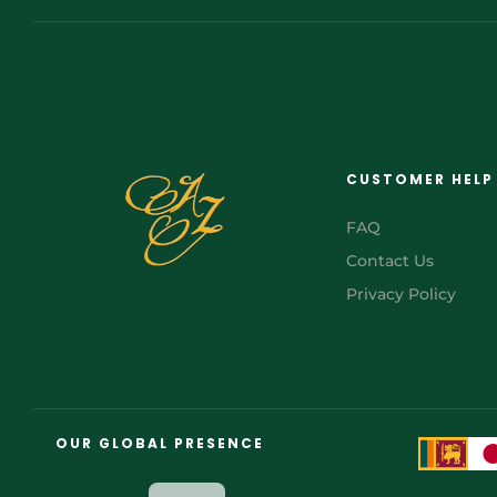
CUSTOMER HELP
FAQ
Contact Us
Privacy Policy
FR
AR
OUR GLOBAL PRESENCE
JA