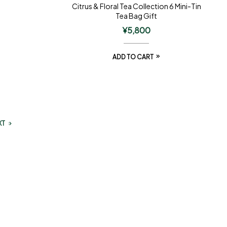
Citrus & Floral Tea Collection 6 Mini-Tin
Tea Bag Gift
¥
5,800
ADD TO CART
XT