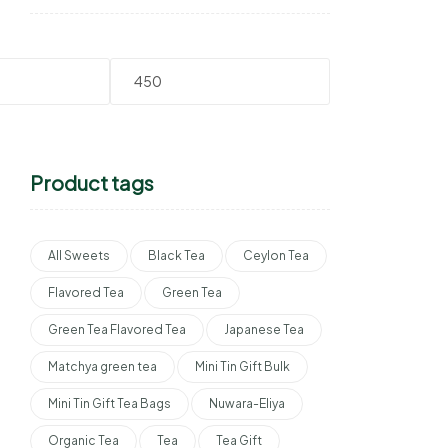
Product tags
All Sweets
Black Tea
Ceylon Tea
Flavored Tea
Green Tea
Green Tea Flavored Tea
Japanese Tea
Matchya green tea
Mini Tin Gift Bulk
Mini Tin Gift Tea Bags
Nuwara-Eliya
Organic Tea
Tea
Tea Gift