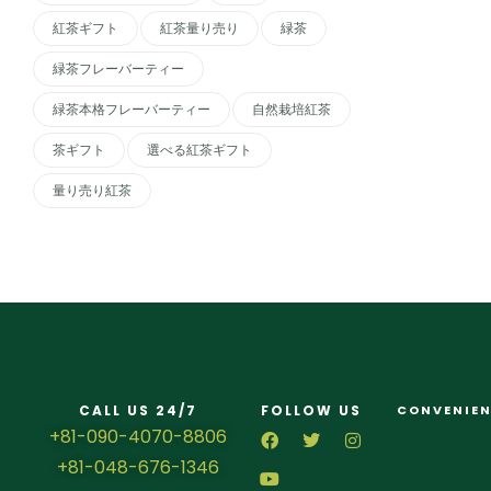
紅茶ギフト
紅茶量り売り
緑茶
緑茶フレーバーティー
緑茶本格フレーバーティー
自然栽培紅茶
茶ギフト
選べる紅茶ギフト
量り売り紅茶
CALL US 24/7
FOLLOW US
CONVENIEN
+81-090-4070-8806
+81-048-676-1346