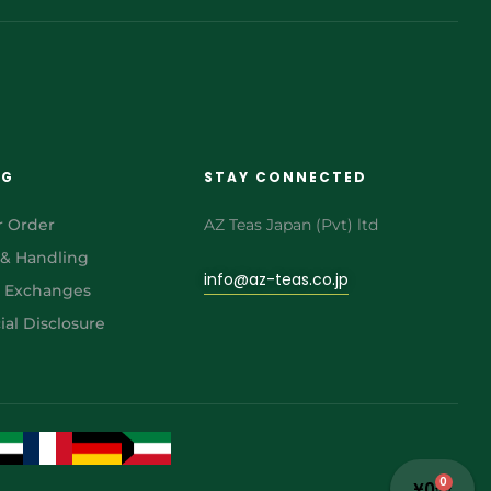
NG
STAY CONNECTED
r Order
AZ Teas Japan (Pvt) ltd
 & Handling
info@az-teas.co.jp
& Exchanges
al Disclosure
0
¥
0