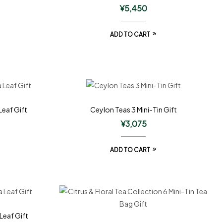
¥
5,450
ADD TO CART
Leaf Gift
Ceylon Teas 3 Mini-Tin Gift
¥
3,075
ADD TO CART
Leaf Gift