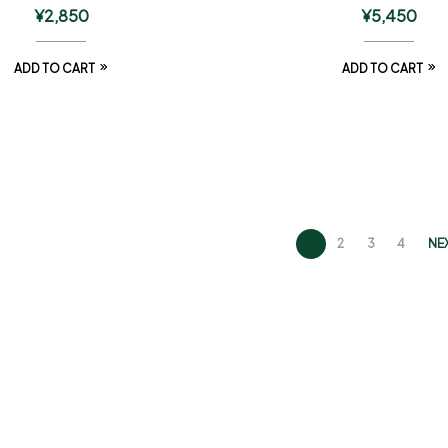
¥
2,850
¥
5,450
ADD TO CART
ADD TO CART
1
2
3
4
NE