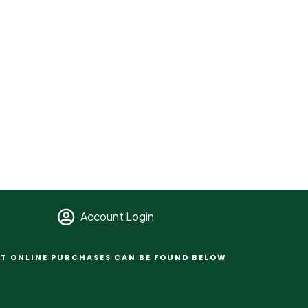
Account Login
T ONLINE PURCHASES CAN BE FOUND BELOW