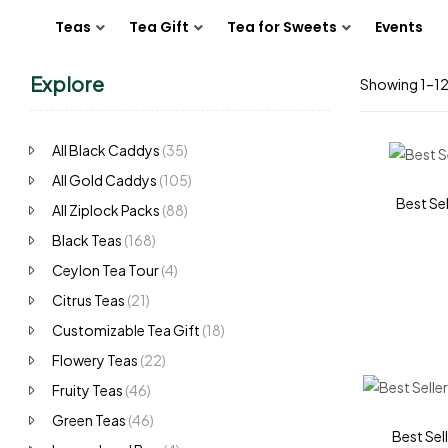
Teas
Tea Gift
Tea for Sweets
Events
Explore
Showing 1–12 
All Black Caddys
(35)
All Gold Caddys
(105)
Best Sel
All Ziplock Packs
(88)
Black Teas
(168)
Ceylon Tea Tour
(4)
Citrus Teas
(21)
Customizable Tea Gift
(18)
Flowery Teas
(22)
Fruity Teas
(46)
Green Teas
(46)
Best Sell