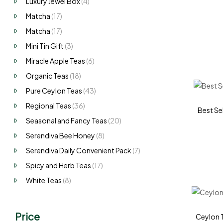
Luxury Jewel Box
(4)
Matcha
(17)
Matcha
(17)
Mini Tin Gift
(3)
Miracle Apple Teas
(6)
Organic Teas
(18)
Pure Ceylon Teas
(43)
Regional Teas
(36)
Best Sel
Seasonal and Fancy Teas
(20)
Serendiva Bee Honey
(8)
Serendiva Daily Convenient Pack
(7)
Spicy and Herb Teas
(17)
White Teas
(8)
Price
Ceylon T