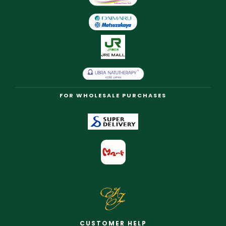
FOR WHOLESALE PURCHASES
CUSTOMER HELP