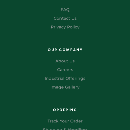
FAQ
Contact Us
Privacy Policy
OUR COMPANY
About Us
Careers
Industrial Offerings
Image Gallery
ORDERING
Track Your Order
Shipping & Handling