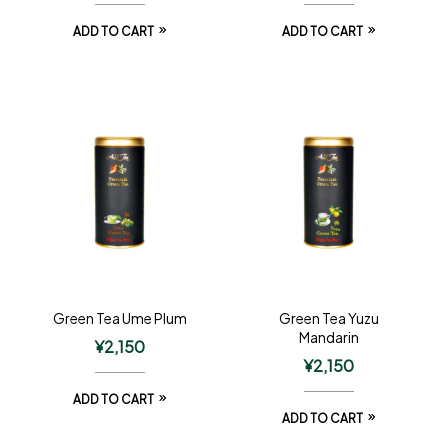
ADD TO CART
ADD TO CART
Green Tea Ume Plum
Green Tea Yuzu
Mandarin
¥
2,150
¥
2,150
ADD TO CART
ADD TO CART