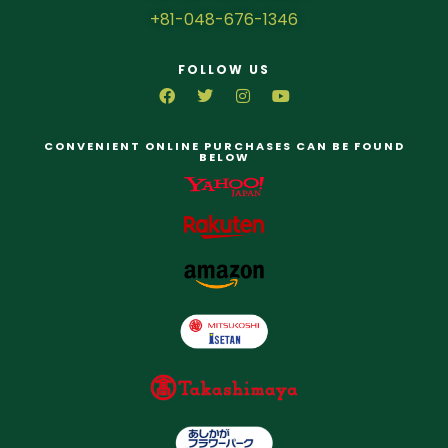
+81-048-676-1346
FOLLOW US
CONVENIENT ONLINE PURCHASES CAN BE FOUND
BELOW