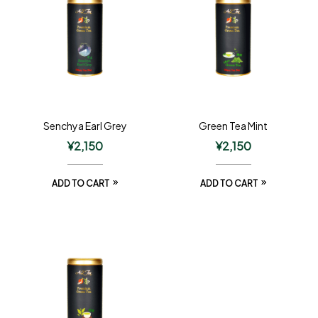
Senchya Earl Grey
Green Tea Mint
¥
2,150
¥
2,150
ADD TO CART
ADD TO CART