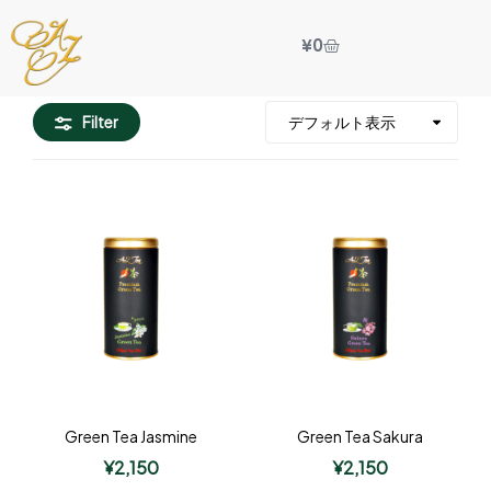
¥
0
Filter
Green Tea Jasmine
Green Tea Sakura
¥
2,150
¥
2,150