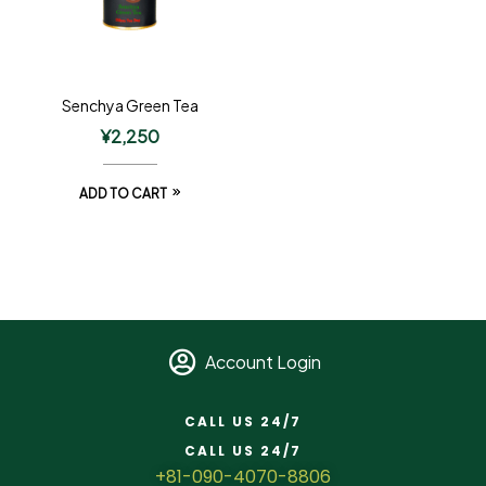
Senchya Green Tea
¥
2,250
ADD TO CART
Account Login
CALL US 24/7
CALL US 24/7
+81-090-4070-8806