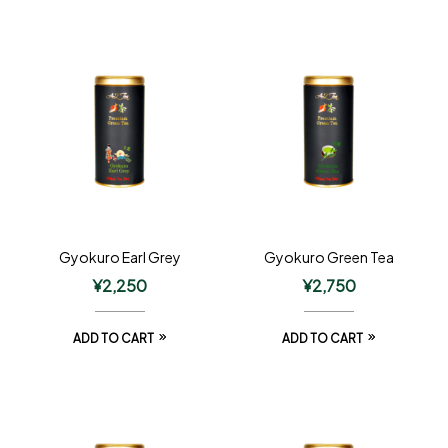
Gyokuro Earl Grey
Gyokuro Green Tea
¥
2,250
¥
2,750
ADD TO CART
ADD TO CART