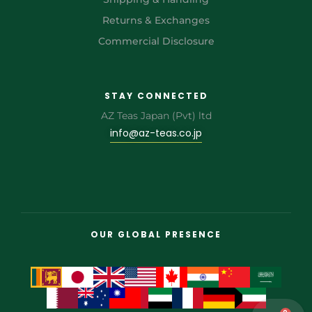
Returns & Exchanges
Commercial Disclosure
STAY CONNECTED
AZ Teas Japan (Pvt) ltd
info@az-teas.co.jp
OUR GLOBAL PRESENCE