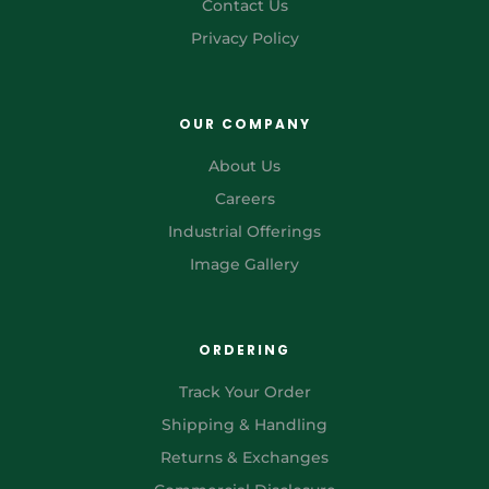
Contact Us
Privacy Policy
OUR COMPANY
About Us
Careers
Industrial Offerings
Image Gallery
ORDERING
Track Your Order
Shipping & Handling
Returns & Exchanges