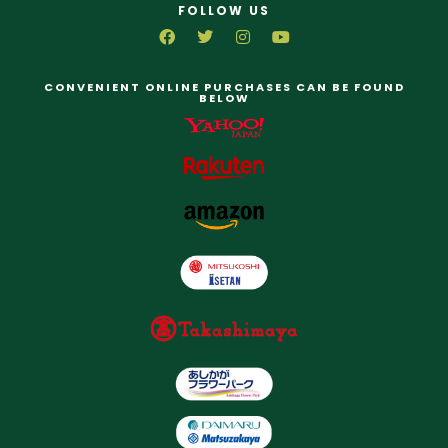
FOLLOW US
CONVENIENT ONLINE PURCHASES CAN BE FOUND
BELOW