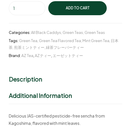
ADD TO CART
Categories:
All Black Caddys
,
Green Teas
,
Green Teas
Tags:
Green Tea
,
Green Tea Flavored Tea
,
Mint Green Tea
,
日本
茶
,
煎茶ミントティー
,
緑茶フレーバーティー
Brand:
AZ Tea
,
AZティー
,
エーゼットティー
Description
Additional Information
Delicious JAS-certified pesticide-free sencha from
Kagoshima, flavored with mint leaves.