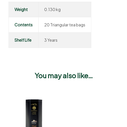
Weight
0.130 kg
Contents
20 Triangular tea bags
Shelf Life
3 Years
You may also like…