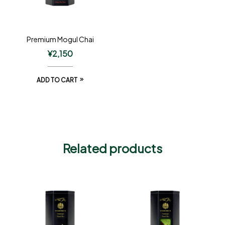
Premium Mogul Chai
¥
2,150
ADD TO CART
Related products