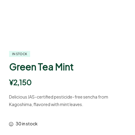
IN STOCK
Green Tea Mint
¥
2,150
Delicious JAS-certified pesticide-free sencha from
Kagoshima, flavored with mint leaves.
30 in stock