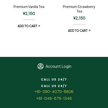
Premium Vanilla Tea
Premium Strawberry
Tea
¥
2,150
¥
2,150
ADD TO CART
ADD TO CART
Account Login
CALL US 24/7
CALL US 24/7
+81-090-4070-8806
+81-048-676-1346