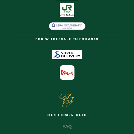
FOR WHOLESALE PURCHASES
CUSTOMER HELP
FAQ