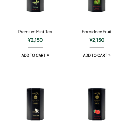
Premium Mint Tea
Forbidden Fruit
¥
2,150
¥
2,150
ADD TO CART
ADD TO CART