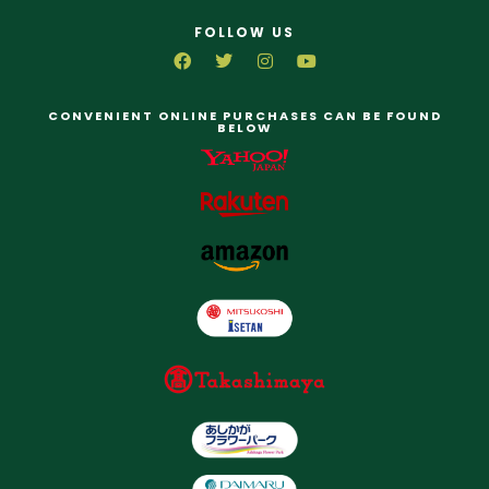
FOLLOW US
CONVENIENT ONLINE PURCHASES CAN BE FOUND
BELOW