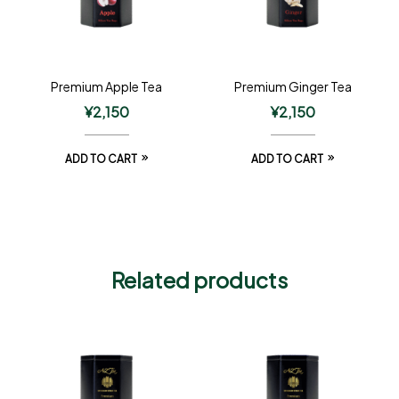
Premium Apple Tea
Premium Ginger Tea
¥
2,150
¥
2,150
ADD TO CART
ADD TO CART
Related products