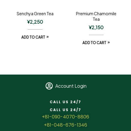
Senchya Green Tea
Premium Chamomile
Tea
¥
2,250
¥
2,150
ADD TO CART
ADD TO CART
Account Login
CALL US 24/7
CALL US 24/7
+81-090-4070-8806
+81-048-676-1346