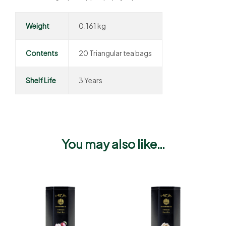
Weight
0.161 kg
Contents
20 Triangular tea bags
Shelf Life
3 Years
You may also like…