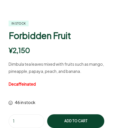
IN STOCK
Forbidden Fruit
¥
2,150
Dimbula tea leaves mixed with fruits such as mango,
pineapple, papaya, peach, and banana.
Decaffeinated
46 in stock
ADD TO CART