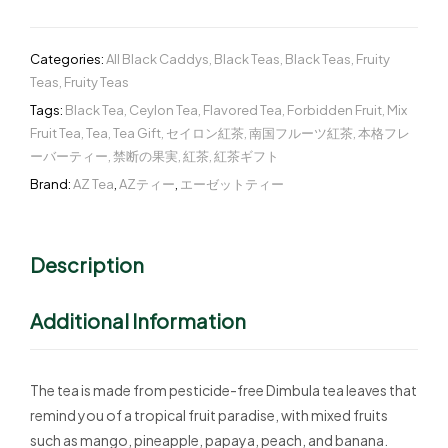
Categories:
All Black Caddys
,
Black Teas
,
Black Teas
,
Fruity
Teas
,
Fruity Teas
Tags:
Black Tea
,
Ceylon Tea
,
Flavored Tea
,
Forbidden Fruit
,
Mix
Fruit Tea
,
Tea
,
Tea Gift
,
セイロン紅茶
,
南国フルーツ紅茶
,
本格フレ
ーバーティー
,
禁断の果実
,
紅茶
,
紅茶ギフト
Brand:
AZ Tea
,
AZティー
,
エーゼットティー
Description
Additional Information
The tea is made from pesticide-free Dimbula tea leaves that
remind you of a tropical fruit paradise, with mixed fruits
such as mango, pineapple, papaya, peach, and banana.