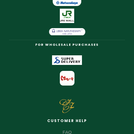
FOR WHOLESALE PURCHASES
CUSTOMER HELP
FAQ