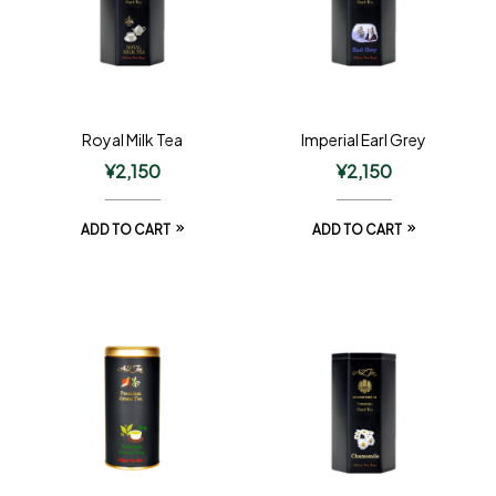
Royal Milk Tea
Imperial Earl Grey
¥
2,150
¥
2,150
ADD TO CART
ADD TO CART