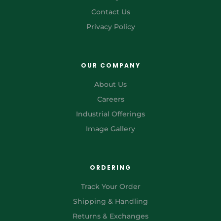
Contact Us
Privacy Policy
OUR COMPANY
About Us
Careers
Industrial Offerings
Image Gallery
ORDERING
Track Your Order
Shipping & Handling
Returns & Exchanges