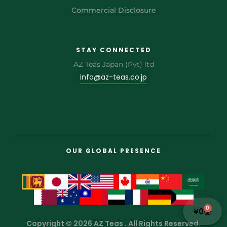
Commercial Disclosure
STAY CONNECTED
AZ Teas Japan (Pvt) ltd
info@az-teas.co.jp
OUR GLOBAL PRESENCE
0
¥
0
Copyright © 2026 AZ Teas . All Rights Reserved.