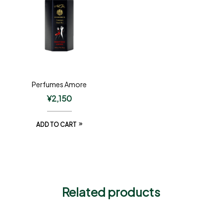
Perfumes Amore
¥
2,150
ADD TO CART
Related products