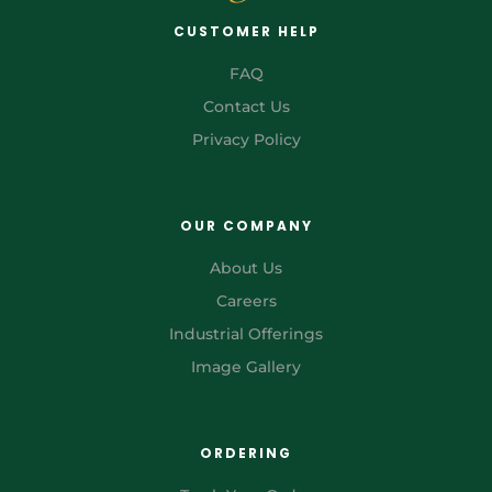
CUSTOMER HELP
FAQ
Contact Us
Privacy Policy
OUR COMPANY
About Us
Careers
Industrial Offerings
Image Gallery
ORDERING