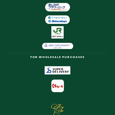
FOR WHOLESALE PURCHASES