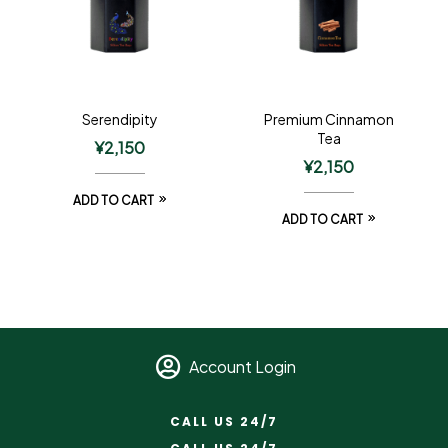
Serendipity
Premium Cinnamon
Tea
¥
2,150
¥
2,150
ADD TO CART
ADD TO CART
Account Login
CALL US 24/7