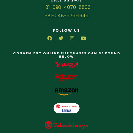
CALL US 24/7
+81-090-4070-8806
+81-048-676-1346
FOLLOW US
CONVENIENT ONLINE PURCHASES CAN BE FOUND
BELOW