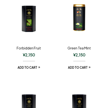
Forbidden Fruit
Green Tea Mint
¥
2,150
¥
2,150
ADD TO CART
ADD TO CART