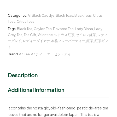
Categories:
All Black Caddys
,
Black Teas
,
Black Teas
,
Citrus
Teas
,
Citrus Teas
Tags:
Black Tea
,
Ceylon Tea
,
Flavored Tea
,
Lady Diana
,
Lady
Grey
,
Tea
,
Tea Gift
,
Valentine
,
シトラス紅茶
,
セイロン紅茶
,
レディ
ーグレイ
,
レディーダイアナ
,
本格フレーバーティー
,
紅茶
,
紅茶ギフ
ト
Brand:
AZ Tea
,
AZティー
,
エーゼットティー
Description
Additional Information
It contains the nostalgic, old-fashioned, pesticide-free tea
leaves that are no longer available in Japan. This tea is a