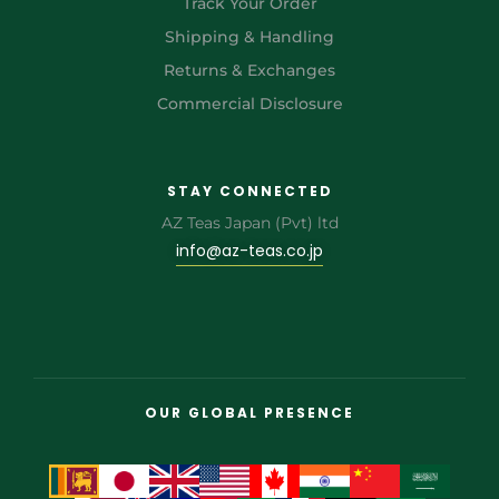
Track Your Order
Shipping & Handling
Returns & Exchanges
Commercial Disclosure
STAY CONNECTED
AZ Teas Japan (Pvt) ltd
info@az-teas.co.jp
OUR GLOBAL PRESENCE