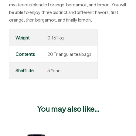
mysterious blend of orange, bergamot, and lemon. You will
be able to enjoy three distinct and different flavors, first
orange, then bergamot, and finally lemon.
Weight
0.161 kg
Contents
20 Triangular tea bags
Shelf Life
3 Years
You may also like…