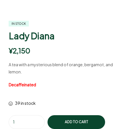
IN STOCK
Lady Diana
¥
2,150
A tea with a mysterious blend of orange, bergamot, and
lemon.
Decaffeinated
39 in stock
ADD TO CART