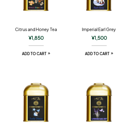
Citrus and Honey Tea
Imperial Earl Grey
¥
1,850
¥
1,500
ADD TO CART
ADD TO CART