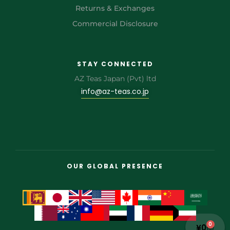
Returns & Exchanges
Commercial Disclosure
STAY CONNECTED
AZ Teas Japan (Pvt) ltd
info@az-teas.co.jp
OUR GLOBAL PRESENCE
0
¥
0