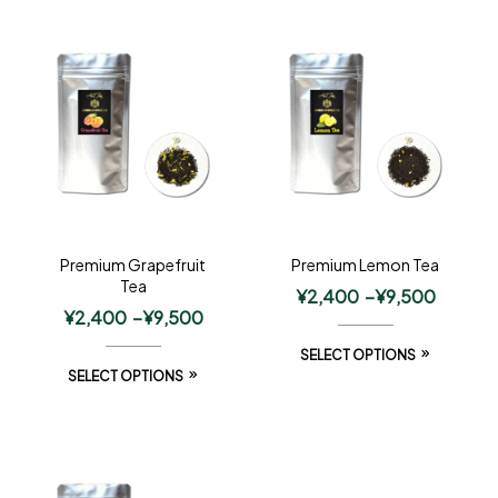
Premium Grapefruit
Premium Lemon Tea
Tea
¥
2,400
–
¥
9,500
¥
2,400
–
¥
9,500
SELECT OPTIONS
SELECT OPTIONS