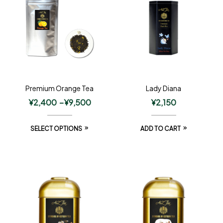
Premium Orange Tea
Lady Diana
¥
2,400
–
¥
9,500
¥
2,150
SELECT OPTIONS
ADD TO CART