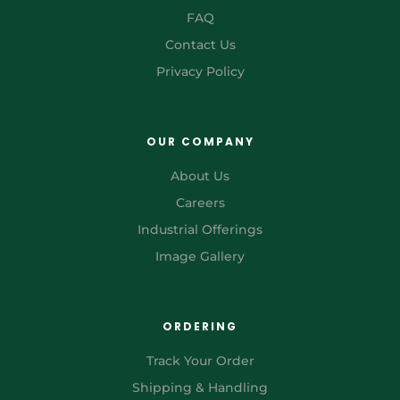
FAQ
Contact Us
Privacy Policy
OUR COMPANY
About Us
Careers
Industrial Offerings
Image Gallery
ORDERING
Track Your Order
Shipping & Handling