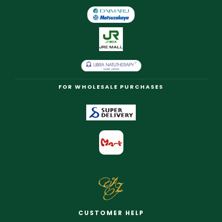
FOR WHOLESALE PURCHASES
CUSTOMER HELP