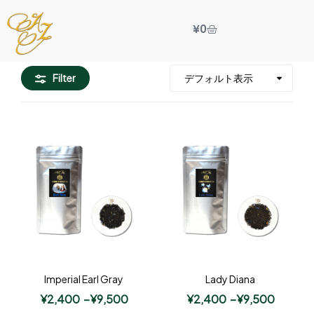
¥
0
Filter
Imperial Earl Gray
Lady Diana
¥
2,400
–
¥
9,500
¥
2,400
–
¥
9,500