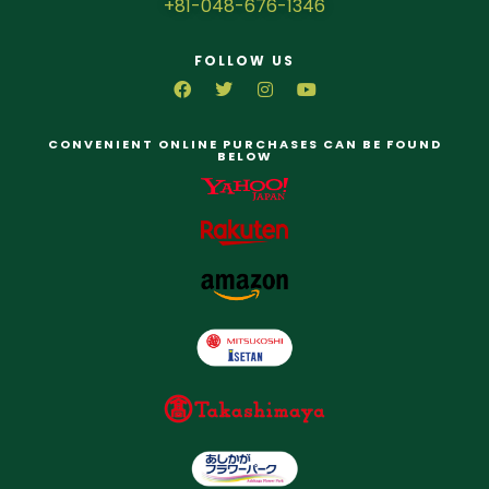
+81-048-676-1346
FOLLOW US
CONVENIENT ONLINE PURCHASES CAN BE FOUND
BELOW