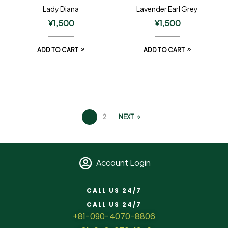
Lady Diana
Lavender Earl Grey
¥
1,500
¥
1,500
ADD TO CART
ADD TO CART
1
2
NEXT
Account Login
CALL US 24/7
CALL US 24/7
+81-090-4070-8806