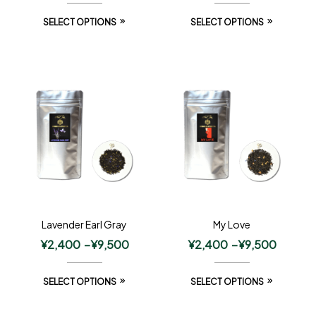
SELECT OPTIONS
SELECT OPTIONS
Lavender Earl Gray
My Love
¥
2,400
–
¥
9,500
¥
2,400
–
¥
9,500
SELECT OPTIONS
SELECT OPTIONS