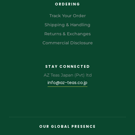
ORDERING
Track Your Order
Shipping & Handling
Returns & Exchanges
Commercial Disclosure
STAY CONNECTED
AZ Teas Japan (Pvt) ltd
info@az-teas.co.jp
OUR GLOBAL PRESENCE