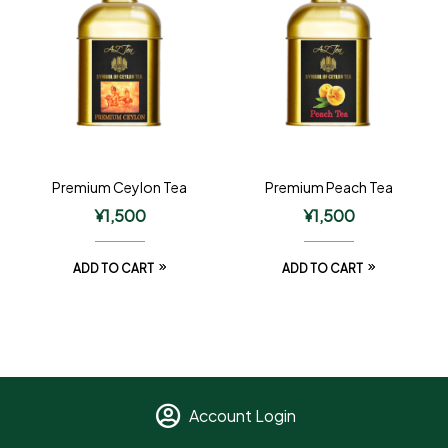
Premium Ceylon Tea
Premium Peach Tea
¥
1,500
¥
1,500
ADD TO CART
ADD TO CART
Account Login