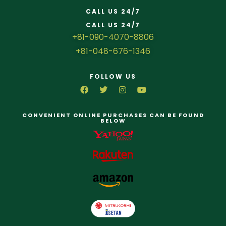
CALL US 24/7
CALL US 24/7
+81-090-4070-8806
+81-048-676-1346
FOLLOW US
CONVENIENT ONLINE PURCHASES CAN BE FOUND
BELOW