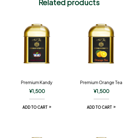
Related products
Premium Kandy
Premium Orange Tea
¥
1,500
¥
1,500
ADD TO CART
ADD TO CART