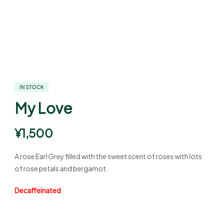
IN STOCK
My Love
¥
1,500
A rose Earl Grey filled with the sweet scent of roses with lots
of rose petals and bergamot.
Decaffeinated