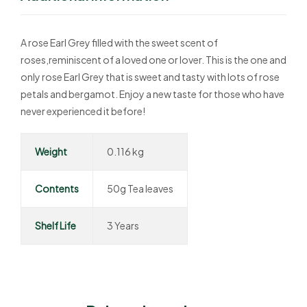
A rose Earl Grey filled with the sweet scent of
roses,reminiscent of a loved one or lover. This is the one and
only rose Earl Grey that is sweet and tasty with lots of rose
petals and bergamot. Enjoy a new taste for those who have
never experienced it before!
Weight
0.116 kg
Contents
50g Tea leaves
Shelf Life
3 Years