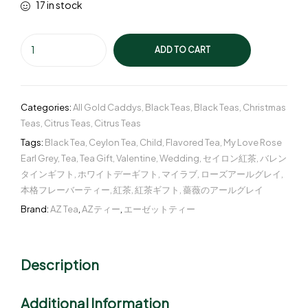
17 in stock
ADD TO CART
Categories:
All Gold Caddys
,
Black Teas
,
Black Teas
,
Christmas
Teas
,
Citrus Teas
,
Citrus Teas
Tags:
Black Tea
,
Ceylon Tea
,
Child
,
Flavored Tea
,
My Love Rose
Earl Grey
,
Tea
,
Tea Gift
,
Valentine
,
Wedding
,
セイロン紅茶
,
バレン
タインギフト
,
ホワイトデーギフト
,
マイラブ
,
ローズアールグレイ
,
本格フレーバーティー
,
紅茶
,
紅茶ギフト
,
薔薇のアールグレイ
Brand:
AZ Tea
,
AZティー
,
エーゼットティー
Description
Additional Information