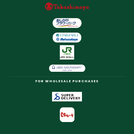
FOR WHOLESALE PURCHASES