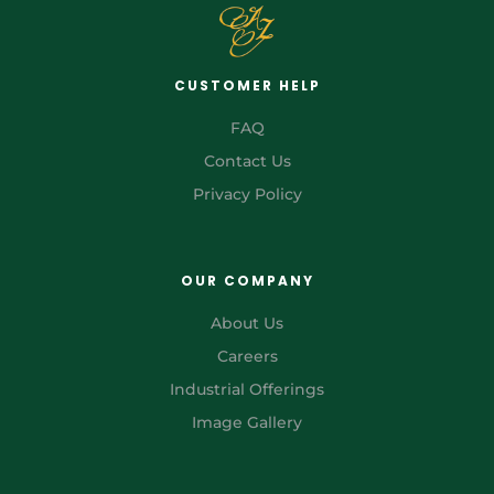
CUSTOMER HELP
FAQ
Contact Us
Privacy Policy
OUR COMPANY
About Us
Careers
Industrial Offerings
Image Gallery