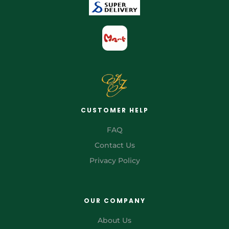
CUSTOMER HELP
FAQ
Contact Us
Privacy Policy
OUR COMPANY
About Us