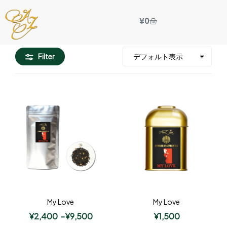
¥
0
Filter
My Love
My Love
¥
2,400
–
¥
9,500
¥
1,500