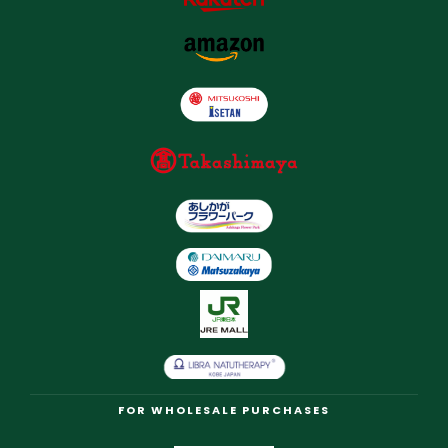
FOR WHOLESALE PURCHASES