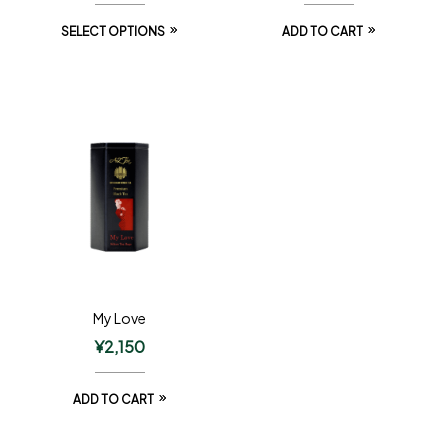
SELECT OPTIONS
ADD TO CART
My Love
¥
2,150
ADD TO CART