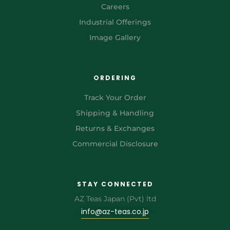
Careers
Industrial Offerings
Image Gallery
ORDERING
Track Your Order
Shipping & Handling
Returns & Exchanges
Commercial Disclosure
STAY CONNECTED
AZ Teas Japan (Pvt) ltd
info@az-teas.co.jp