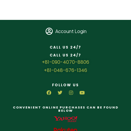
Account Login
CALL US 24/7
CALL US 24/7
+81-090-4070-8806
+81-048-676-1346
FOLLOW US
CONVENIENT ONLINE PURCHASES CAN BE FOUND
BELOW