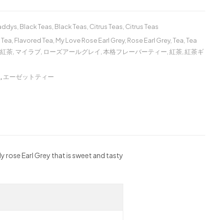
Caddys
,
Black Teas
,
Black Teas
,
Citrus Teas
,
Citrus Teas
 Tea
,
Flavored Tea
,
My Love Rose Earl Grey
,
Rose Earl Grey
,
Tea
,
Tea
紅茶
,
マイラブ
,
ローズアールグレイ
,
本格フレーバーティー
,
紅茶
,
紅茶ギ
ー
,
エーゼットティー
ly rose Earl Grey that is sweet and tasty