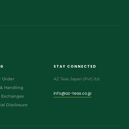
NG
STAY CONNECTED
r Order
AZ Teas Japan (Pvt) ltd
 & Handling
info@az-teas.co.jp
& Exchanges
al Disclosure