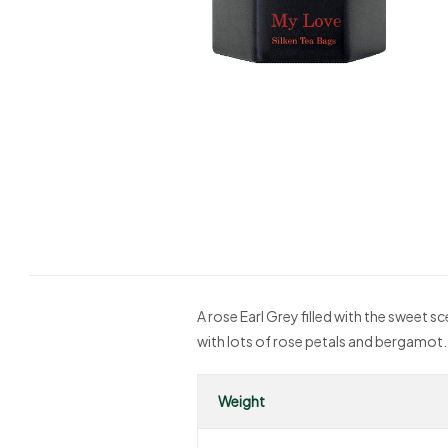
A rose Earl Grey filled with the sweet s
with lots of rose petals and bergamot.
Weight