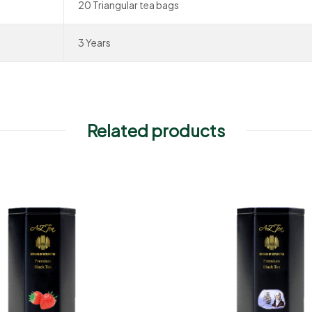
20 Triangular tea bags
3 Years
Related products