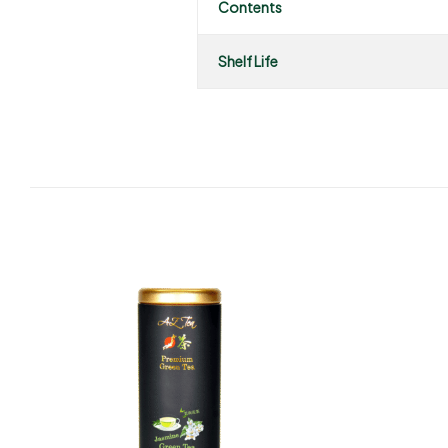
Contents
Shelf Life