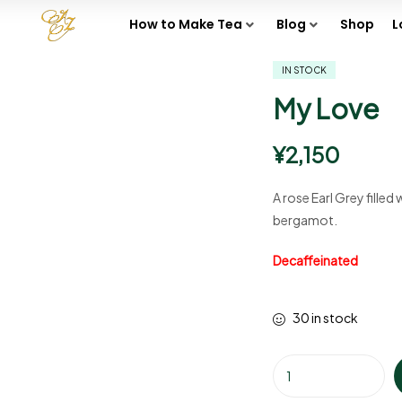
How to Make Tea
Blog
Shop
L
IN STOCK
My Love
¥
2,150
A rose Earl Grey filled
bergamot.
Decaffeinated
30 in stock