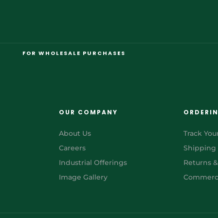
FOR WHOLESALE PURCHASES
OUR COMPANY
ORDERI
About Us
Track You
Careers
Shipping
Industrial Offerings
Returns 
Image Gallery
Commerci