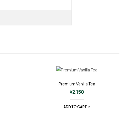
Premium Vanilla Tea
¥
2,150
ADD TO CART