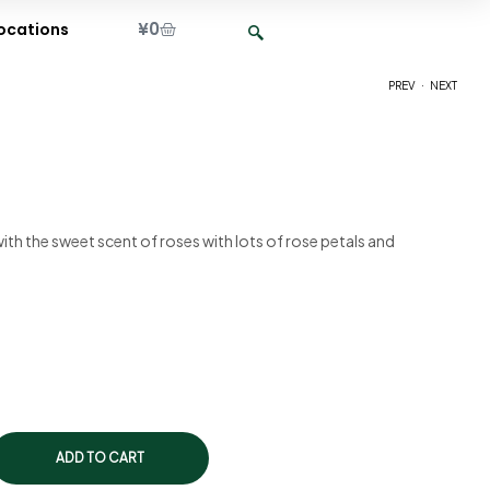
¥
0
ocations
.
PREV
NEXT
¥
¥
2,150
2,150
 with the sweet scent of roses with lots of rose petals and
ADD TO CART