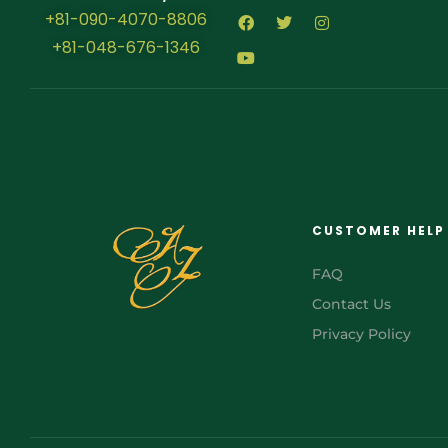
+81-090-4070-8806
+81-048-676-1346
CUSTOMER HELP
FAQ
Contact Us
Privacy Policy
FR