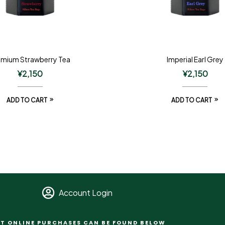
emium Strawberry Tea
Imperial Earl Grey
¥
2,150
¥
2,150
ADD TO CART
ADD TO CART
Account Login
T ONLINE PURCHASES CAN BE FOUND BELOW