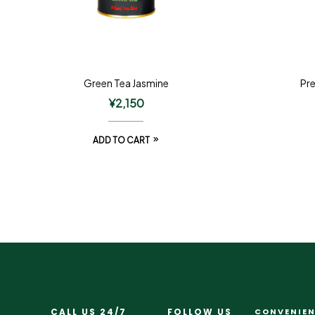
Green Tea Jasmine
Pr
¥
2,150
ADD TO CART
CALL US 24/7
FOLLOW US
CONVENIEN