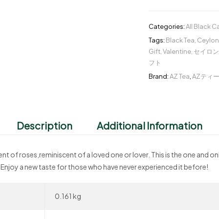
Categories:
All Black 
Tags:
Black Tea
,
Ceylon
Gift
,
Valentine
,
セイロン
フト
Brand:
AZ Tea
,
AZティ
Description
Additional Information
cent of roses,reminiscent of a loved one or lover. This is the one and on
 Enjoy a new taste for those who have never experienced it before!
0.161 kg