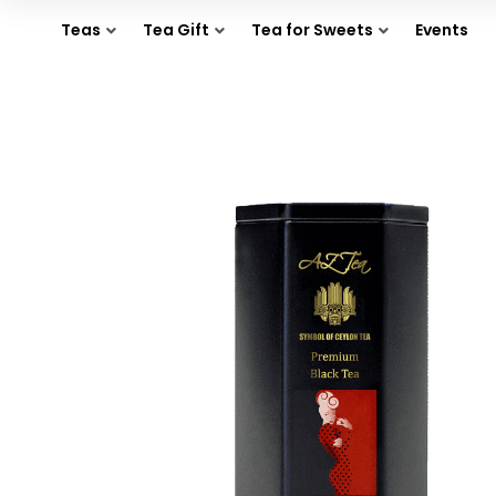
Teas
Tea Gift
Tea for Sweets
Events