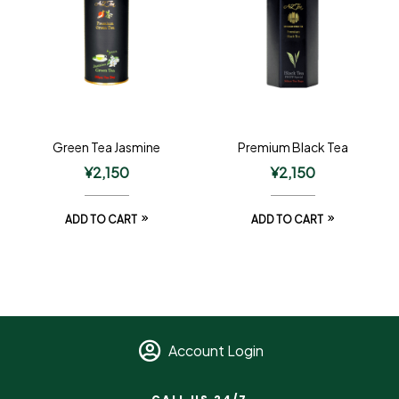
Green Tea Jasmine
Premium Black Tea
¥
2,150
¥
2,150
ADD TO CART
ADD TO CART
Account Login