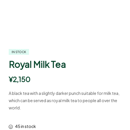
IN STOCK
Royal Milk Tea
¥
2,150
A black tea with a slightly darker punch suitable for milk tea,
which can be served as royal milk tea to people all over the
world.
45 in stock