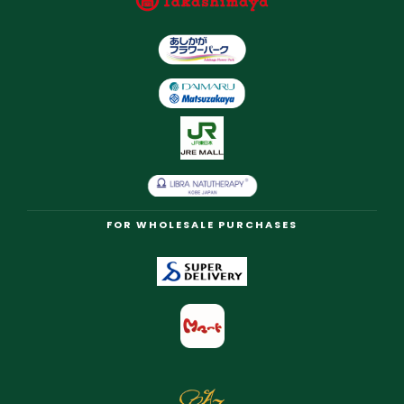
FOR WHOLESALE PURCHASES