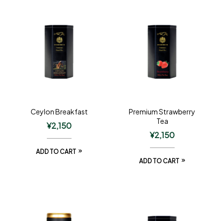
Ceylon Breakfast
Premium Strawberry
Tea
¥
2,150
¥
2,150
ADD TO CART
ADD TO CART