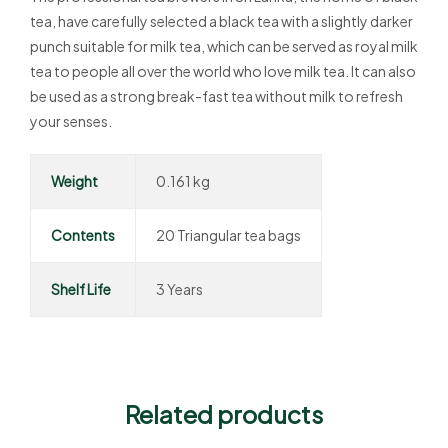
tea, have carefully selected a black tea with a slightly darker
punch suitable for milk tea, which can be served as royal milk
tea to people all over the world who love milk tea. It can also
be used as a strong break-fast tea without milk to refresh
your senses.
Weight
0.161 kg
Contents
20 Triangular tea bags
Shelf Life
3 Years
Related products