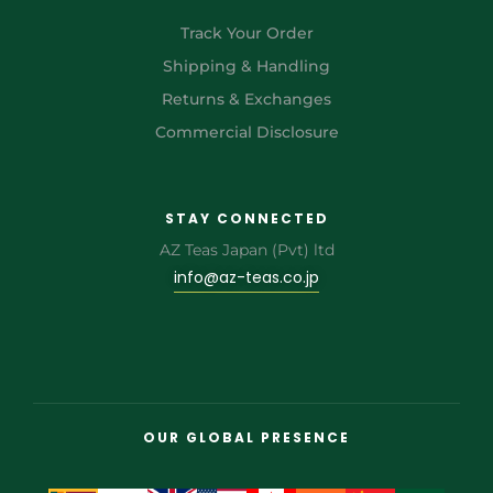
Track Your Order
Shipping & Handling
Returns & Exchanges
Commercial Disclosure
STAY CONNECTED
AZ Teas Japan (Pvt) ltd
info@az-teas.co.jp
OUR GLOBAL PRESENCE