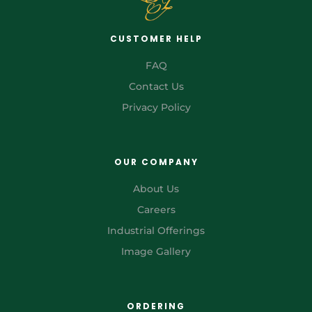
CUSTOMER HELP
FAQ
Contact Us
Privacy Policy
OUR COMPANY
About Us
Careers
Industrial Offerings
Image Gallery
ORDERING