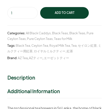
ADD TO CART
Categories:
All Black Caddys
,
Black Teas
,
Black Teas
,
Pure
Ceylon Teas
,
Pure Ceylon Teas
,
Teas for Milk
Tags:
Black Tea
,
Ceylon Tea
,
Royal Milk Tea
,
Tea
,
セイロン紅茶
,
ミ
ルクティー用紅茶
,
ロイヤルミルクティー
,
紅茶
Brand:
AZ Tea
,
AZティー
,
エーゼットティー
Description
Additional Information
The professional tea brewers in Sri Lanka, the home of black