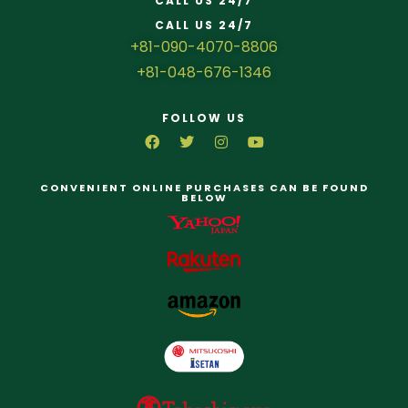
CALL US 24/7
CALL US 24/7
+81-090-4070-8806
+81-048-676-1346
FOLLOW US
CONVENIENT ONLINE PURCHASES CAN BE FOUND
BELOW