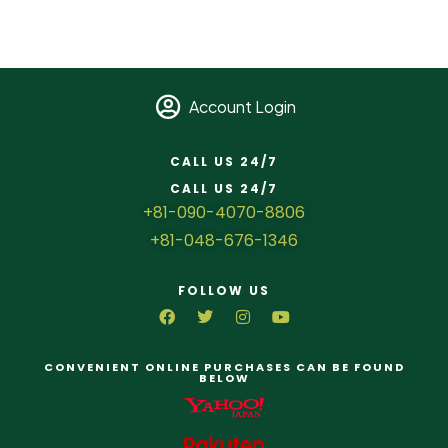
Account Login
CALL US 24/7
CALL US 24/7
+81-090-4070-8806
+81-048-676-1346
FOLLOW US
CONVENIENT ONLINE PURCHASES CAN BE FOUND
BELOW