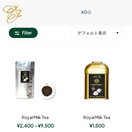
¥
0
Filter
Royal Milk Tea
Royal Milk Tea
¥
2,400
–
¥
9,500
¥
1,500