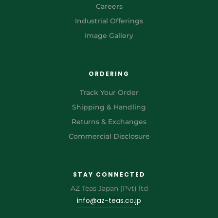
Careers
Industrial Offerings
Image Gallery
ORDERING
Track Your Order
Shipping & Handling
Returns & Exchanges
Commercial Disclosure
STAY CONNECTED
AZ Teas Japan (Pvt) ltd
info@az-teas.co.jp