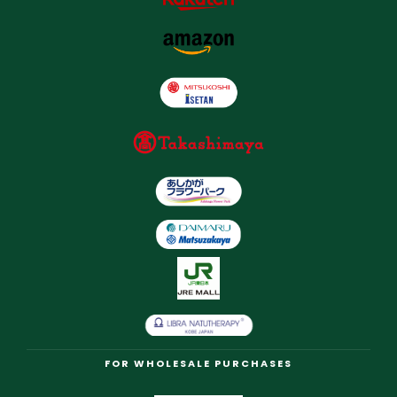
FOR WHOLESALE PURCHASES