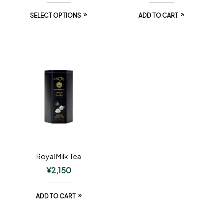
SELECT OPTIONS
ADD TO CART
Royal Milk Tea
¥
2,150
ADD TO CART