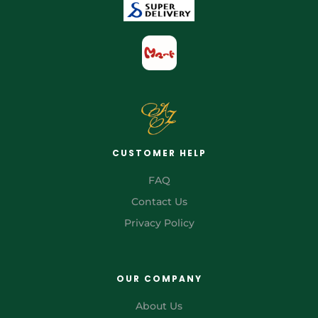
CUSTOMER HELP
FAQ
Contact Us
Privacy Policy
OUR COMPANY
About Us