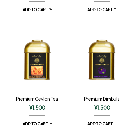
ADD TO CART
ADD TO CART
Premium Ceylon Tea
Premium Dimbula
¥
1,500
¥
1,500
ADD TO CART
ADD TO CART