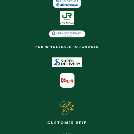
FOR WHOLESALE PURCHASES
CUSTOMER HELP