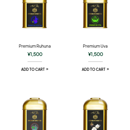
Premium Ruhuna
Premium Uva
¥
1,500
¥
1,500
ADD TO CART
ADD TO CART