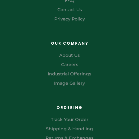
FAQ
Contact Us
Privacy Policy
OUR COMPANY
About Us
Careers
Industrial Offerings
Image Gallery
ORDERING
Track Your Order
Shipping & Handling
Returns & Exchanges