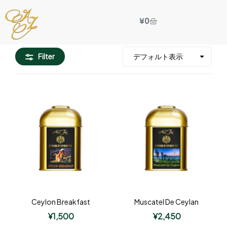
¥
0
Filter
Ceylon Breakfast
Muscatel De Ceylan
¥
1,500
¥
2,450