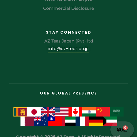
Commercial Disclosure
STAY CONNECTED
AZ Teas Japan (Pvt) ltd
info@az-teas.co.jp
OUR GLOBAL PRESENCE
0
¥
0
Copyright © 2026 AZ Teas . All Rights Reserved.