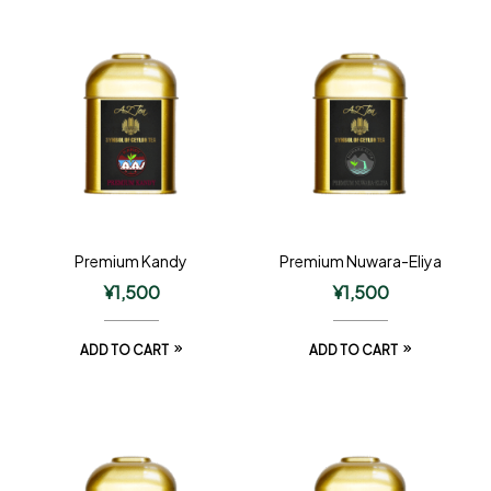
Premium Kandy
Premium Nuwara-Eliya
¥
1,500
¥
1,500
ADD TO CART
ADD TO CART