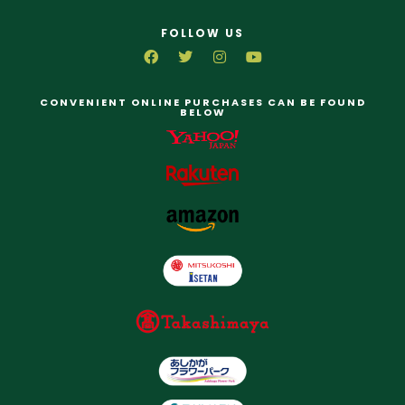
FOLLOW US
CONVENIENT ONLINE PURCHASES CAN BE FOUND
BELOW