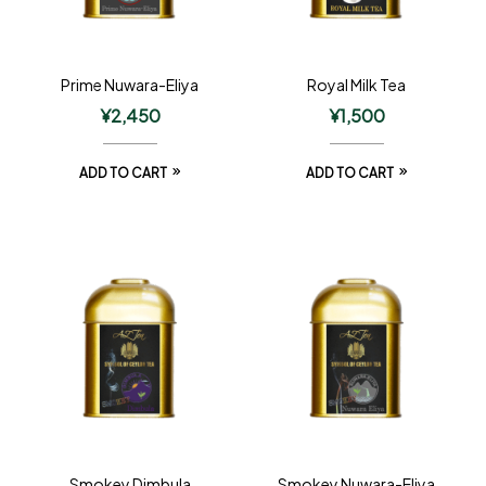
Prime Nuwara-Eliya
Royal Milk Tea
¥
2,450
¥
1,500
ADD TO CART
ADD TO CART
Smokey Dimbula
Smokey Nuwara-Eliya