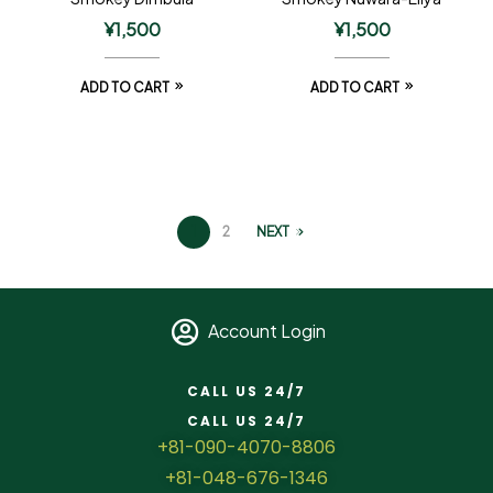
¥
1,500
¥
1,500
ADD TO CART
ADD TO CART
1
2
NEXT
Account Login
CALL US 24/7
CALL US 24/7
+81-090-4070-8806
+81-048-676-1346