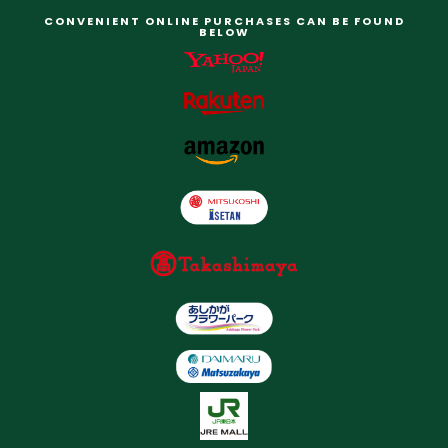
CONVENIENT ONLINE PURCHASES CAN BE FOUND
BELOW