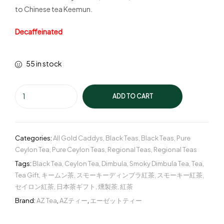
to Chinese tea Keemun.
Decaffeinated
55 in stock
ADD TO CART
Categories:
All Gold Caddys
,
Black Teas
,
Black Teas
,
Pure
Ceylon Tea
,
Pure Ceylon Teas
,
Regional Teas
,
Regional Teas
Tags:
Black Tea
,
Ceylon Tea
,
Dimbula
,
Smoky Dimbula Tea
,
Tea
,
Tea Gift
,
キームン茶
,
スモーキーディンブラ紅茶
,
スモーキー紅茶
,
セイロン紅茶
,
日本茶ギフト
,
燻製茶
,
紅茶
Brand:
AZ Tea
,
AZティー
,
エーゼットティー