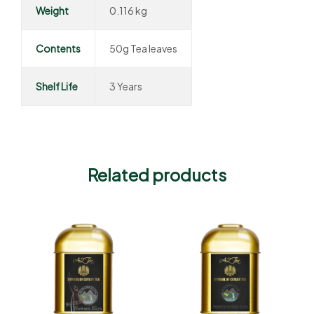
Weight
0.116 kg
Contents
50g Tea leaves
Shelf Life
3 Years
Related products