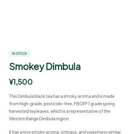
IN STOCK
Smokey Dimbula
¥
1,500
This Dimbula black tea has a smoky aroma and is made
from high-grade, pesticide-free, FBOPF1 grade spring
harvested tea leaves, which is a representative of the
Western Range Dimbula region.
It has a nice smoky aroma, richness, and sweetness similar