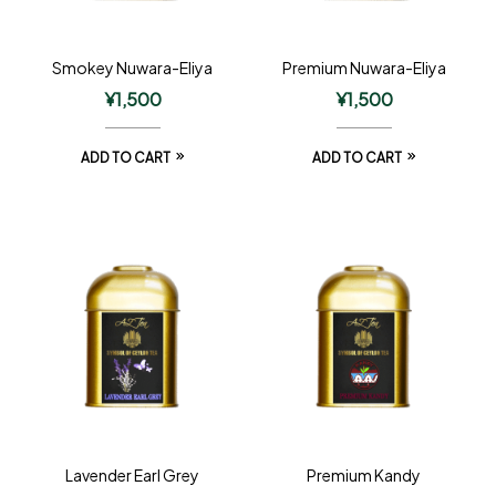
Smokey Nuwara-Eliya
Premium Nuwara-Eliya
¥
1,500
¥
1,500
ADD TO CART
ADD TO CART
Lavender Earl Grey
Premium Kandy