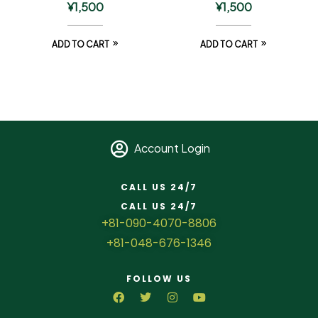
¥
1,500
¥
1,500
ADD TO CART
ADD TO CART
Account Login
CALL US 24/7
CALL US 24/7
+81-090-4070-8806
+81-048-676-1346
FOLLOW US