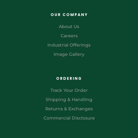
OUR COMPANY
About Us
Careers
Industrial Offerings
Image Gallery
ORDERING
Track Your Order
Shipping & Handling
Returns & Exchanges
Commercial Disclosure