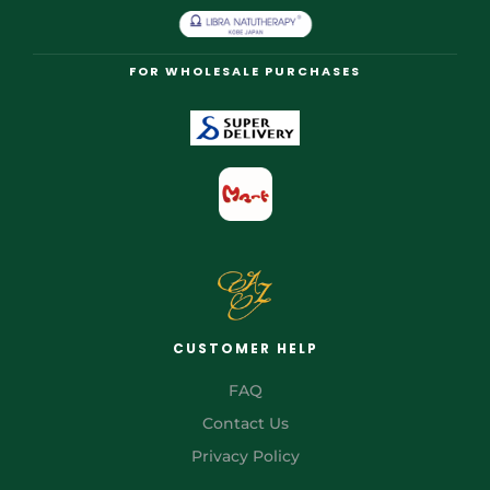
FOR WHOLESALE PURCHASES
CUSTOMER HELP
FAQ
Contact Us
Privacy Policy