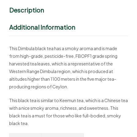
Description
Additional Information
This Dimbula black tea has a smoky aroma and is made
from high-grade, pesticide-free, FBOPF1 grade spring
harvested tea leaves, which is a representative of the
Western Range Dimbula region, which is produced at
altitudes higher than 1100 meters in the five major tea-
producing regions of Ceylon.
This black tea is similar to Keemun tea, which is a Chinese tea
with a nice smoky aroma, richness, and sweetness. This
black tea is a must for those who like full-bodied, smoky
black tea.