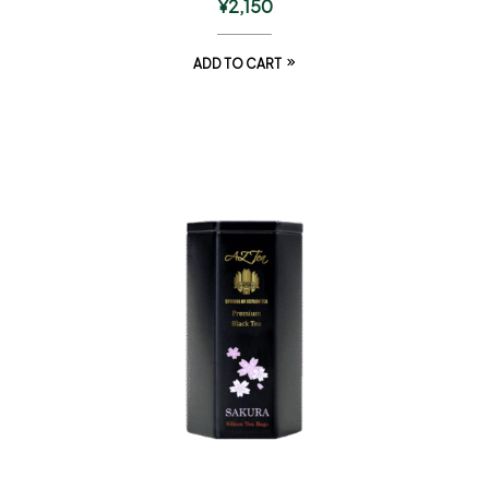
¥
2,150
ADD TO CART