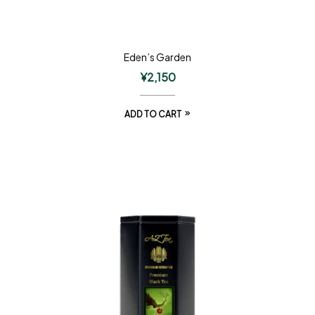
Eden’s Garden
¥
2,150
ADD TO CART