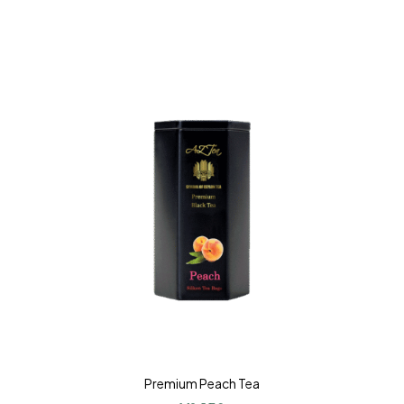
Premium Peach Tea