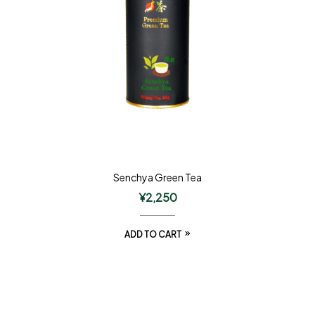
Senchya Green Tea
¥
2,250
ADD TO CART