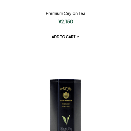
Premium Ceylon Tea
¥
2,150
ADD TO CART