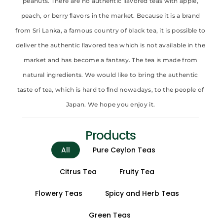
peanuts. There are no authentic ﬂavored teas with apple,
peach, or berry ﬂavors in the market. Because it is a brand
from Sri Lanka, a famous country of black tea, it is possible to
deliver the authentic ﬂavored tea which is not available in the
market and has become a fantasy. The tea is made from
natural ingredients. We would like to bring the authentic
taste of tea, which is hard to ﬁnd nowadays, to the people of
Japan. We hope you enjoy it.
Products
All
Pure Ceylon Teas
Citrus Tea
Fruity Tea
Flowery Teas
Spicy and Herb Teas
Green Teas