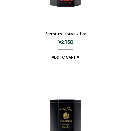
Premium Hibiscus Tea
¥
2,150
ADD TO CART