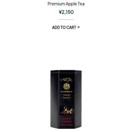
Premium Apple Tea
¥
2,150
ADD TO CART