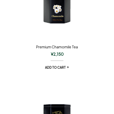
Premium Chamomile Tea
¥
2,150
ADD TO CART