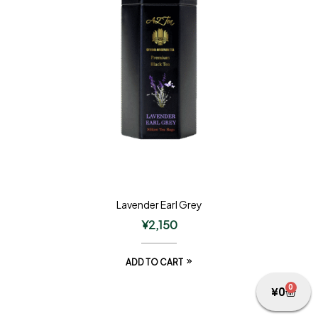
Lavender Earl Grey
¥
2,150
ADD TO CART
0
¥
0