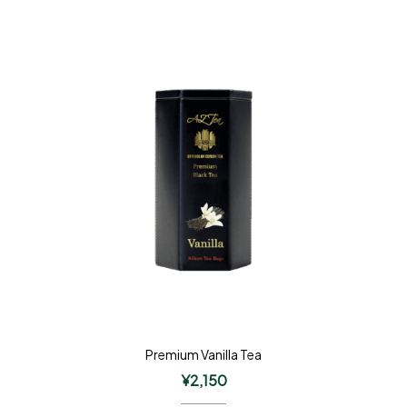
Premium Vanilla Tea
¥
2,150