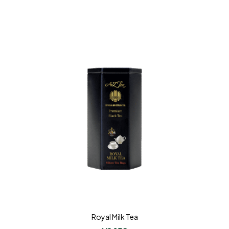
Royal Milk Tea