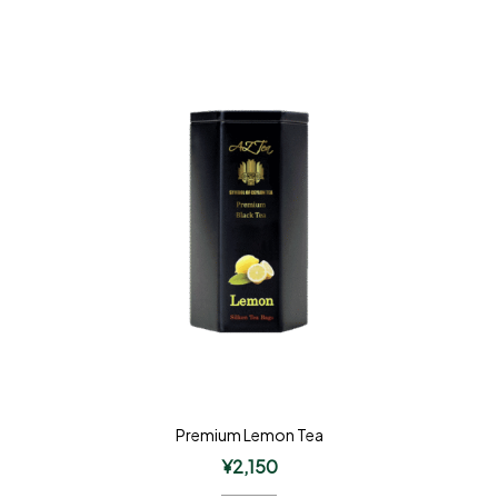
Premium Lemon Tea
¥
2,150