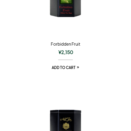
Forbidden Fruit
¥
2,150
ADD TO CART