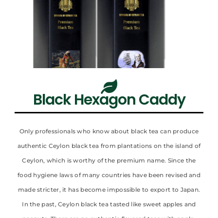
Black Hexagon Caddy
Only professionals who know about black tea can produce
authentic Ceylon black tea from plantations on the island of
Ceylon, which is worthy of the premium name. Since the
food hygiene laws of many countries have been revised and
made stricter, it has become impossible to export to Japan.
In the past, Ceylon black tea tasted like sweet apples and