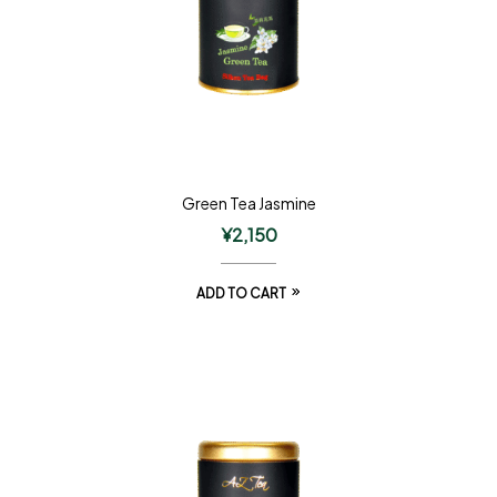
Green Tea Jasmine
¥
2,150
ADD TO CART