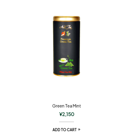
Green Tea Mint
¥
2,150
ADD TO CART