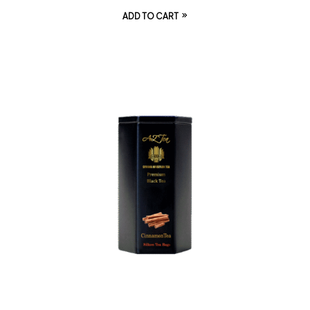
ADD TO CART