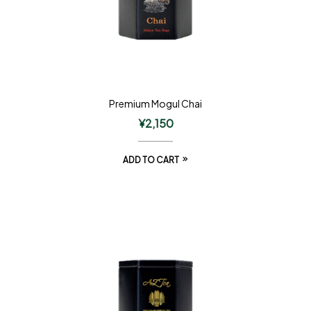
Premium Mogul Chai
¥
2,150
ADD TO CART