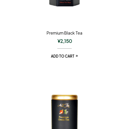
Premium Black Tea
¥
2,150
ADD TO CART