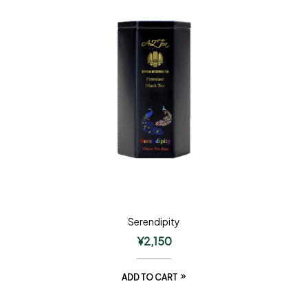
Serendipity
¥
2,150
ADD TO CART