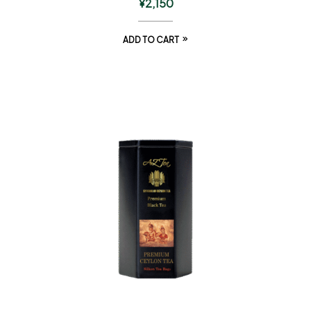
¥
2,150
ADD TO CART