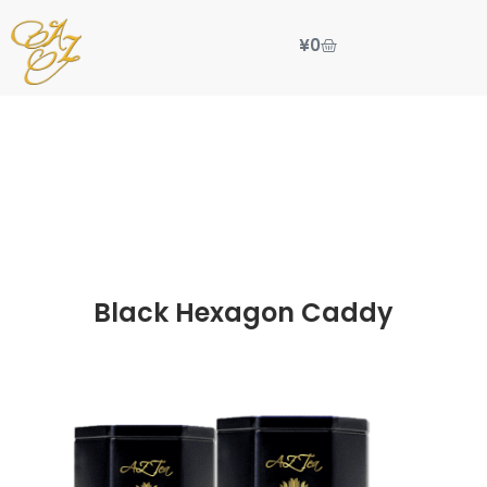
¥
0
Black Hexagon Caddy