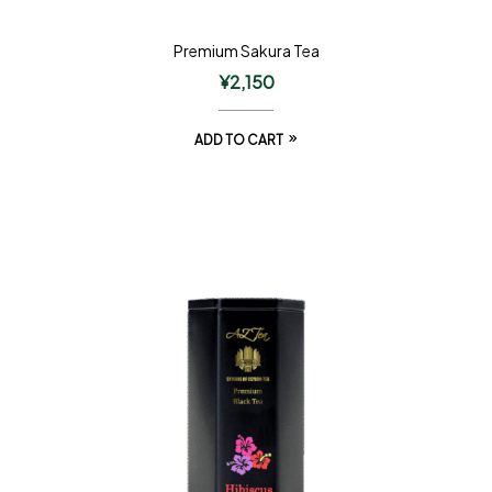
Premium Sakura Tea
¥
2,150
ADD TO CART