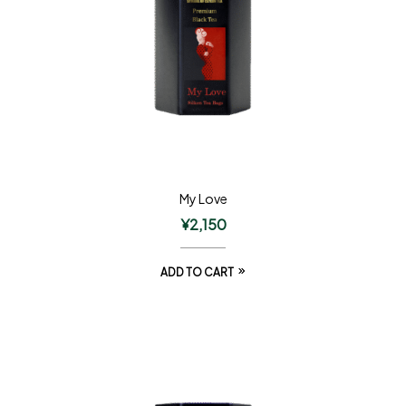
My Love
¥
2,150
ADD TO CART