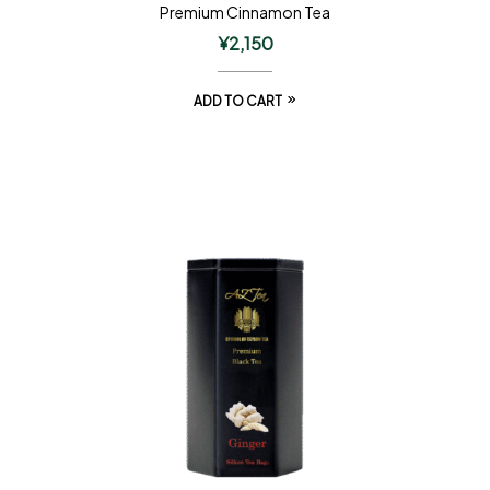
Premium Cinnamon Tea
¥
2,150
ADD TO CART