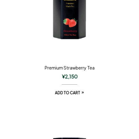
Premium Strawberry Tea
¥
2,150
ADD TO CART