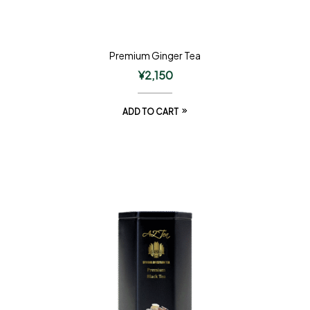
Premium Ginger Tea
¥
2,150
ADD TO CART