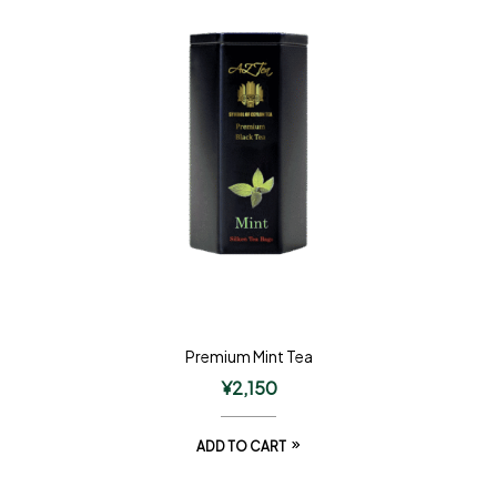
Premium Mint Tea
¥
2,150
ADD TO CART