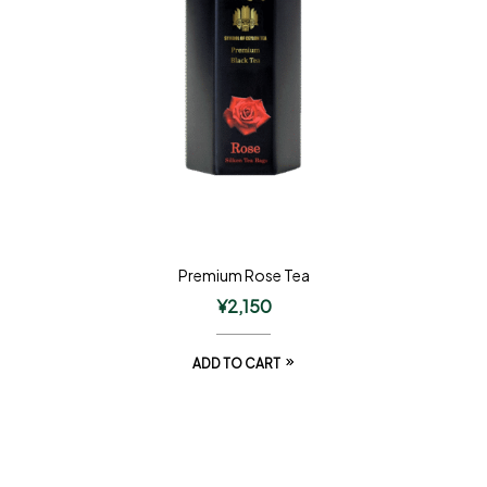
Premium Rose Tea
¥
2,150
ADD TO CART