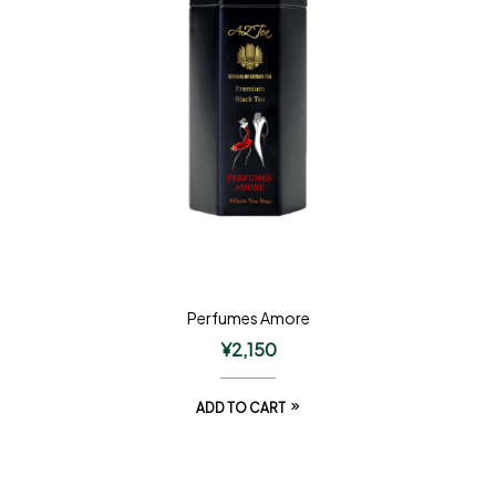
Perfumes Amore
¥
2,150
ADD TO CART