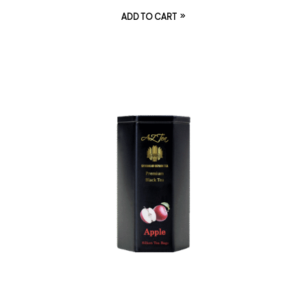
ADD TO CART