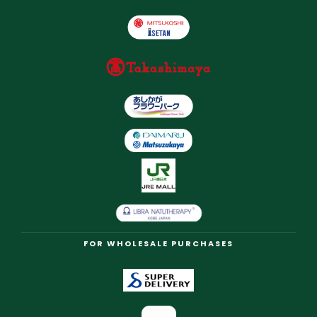
FOR WHOLESALE PURCHASES