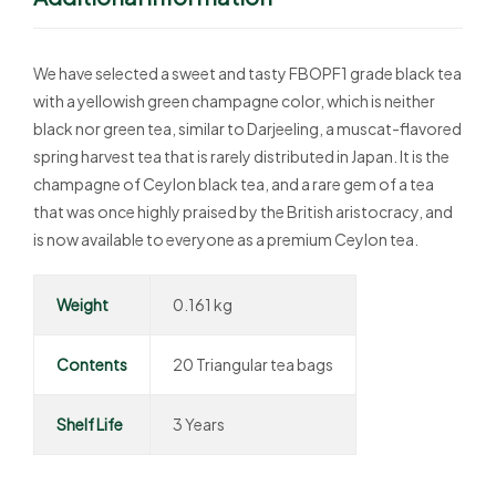
We have selected a sweet and tasty FBOPF1 grade black tea
with a yellowish green champagne color, which is neither
black nor green tea, similar to Darjeeling, a muscat-flavored
spring harvest tea that is rarely distributed in Japan. It is the
champagne of Ceylon black tea, and a rare gem of a tea
that was once highly praised by the British aristocracy, and
is now available to everyone as a premium Ceylon tea.
Weight
0.161 kg
Contents
20 Triangular tea bags
Shelf Life
3 Years