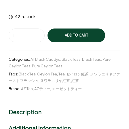
42 in stock
ADD TO CART
Categories:
All Black Caddys
,
Black Teas
,
Black Teas
,
Pure
Ceylon Teas
,
Pure Ceylon Teas
Tags:
Black Tea
,
Ceylon Tea
,
Tea
,
セイロン紅茶
,
ヌワラエリヤファ
ーストフラッシュ
,
ヌワラエリヤ紅茶
,
紅茶
Brand:
AZ Tea
,
AZティー
,
エーゼットティー
Description
Additional Information