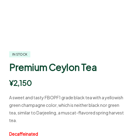
IN STOCK
Premium Ceylon Tea
¥
2,150
A sweet and tasty FBOPF1 grade black tea with a yellowish
green champagne color, which is neither black nor green
tea, similar to Darjeeling, a muscat-flavored spring harvest
tea.
Decaffeinated