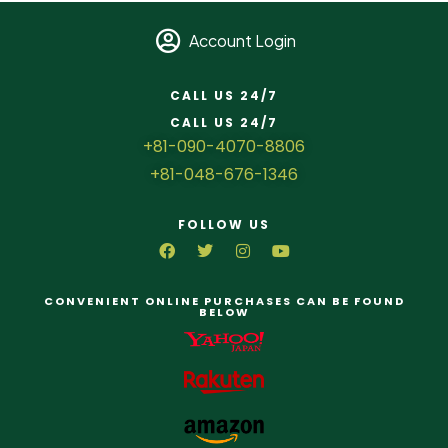
Account Login
CALL US 24/7
CALL US 24/7
+81-090-4070-8806
+81-048-676-1346
FOLLOW US
CONVENIENT ONLINE PURCHASES CAN BE FOUND
BELOW