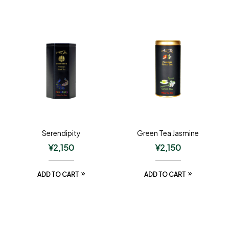
Serendipity
Green Tea Jasmine
¥
2,150
¥
2,150
ADD TO CART
ADD TO CART