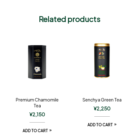
Related products
Premium Chamomile
Senchya Green Tea
Tea
¥
2,250
¥
2,150
ADD TO CART
ADD TO CART