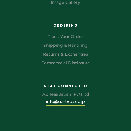
Image Gallery
ORDERING
Track Your Order
Shipping & Handling
Returns & Exchanges
Commercial Disclosure
STAY CONNECTED
AZ Teas Japan (Pvt) ltd
info@az-teas.co.jp