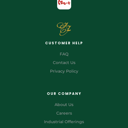
CUSTOMER HELP
FAQ
Contact Us
Privacy Policy
OUR COMPANY
About Us
Careers
Industrial Offerings