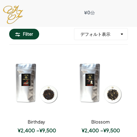
¥
0
Filter
Birthday
Blossom
¥
2,400
–
¥
9,500
¥
2,400
–
¥
9,500