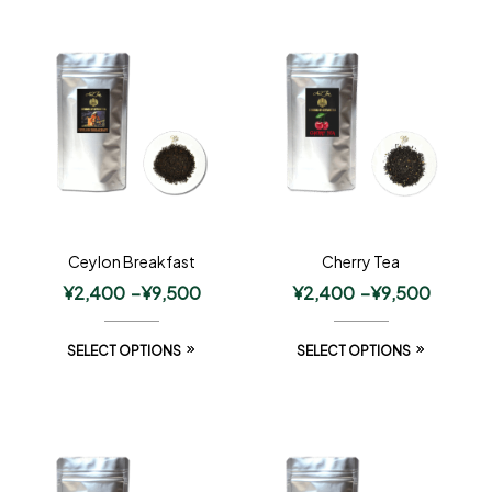
Ceylon Breakfast
Cherry Tea
¥
2,400
–
¥
9,500
¥
2,400
–
¥
9,500
SELECT OPTIONS
SELECT OPTIONS