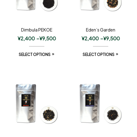
Dimbula PEKOE
Eden’s Garden
¥
2,400
–
¥
9,500
¥
2,400
–
¥
9,500
SELECT OPTIONS
SELECT OPTIONS