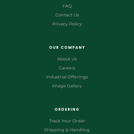
FAQ
Contact Us
Privacy Policy
OUR COMPANY
About Us
Careers
Industrial Offerings
Image Gallery
ORDERING
Track Your Order
Shipping & Handling