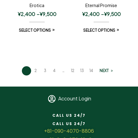
Erotica
Eternal Promise
¥
2,400
–
¥
9,500
¥
2,400
–
¥
9,500
SELECT OPTIONS
SELECT OPTIONS
1
2
3
4
…
12
13
14
NEXT
Account Login
CALL US 24/7
CALL US 24/7
+81-090-4070-8806