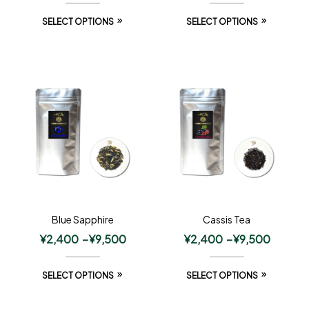
SELECT OPTIONS
SELECT OPTIONS
Blue Sapphire
Cassis Tea
¥
2,400
–
¥
9,500
¥
2,400
–
¥
9,500
SELECT OPTIONS
SELECT OPTIONS