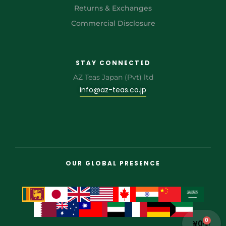
Returns & Exchanges
Commercial Disclosure
STAY CONNECTED
AZ Teas Japan (Pvt) ltd
info@az-teas.co.jp
OUR GLOBAL PRESENCE
0
¥
0