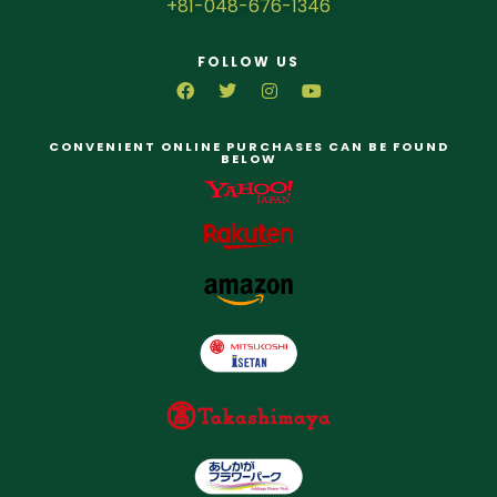
+81-048-676-1346
FOLLOW US
CONVENIENT ONLINE PURCHASES CAN BE FOUND
BELOW