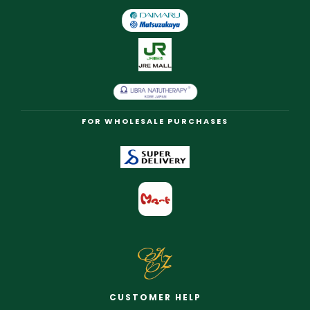
FOR WHOLESALE PURCHASES
CUSTOMER HELP