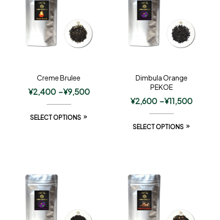
Creme Brulee
Dimbula Orange
PEKOE
¥
2,400
–
¥
9,500
¥
2,600
–
¥
11,500
SELECT OPTIONS
SELECT OPTIONS