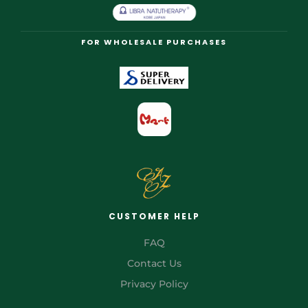
FOR WHOLESALE PURCHASES
CUSTOMER HELP
FAQ
Contact Us
Privacy Policy