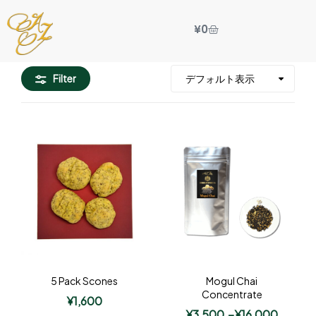
¥
0
Filter
5 Pack Scones
Mogul Chai
Concentrate
¥
1,600
¥
3,500
–
¥
16,000