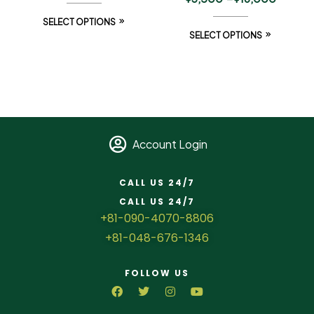
SELECT OPTIONS
SELECT OPTIONS
Account Login
CALL US 24/7
CALL US 24/7
+81-090-4070-8806
+81-048-676-1346
FOLLOW US