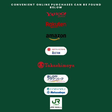
CONVENIENT ONLINE PURCHASES CAN BE FOUND
BELOW