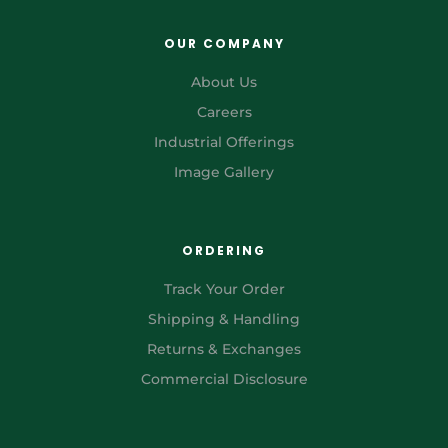
OUR COMPANY
About Us
Careers
Industrial Offerings
Image Gallery
ORDERING
Track Your Order
Shipping & Handling
Returns & Exchanges
Commercial Disclosure