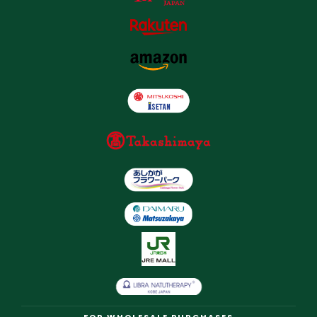
FOR WHOLESALE PURCHASES