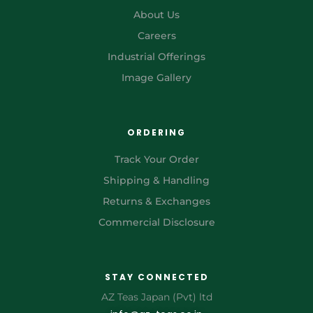
About Us
Careers
Industrial Offerings
Image Gallery
ORDERING
Track Your Order
Shipping & Handling
Returns & Exchanges
Commercial Disclosure
STAY CONNECTED
AZ Teas Japan (Pvt) ltd