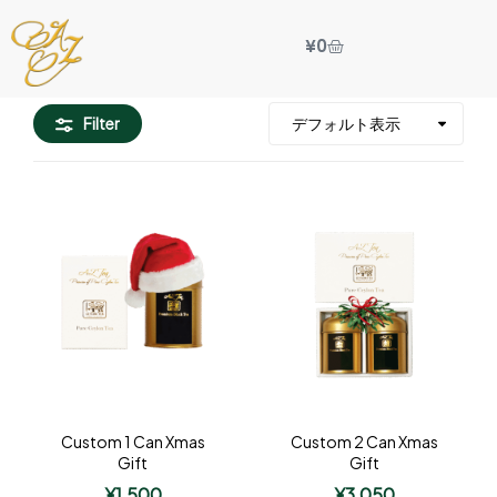
¥
0
Filter
Custom 1 Can Xmas
Custom 2 Can Xmas
Gift
Gift
¥
1,500
¥
3,050