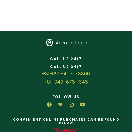
Account Login
CALL US 24/7
CALL US 24/7
+81-090-4070-8806
+81-048-676-1346
FOLLOW US
CONVENIENT ONLINE PURCHASES CAN BE FOUND
BELOW