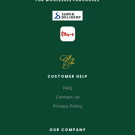
CUSTOMER HELP
FAQ
Contact Us
Privacy Policy
OUR COMPANY