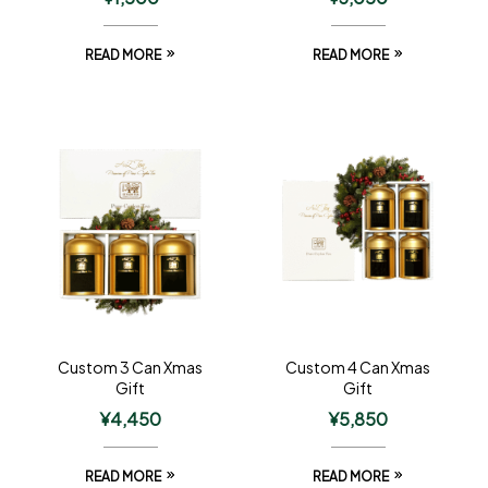
READ MORE
READ MORE
Custom 3 Can Xmas
Custom 4 Can Xmas
Gift
Gift
¥
4,450
¥
5,850
READ MORE
READ MORE