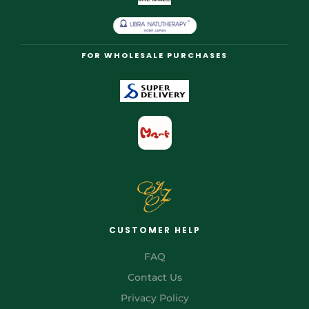
FOR WHOLESALE PURCHASES
CUSTOMER HELP
FAQ
Contact Us
Privacy Policy