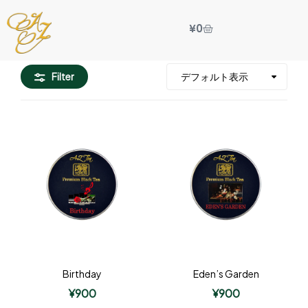
¥
0
Filter
Birthday
Eden’s Garden
¥
900
¥
900