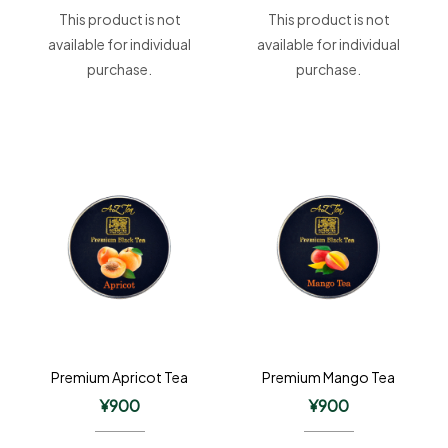
This product is not
This product is not
available for individual
available for individual
purchase.
purchase.
Premium Apricot Tea
Premium Mango Tea
¥
900
¥
900