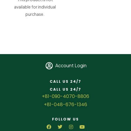
available for individual
purchase.
Account Login
CALL US 24/7
CALL US 24/7
+81-090-4070-8806
+81-048-676-1346
FOLLOW US