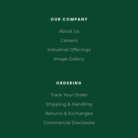
OUR COMPANY
About Us
Careers
Industrial Offerings
Image Gallery
ORDERING
Track Your Order
Shipping & Handling
Returns & Exchanges
Commercial Disclosure