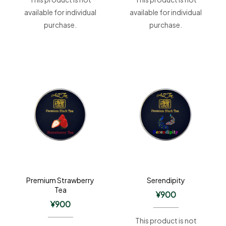
available for individual
available for individual
purchase.
purchase.
Premium Strawberry
Serendipity
Tea
¥
900
¥
900
This product is not