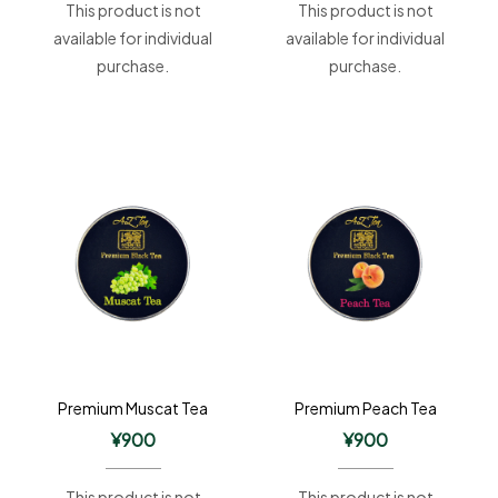
This product is not
This product is not
available for individual
available for individual
purchase.
purchase.
Premium Muscat Tea
Premium Peach Tea
¥
900
¥
900
This product is not
This product is not