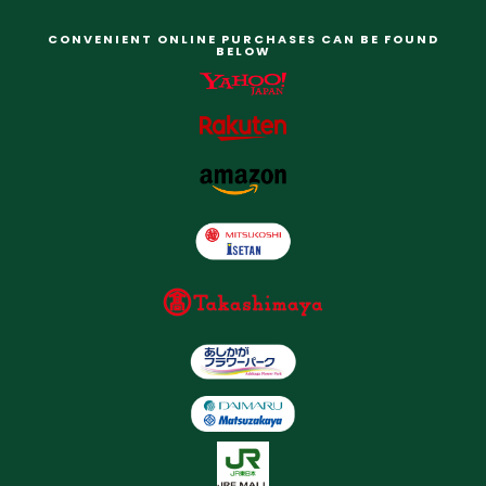
CONVENIENT ONLINE PURCHASES CAN BE FOUND
BELOW