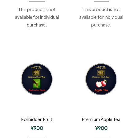
This product is not
This product is not
available for individual
available for individual
purchase.
purchase.
Forbidden Fruit
Premium Apple Tea
¥
900
¥
900