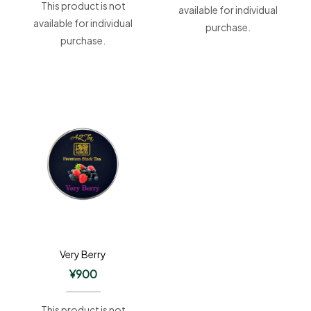
This product is not
available for individual
available for individual
purchase.
purchase.
Very Berry
¥
900
This product is not