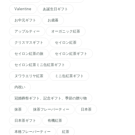
Valentine
あ誕生日ギフト
お中元ギフト
お歳暮
アップルティー
オーガニック紅茶
クリスマスギフト
セイロン紅茶
セイロン紅茶の旅
セイロン紅茶ギフト
セイロン紅茶ミニ缶紅茶ギフト
ヌワラエリヤ紅茶
ミニ缶紅茶ギフト
内祝い
冠婚葬祭ギフト、記念ギフト、季節の贈り物
抹茶
抹茶フレーバーティー
日本茶
日本茶ギフト
有機紅茶
本格フレーバーティー
紅茶