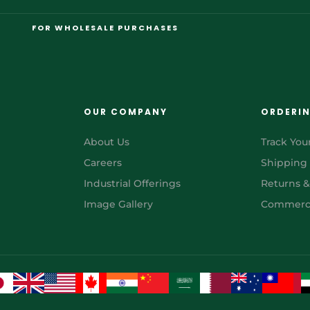
FOR WHOLESALE PURCHASES
OUR COMPANY
ORDERI
About Us
Track You
Careers
Shipping
Industrial Offerings
Returns 
Image Gallery
Commerci