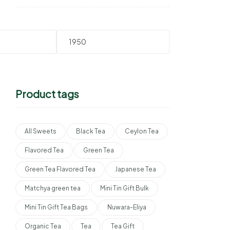
Product tags
All Sweets
Black Tea
Ceylon Tea
Flavored Tea
Green Tea
Green Tea Flavored Tea
Japanese Tea
Matchya green tea
Mini Tin Gift Bulk
Mini Tin Gift Tea Bags
Nuwara-Eliya
Organic Tea
Tea
Tea Gift