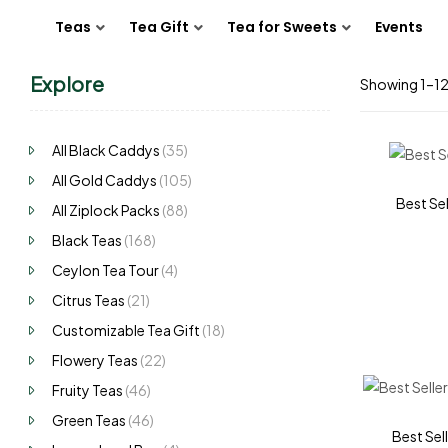
Teas
Tea Gift
Tea for Sweets
Events
Explore
Showing 1–12 
All Black Caddys
(35)
All Gold Caddys
(105)
Best Sel
All Ziplock Packs
(88)
Black Teas
(168)
Ceylon Tea Tour
(4)
Citrus Teas
(21)
Customizable Tea Gift
(18)
Flowery Teas
(22)
Fruity Teas
(46)
Green Teas
(46)
Best Sell