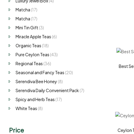
Luxury Jewel Box
(4)
Matcha
(17)
Matcha
(17)
Mini Tin Gift
(3)
Miracle Apple Teas
(6)
Organic Teas
(18)
Pure Ceylon Teas
(43)
Regional Teas
(36)
Best Sel
Seasonal and Fancy Teas
(20)
Serendiva Bee Honey
(8)
Serendiva Daily Convenient Pack
(7)
Spicy and Herb Teas
(17)
White Teas
(8)
Price
Ceylon T