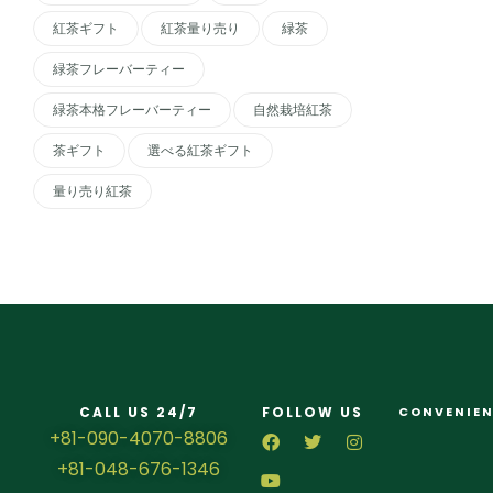
紅茶ギフト
紅茶量り売り
緑茶
緑茶フレーバーティー
緑茶本格フレーバーティー
自然栽培紅茶
茶ギフト
選べる紅茶ギフト
量り売り紅茶
CALL US 24/7
FOLLOW US
CONVENIEN
+81-090-4070-8806
+81-048-676-1346