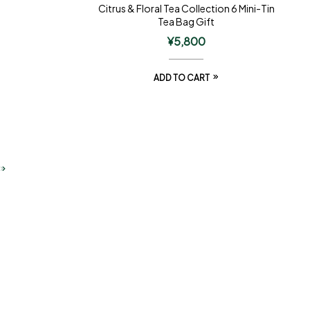
Citrus & Floral Tea Collection 6 Mini-Tin
Tea Bag Gift
¥
5,800
ADD TO CART