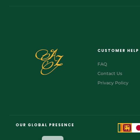
CUSTOMER HELP
FAQ
Contact Us
Privacy Policy
FR
AR
OUR GLOBAL PRESENCE
JA