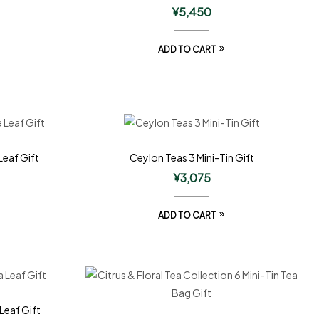
¥
5,450
ADD TO CART
Leaf Gift
Ceylon Teas 3 Mini-Tin Gift
¥
3,075
ADD TO CART
Leaf Gift