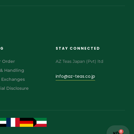
NG
STAY CONNECTED
r Order
AZ Teas Japan (Pvt) ltd
 & Handling
info@az-teas.co.jp
& Exchanges
al Disclosure
0
¥
0