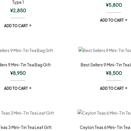
Type 1
¥
5,800
¥
2,850
ADD TO CART
ADD TO CART
lers 9 Mini-Tin Tea Bag Gift
Best Sellers 9 Mini-Tin Tea 
¥
8,950
¥
8,500
ADD TO CART
ADD TO CART
eas 3 Mini-Tin Tea Leaf Gift
Ceylon Teas 6 Mini-Tin Tea 