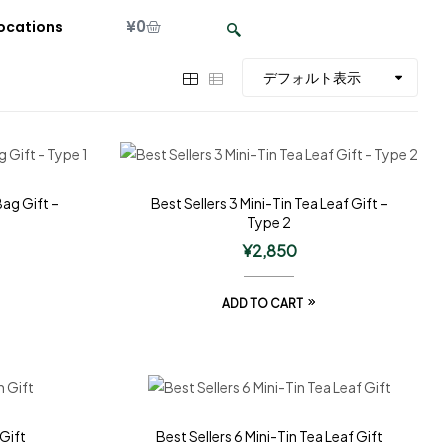
¥
0
ocations
Bag Gift –
Best Sellers 3 Mini-Tin Tea Leaf Gift –
Type 2
¥
2,850
ADD TO CART
 Gift
Best Sellers 6 Mini-Tin Tea Leaf Gift