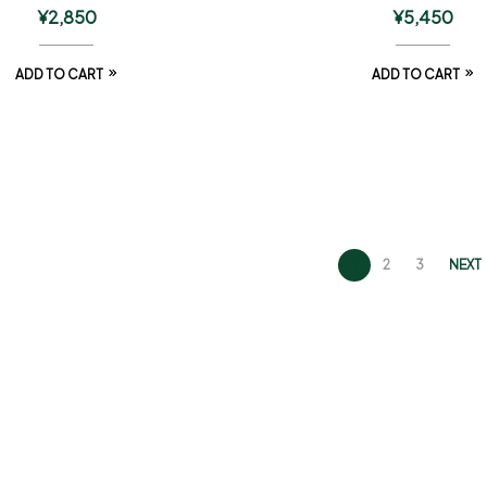
¥
2,850
¥
5,450
ADD TO CART
ADD TO CART
1
2
3
NEXT