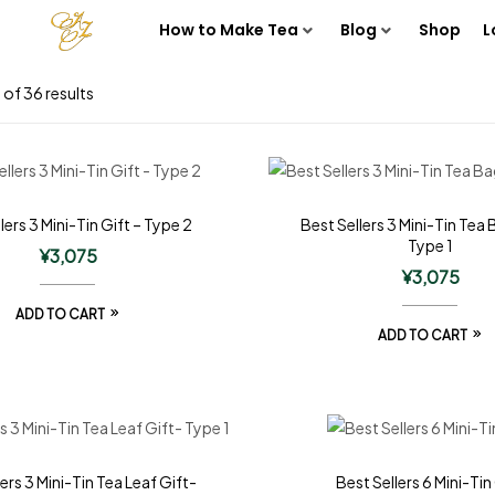
How to Make Tea
Blog
Shop
L
of 36 results
lers 3 Mini-Tin Gift – Type 2
Best Sellers 3 Mini-Tin Tea 
Type 1
¥
3,075
¥
3,075
ADD TO CART
ADD TO CART
ers 3 Mini-Tin Tea Leaf Gift-
Best Sellers 6 Mini-Tin