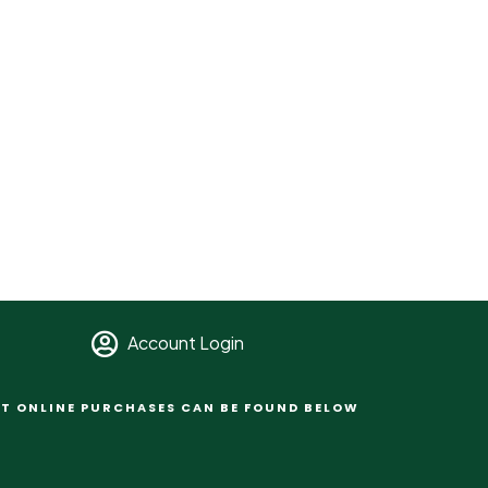
Account Login
T ONLINE PURCHASES CAN BE FOUND BELOW