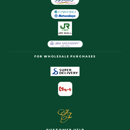
FOR WHOLESALE PURCHASES