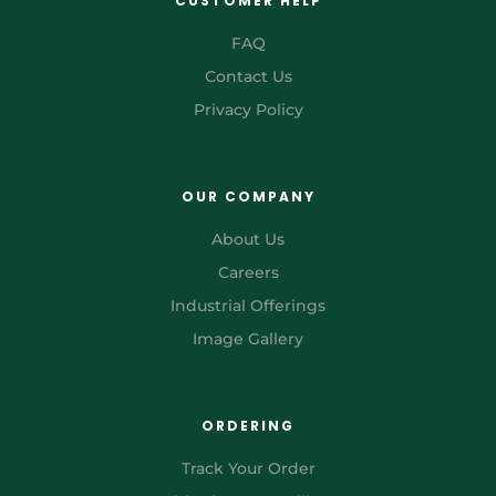
CUSTOMER HELP
FAQ
Contact Us
Privacy Policy
OUR COMPANY
About Us
Careers
Industrial Offerings
Image Gallery
ORDERING
Track Your Order