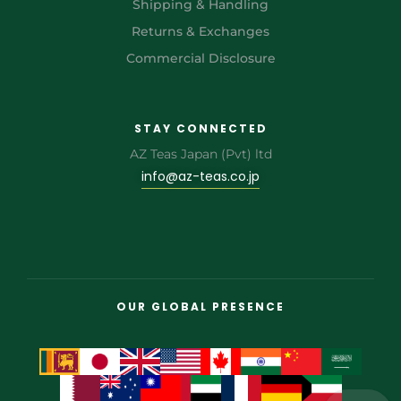
Shipping & Handling
Returns & Exchanges
Commercial Disclosure
STAY CONNECTED
AZ Teas Japan (Pvt) ltd
info@az-teas.co.jp
OUR GLOBAL PRESENCE