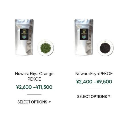
Nuwara Eliya Orange
Nuwara Eliya PEKOE
PEKOE
¥
2,400
–
¥
9,500
¥
2,600
–
¥
11,500
SELECT OPTIONS
SELECT OPTIONS