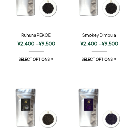
Ruhuna PEKOE
Smokey Dimbula
¥
2,400
–
¥
9,500
¥
2,400
–
¥
9,500
SELECT OPTIONS
SELECT OPTIONS