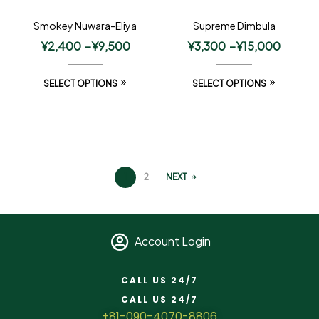
Smokey Nuwara-Eliya
Supreme Dimbula
¥
2,400
–
¥
9,500
¥
3,300
–
¥
15,000
SELECT OPTIONS
SELECT OPTIONS
1
2
NEXT
Account Login
CALL US 24/7
CALL US 24/7
+81-090-4070-8806