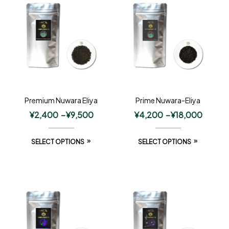
Premium Nuwara Eliya
Prime Nuwara-Eliya
¥
2,400
–
¥
9,500
¥
4,200
–
¥
18,000
SELECT OPTIONS
SELECT OPTIONS