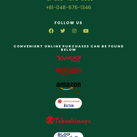
+81-048-676-1346
FOLLOW US
CONVENIENT ONLINE PURCHASES CAN BE FOUND
BELOW