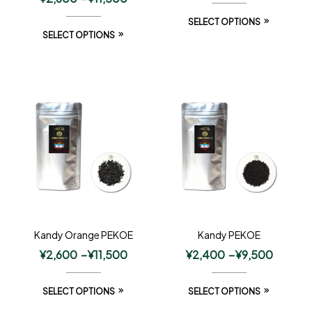
SELECT OPTIONS
SELECT OPTIONS
Kandy Orange PEKOE
Kandy PEKOE
¥
2,600
–
¥
11,500
¥
2,400
–
¥
9,500
SELECT OPTIONS
SELECT OPTIONS