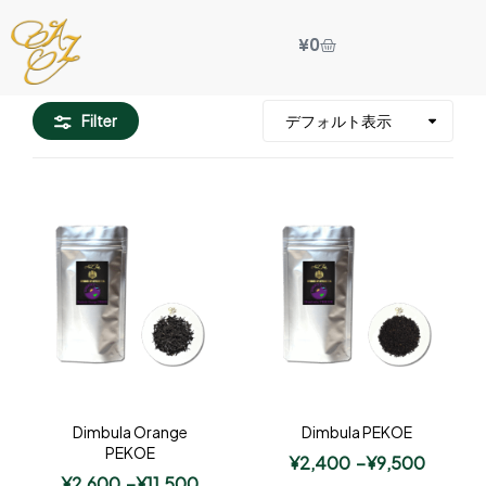
¥
0
Filter
Dimbula Orange
Dimbula PEKOE
PEKOE
¥
2,400
–
¥
9,500
¥
2,600
–
¥
11,500