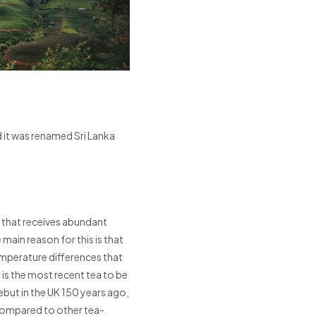
d it was renamed Sri Lanka
ry that receives abundant
main reason for this is that
emperature differences that
a is the most recent tea to be
ebut in the UK 150 years ago,
compared to other tea-