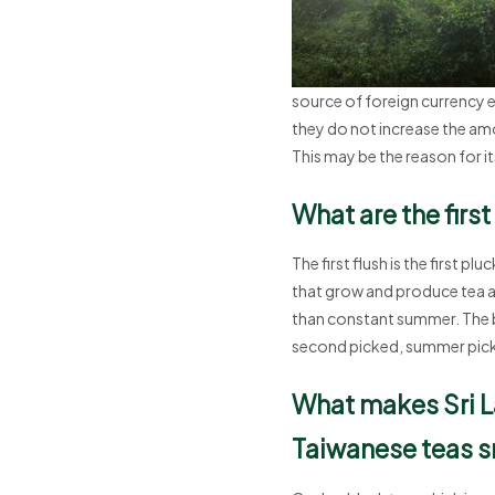
source of foreign currency e
they do not increase the amo
This may be the reason for it
What are the firs
The first flush is the first 
that grow and produce tea at 
than constant summer. The bla
second picked, summer pick
What makes Sri L
Taiwanese teas s