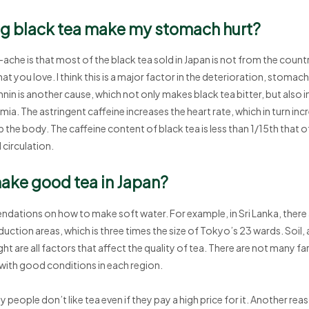
g black tea make my stomach hurt?
che is that most of the black tea sold in Japan is not from the count
t you love. I think this is a major factor in the deterioration, stom
nin is another cause, which not only makes black tea bitter, but also i
a. The astringent caffeine increases the heart rate, which in turn incr
the body. The caffeine content of black tea is less than 1/15th that of c
circulation.
 make good tea in Japan?
ndations on how to make soft water. For example, in Sri Lanka, there
duction areas, which is three times the size of Tokyo’s 23 wards. Soil,
ight are all factors that affect the quality of tea. There are not many fa
with good conditions in each region.
 people don’t like tea even if they pay a high price for it. Another reas