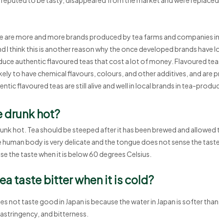
ere are more and more brands produced by tea farms and companies i
nd I think this is another reason why the once developed brands have l
uce authentic flavoured teas that cost a lot of money. Flavoured tea
ikely to have chemical flavours, colours, and other additives, and are p
ntic flavoured teas are still alive and well in local brands in tea-produ
e drunk hot?
runk hot. Tea should be steeped after it has been brewed and allowed t
e human body is very delicate and the tongue does not sense the taste w
ense the taste when it is below 60 degrees Celsius.
a taste bitter when it is cold?
s not taste good in Japan is because the water in Japan is softer than 
 astringency, and bitterness.