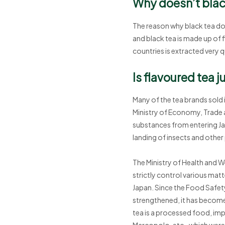
Why doesn’t blac
The reason why black tea does
and black tea is made up of f
countries is extracted very q
Is flavoured tea j
Many of the tea brands sold 
Ministry of Economy, Trade a
substances from entering Jap
landing of insects and other
The Ministry of Health and W
strictly control various matt
Japan. Since the Food Safe
strengthened, it has become 
tea is a processed food, imp
Marcopolo, etc., which were