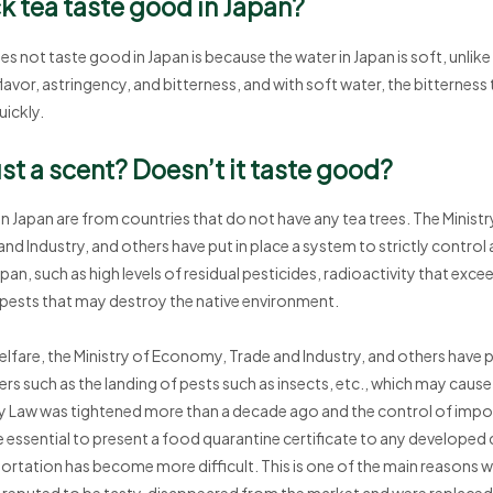
k tea taste good in Japan?
 not taste good in Japan is because the water in Japan is soft, unlike
lavor, astringency, and bitterness, and with soft water, the bitterness 
uickly.
ust a scent? Doesn’t it taste good?
in Japan are from countries that do not have any tea trees. The Ministr
nd Industry, and others have put in place a system to strictly control 
an, such as high levels of residual pesticides, radioactivity that exce
 pests that may destroy the native environment.
elfare, the Ministry of Economy, Trade and Industry, and others have p
ers such as the landing of pests such as insects, etc., which may caus
ty Law was tightened more than a decade ago and the control of imp
essential to present a food quarantine certificate to any developed 
ortation has become more difficult. This is one of the main reasons w
 reputed to be tasty, disappeared from the market and were replaced