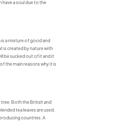
have a soul due to the
 is a mixture of good and
t is created by nature with
ll be sucked out of it and it
 of the main reasons why it is
tree. Both the British and
blended tea leaves are used,
 producing countries. A