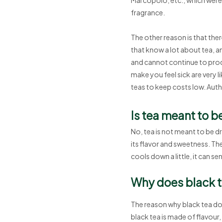
fragrance.
The other reason is that th
that know a lot about tea, a
and cannot continue to prod
make you feel sick are very l
teas to keep costs low. Authe
Is tea meant to b
No, tea is not meant to be d
its flavor and sweetness. Th
cools down a little, it can s
Why does black te
The reason why black tea doe
black tea is made of flavour,