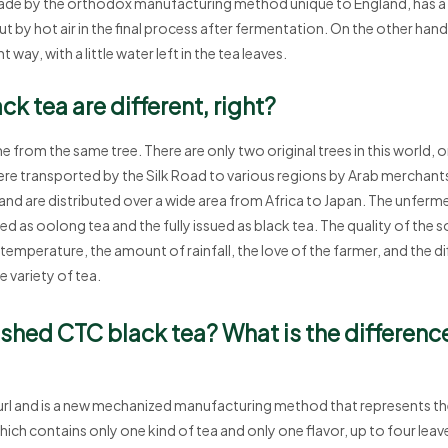
made by the orthodox manufacturing method unique to England, has a
t by hot air in the final process after fermentation. On the other ha
t way, with a little water left in the tea leaves.
k tea are different, right?
 from the same tree. There are only two original trees in this world, o
 were transported by the Silk Road to various regions by Arab merchant
and are distributed over a wide area from Africa to Japan. The unfermen
 as oolong tea and the fully issued as black tea. The quality of the soi
n temperature, the amount of rainfall, the love of the farmer, and the 
 variety of tea.
ushed CTC black tea? What is the differen
url and is a new mechanized manufacturing method that represents the
which contains only one kind of tea and only one flavor, up to four leav