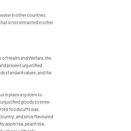
 water in other countries,
that is not extracted in other
y of Health and Welfare, the
and prevent unjustified
eds standard values, and the
ut in place a system to
e unjustified goods to enter
orted foodstuffs was
country, and since flavoured
hy apple tea, peach tea,
 by those with only