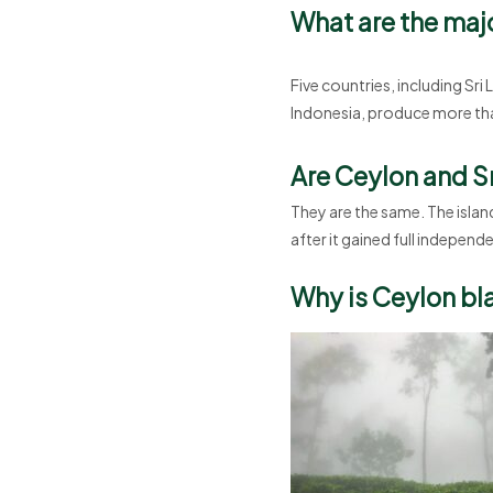
What are the maj
Five countries, including Sri
Indonesia, produce more tha
Are Ceylon and S
They are the same. The islan
after it gained full independ
Why is Ceylon bla