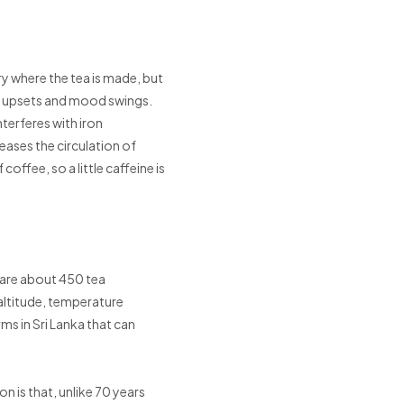
ry where the tea is made, but
ach upsets and mood swings.
nterferes with iron
eases the circulation of
offee, so a little caffeine is
 are about 450 tea
 altitude, temperature
rms in Sri Lanka that can
on is that, unlike 70 years