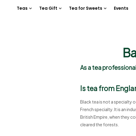
Teas
Tea Gift
Tea for Sweets
Events
Ba
As a tea professional
Is tea from Engla
Black tea is not a specialty o
French specialty. It is an in
British Empire, when they co
cleared the forests.