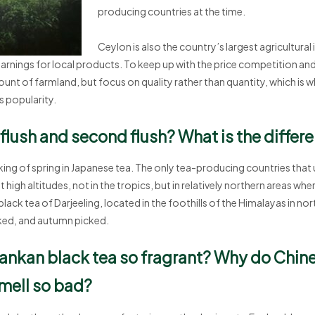
producing countries at the time.
Ceylon is also the country’s largest agricultural 
arnings for local products. To keep up with the price competition and
unt of farmland, but focus on quality rather than quantity, which is wh
s popularity.
t flush and second flush? What is the differ
plucking of spring in Japanese tea. The only tea-producing countries that
high altitudes, not in the tropics, but in relatively northern areas whe
ck tea of Darjeeling, located in the foothills of the Himalayas in northe
ed, and autumn picked.
ankan black tea so fragrant? Why do Chin
mell so bad?