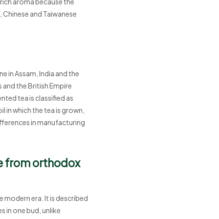
 rich aroma because the
nd, Chinese and Taiwanese
ne in Assam, India and the
s and the British Empire
ted tea is classified as
l in which the tea is grown,
differences in manufacturing
ce from orthodox
 modern era. It is described
es in one bud, unlike