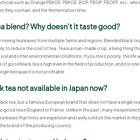
hods such as Orange PEKOE, PEKOE, BOP, FBOP, FBOPF, etc., which 
ves they contain, and the fermentation time.
ea blend? Why doesn’t it taste good?
 mixing tea leaves from multiple farms and regions. Blended black tea
y to reduce the cost of tea. Tea is a man-made crop, a living thing tha
oil and other environmental conditions. If you mix it poorly, the life wi
 of good black tea is high even in the field of production, and it is one
origin because it is not profitable.
 tea not available in Japan now?
lack tea, but a famous European brand that does not have a single tea 
no good tea in England or France. Unlike in the past, many inexpensive 
a leaves that I miss are expensive and rarely sold on the market in the
the brand of the producing country.