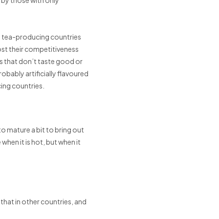
n tea-producing countries
ost their competitiveness
s that don’t taste good or
robably artificially flavoured
cing countries.
o mature a bit to bring out
hen it is hot, but when it
that in other countries, and