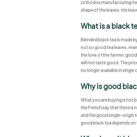
orthodox manufacturing met
shape of the leaves, the lea
What is a black t
Blended black tea is made by
not so good tea leaves, mainl
the love of the farmer, good s
will not taste good. The price
no longer available in single 
Why is good black
What you are buying is not b
the French say that there is 
and the good single-origin te
good black tea depends on 