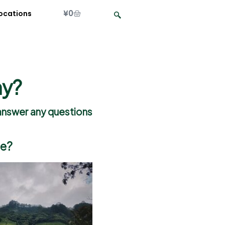
¥
0
ocations
hy?
o answer any questions
ce?