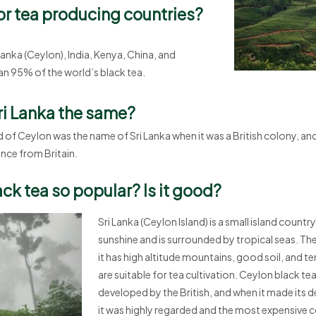
or tea producing countries?
 Lanka (Ceylon), India, Kenya, China, and
n 95% of the world’s black tea.
ri Lanka the same?
d of Ceylon was the name of Sri Lanka when it was a British colony, an
ence from Britain.
ck tea so popular? Is it good?
Sri Lanka (Ceylon Island) is a small island count
sunshine and is surrounded by tropical seas. The 
it has high altitude mountains, good soil, and t
are suitable for tea cultivation. Ceylon black te
developed by the British, and when it made its d
it was highly regarded and the most expensive 