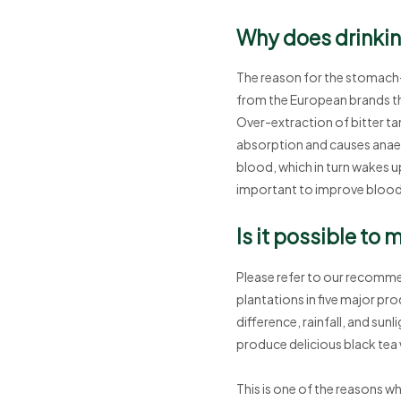
Why does drinkin
The reason for the stomach-a
from the European brands tha
Over-extraction of bitter tan
absorption and causes anaemi
blood, which in turn wakes up 
important to improve blood 
Is it possible to
Please refer to our recomme
plantations in five major pro
difference, rainfall, and sunl
produce delicious black tea 
This is one of the reasons why