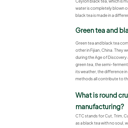
Ceylon black tea, which is 
water is completely blown ou
black tea is made in a differen
Green tea and blac
Green tea and black tea come
other in Fijian, China. They
during the Age of Discovery 
green tea, the semi-fermented
its weather, the difference i
methods all contribute to the
What is round cr
manufacturing?
CTC stands for Cut, Trim, C
as a black tea with no soul, 