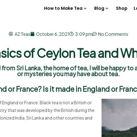
How to Make Tea
Blog
Shop
L
AZ Teas
October 6, 2021
3:09 pm
No Comments
sics of Ceylon Tea and W
 from Sri Lanka, the home of tea, I will be happy t
or mysteries you may have about tea.
nd or France? Is it made in England or Fran
f England or France. Black tea is not a British or
dustry that was developed by the British during the
lonized India, Sri Lanka and other countries and