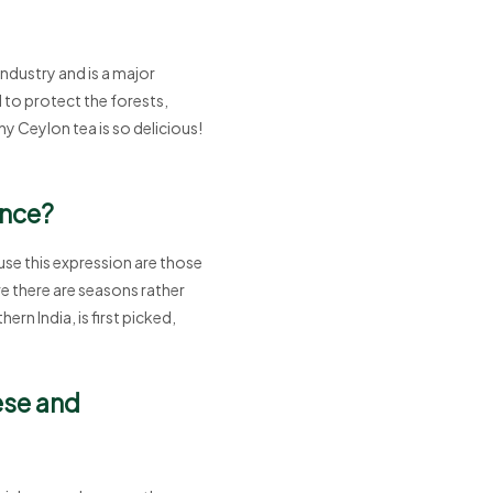
industry and is a major
 to protect the forests,
y Ceylon tea is so delicious!
ence?
 use this expression are those
re there are seasons rather
rn India, is first picked,
ese and