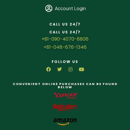
Account Login
CALL US 24/7
CALL US 24/7
+81-090-4070-8806
+81-048-676-1346
FOLLOW US
CONVENIENT ONLINE PURCHASES CAN BE FOUND
BELOW