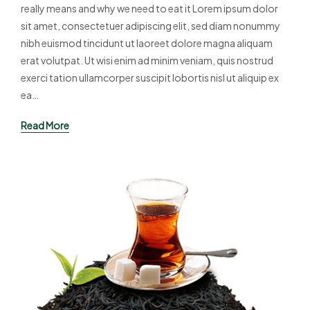
really means and why we need to eat it Lorem ipsum dolor
sit amet, consectetuer adipiscing elit, sed diam nonummy
nibh euismod tincidunt ut laoreet dolore magna aliquam
erat volutpat. Ut wisi enim ad minim veniam, quis nostrud
exerci tation ullamcorper suscipit lobortis nisl ut aliquip ex
ea…
Read More