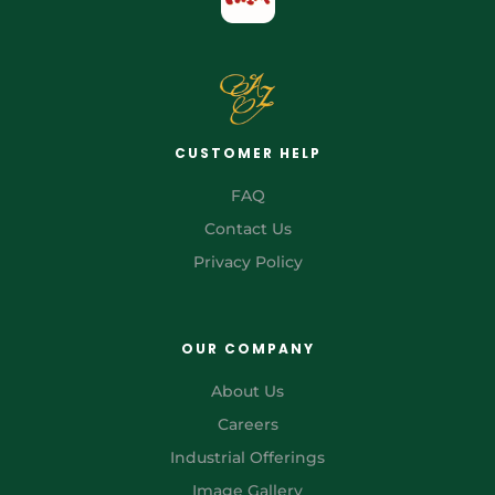
CUSTOMER HELP
FAQ
Contact Us
Privacy Policy
OUR COMPANY
About Us
Careers
Industrial Offerings
Image Gallery