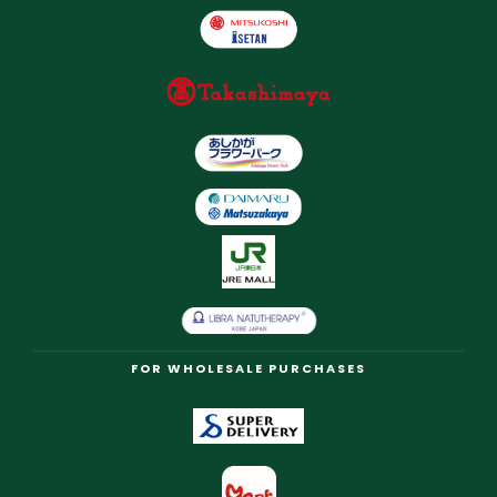
FOR WHOLESALE PURCHASES