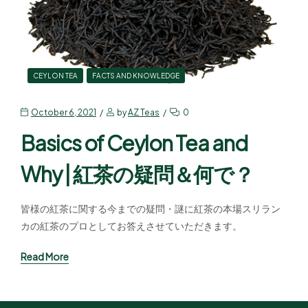
CEYLON TEA
FACTS AND KNOWLEDGE
October 6, 2021
by
AZ Teas
0
Basics of Ceylon Tea and
Why | 紅茶の疑問＆何で？
皆様の紅茶に関する今までの疑問・謎に紅茶の本場スリラン
カの紅茶のプロとしてお答えさせていただきます。
Read More