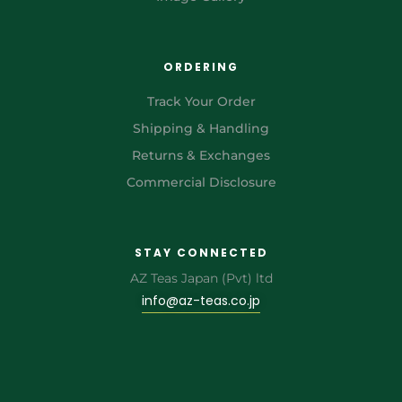
ORDERING
Track Your Order
Shipping & Handling
Returns & Exchanges
Commercial Disclosure
STAY CONNECTED
AZ Teas Japan (Pvt) ltd
info@az-teas.co.jp