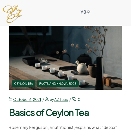
¥
0
CEYLON TEA
FACTS AND KNOWLEDGE
October 6, 2021
by
AZ Teas
0
Basics of Ceylon Tea
Rosemary Ferguson, a nutritionist, explains what “detox”