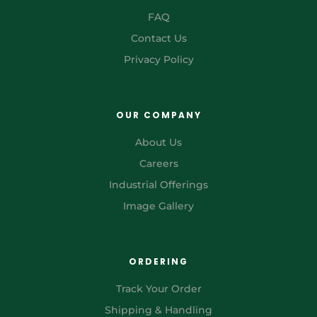
FAQ
Contact Us
Privacy Policy
OUR COMPANY
About Us
Careers
Industrial Offerings
Image Gallery
ORDERING
Track Your Order
Shipping & Handling