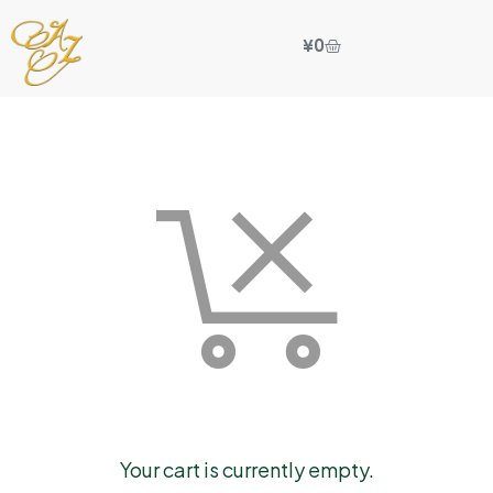
¥
0
Your cart is currently empty.