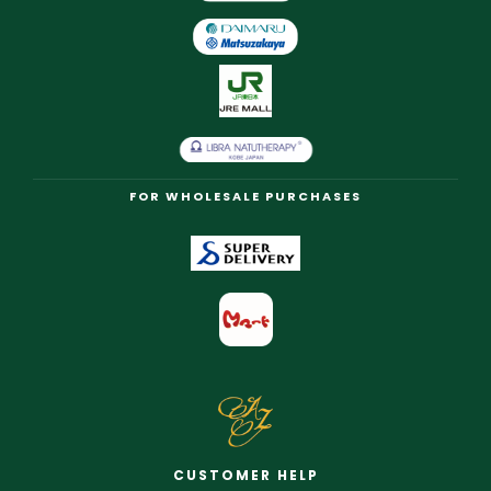
FOR WHOLESALE PURCHASES
CUSTOMER HELP