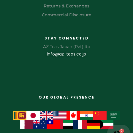
Returns & Exchanges
Commercial Disclosure
STAY CONNECTED
AZ Teas Japan (Pvt) ltd
info@az-teas.co.jp
OUR GLOBAL PRESENCE
0
¥
0