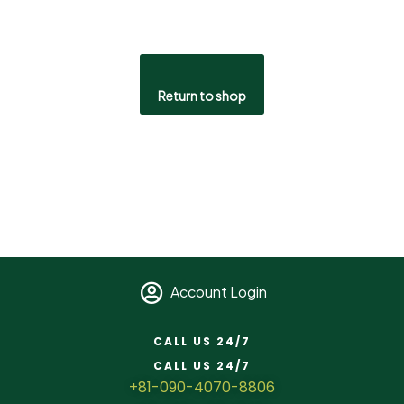
Return to shop
Account Login
CALL US 24/7
CALL US 24/7
+81-090-4070-8806