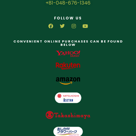
+81-048-676-1346
FOLLOW US
CONVENIENT ONLINE PURCHASES CAN BE FOUND
BELOW