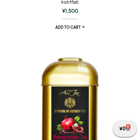
Irish Malt
¥
1,500
ADD TO CART
0
¥
0