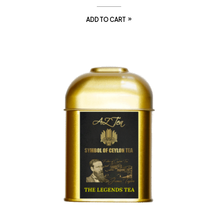
ADD TO CART