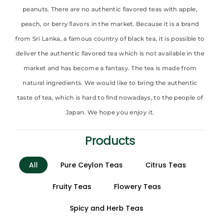
peanuts. There are no authentic ﬂavored teas with apple,
peach, or berry ﬂavors in the market. Because it is a brand
from Sri Lanka, a famous country of black tea, it is possible to
deliver the authentic ﬂavored tea which is not available in the
market and has become a fantasy. The tea is made from
natural ingredients. We would like to bring the authentic
taste of tea, which is hard to ﬁnd nowadays, to the people of
Japan. We hope you enjoy it.
Products
All
Pure Ceylon Teas
Citrus Teas
Fruity Teas
Flowery Teas
Spicy and Herb Teas