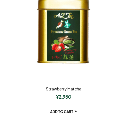
Strawberry Matcha
¥
2,950
ADD TO CART