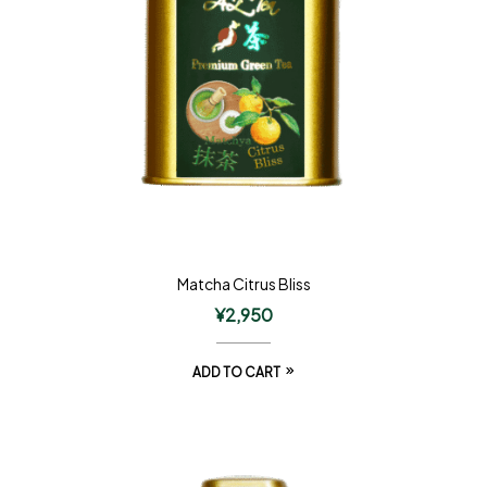
Matcha Citrus Bliss
¥
2,950
ADD TO CART