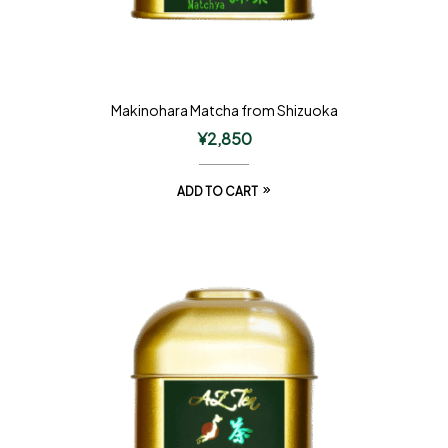
Makinohara Matcha from Shizuoka
¥
2,850
ADD TO CART