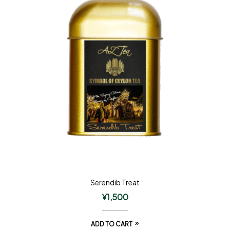
Serendib Treat
¥
1,500
ADD TO CART