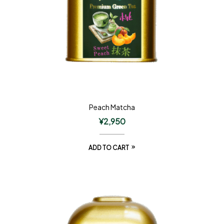
Peach Matcha
¥
2,950
ADD TO CART