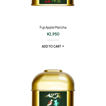
Fuji Apple Matcha
¥
2,950
ADD TO CART