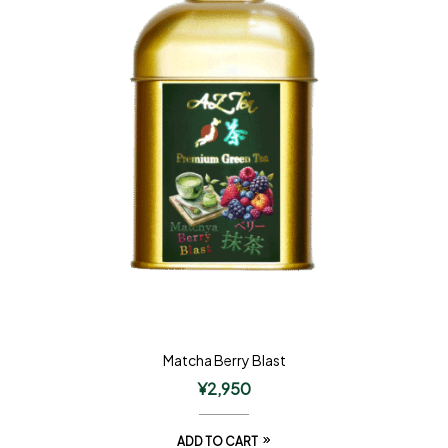
Matcha Berry Blast
¥
2,950
ADD TO CART