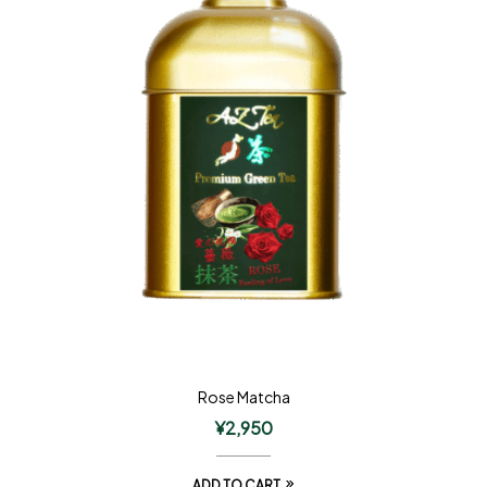
Rose Matcha
¥
2,950
ADD TO CART