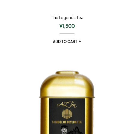
The Legends Tea
¥
1,500
ADD TO CART