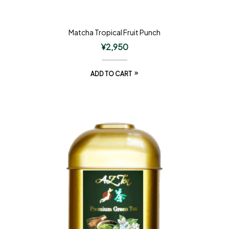
Matcha Tropical Fruit Punch
¥
2,950
ADD TO CART