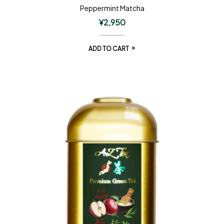
Peppermint Matcha
¥
2,950
ADD TO CART