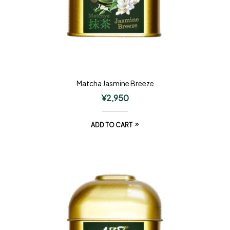
Matcha Jasmine Breeze
¥
2,950
ADD TO CART