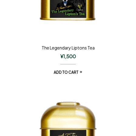
The Legendary Liptons Tea
¥
1,500
ADD TO CART