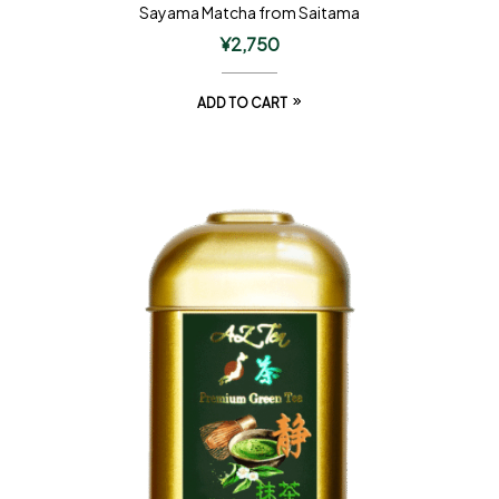
Sayama Matcha from Saitama
¥
2,750
ADD TO CART