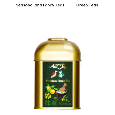
Seasonal and Fancy Teas
Green Teas