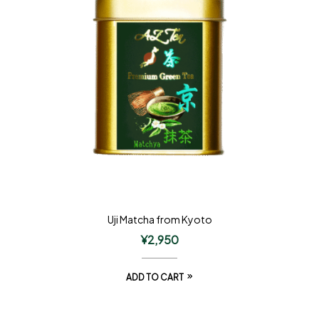
Uji Matcha from Kyoto
¥
2,950
ADD TO CART