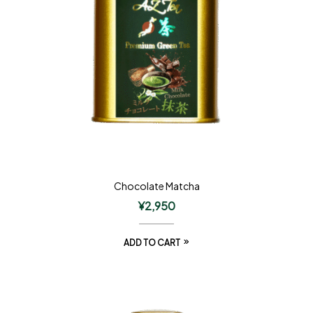
Chocolate Matcha
¥
2,950
ADD TO CART