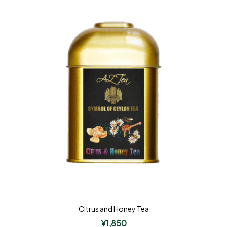
Citrus and Honey Tea
¥
1,850