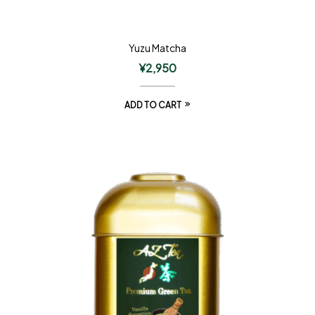
Yuzu Matcha
¥
2,950
ADD TO CART