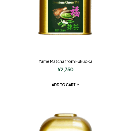
Yame Matcha from Fukuoka
¥
2,750
ADD TO CART