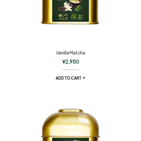
Vanilla Matcha
¥
2,950
ADD TO CART