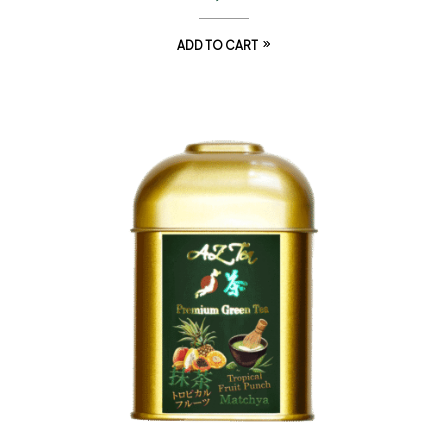
ADD TO CART