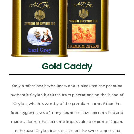
Gold Caddy
Only professionals who know about black tea can produce
authentic Ceylon black tea from plantations on the island of
Ceylon, which is worthy of the premium name. Since the
food hygiene laws of many countries have been revised and
made stricter, it has become impossible to export to Japan.
In the past, Ceylon black tea tasted like sweet apples and