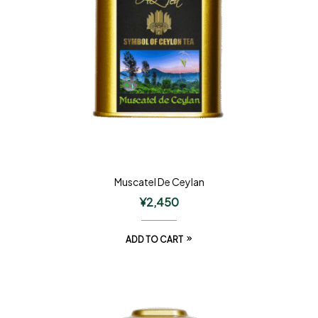
Muscatel De Ceylan
¥
2,450
ADD TO CART