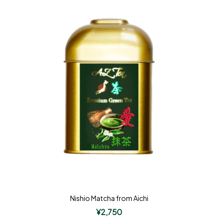
Nishio Matcha from Aichi
¥
2,750