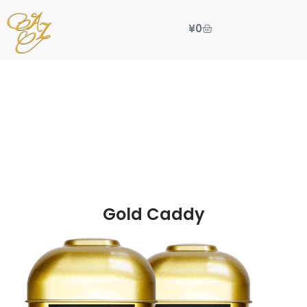
¥
0
Gold Caddy