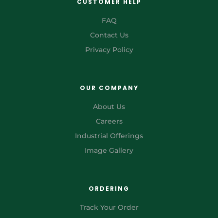
CUSTOMER HELP
FAQ
Contact Us
Privacy Policy
OUR COMPANY
About Us
Careers
Industrial Offerings
Image Gallery
ORDERING
Track Your Order