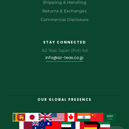
Shipping & Handling
Returns & Exchanges
Commercial Disclosure
STAY CONNECTED
AZ Teas Japan (Pvt) ltd
info@az-teas.co.jp
OUR GLOBAL PRESENCE