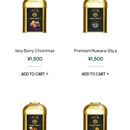
Very Berry Christmas
Premium Nuwara-Eliya
¥
1,500
¥
1,500
ADD TO CART
ADD TO CART