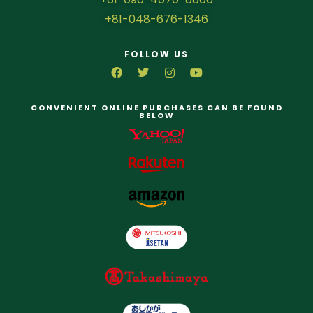
+81-048-676-1346
FOLLOW US
CONVENIENT ONLINE PURCHASES CAN BE FOUND
BELOW