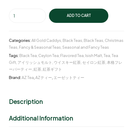
ADD TO CART
Categories:
All Gold Caddys
,
Black Teas
,
Black Teas
,
Christmas
Teas
,
Fancy & Seasonal Teas
,
Seasonal and Fancy Teas
Tags:
Black Tea
,
Ceylon Tea
,
Flavored Tea
,
Isish Malt
,
Tea
,
Tea
Gift
,
アイリッシュモルト
,
ウイスキー紅茶
,
セイロン紅茶
,
本格フレ
ーバーティー
,
紅茶
,
紅茶ギフト
Brand:
AZ Tea
,
AZティー
,
エーゼットティー
Description
Additional Information