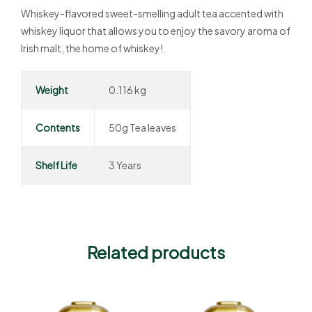
Whiskey-flavored sweet-smelling adult tea accented with
whiskey liquor that allows you to enjoy the savory aroma of
Irish malt, the home of whiskey!
Weight
0.116 kg
Contents
50g Tea leaves
Shelf Life
3 Years
Related products