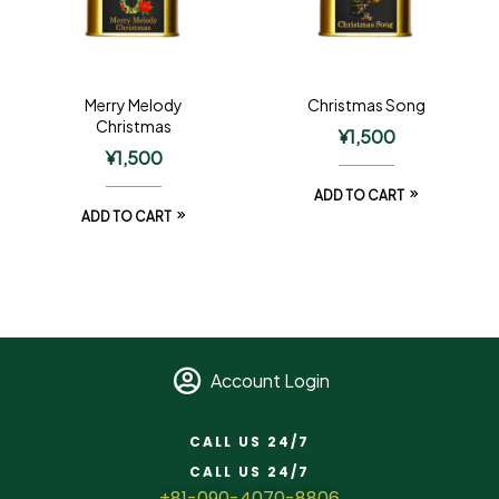
Merry Melody
Christmas Song
Christmas
¥
1,500
¥
1,500
ADD TO CART
ADD TO CART
Account Login
CALL US 24/7
CALL US 24/7
+81-090-4070-8806