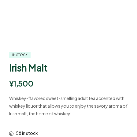
IN STOCK
Irish Malt
¥
1,500
Whiskey-flavored sweet-smelling adult tea accented with
whiskey liquor that allows you to enjoy the savory aroma of
Irish malt, the home of whiskey!
58 in stock