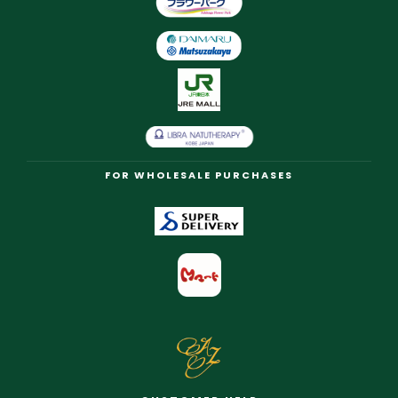
FOR WHOLESALE PURCHASES